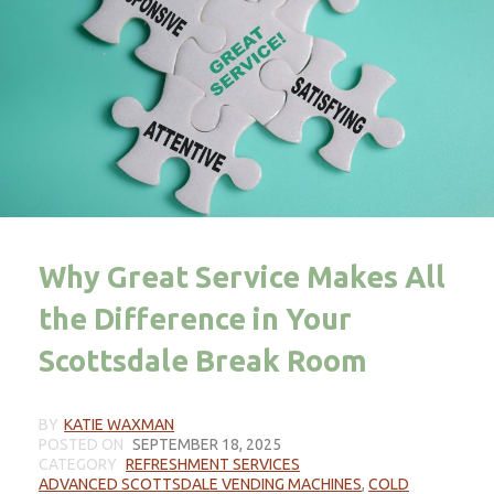
Why Great Service Makes All
the Difference in Your
Scottsdale Break Room
BY
KATIE WAXMAN
POSTED ON
SEPTEMBER 18, 2025
CATEGORY
REFRESHMENT SERVICES
ADVANCED SCOTTSDALE VENDING MACHINES
,
COLD