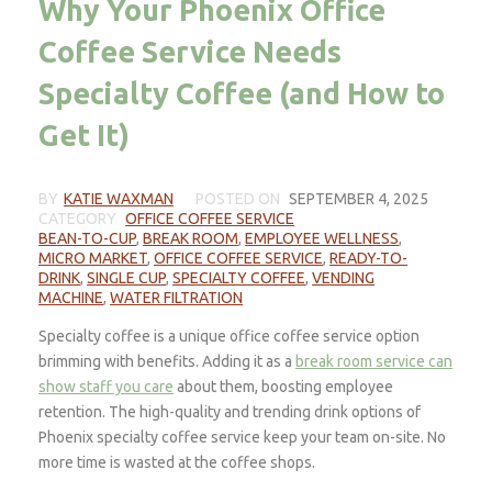
Why Your Phoenix Office
Coffee Service Needs
Specialty Coffee (and How to
Get It)
BY
KATIE WAXMAN
POSTED ON
SEPTEMBER 4, 2025
CATEGORY
OFFICE COFFEE SERVICE
BEAN-TO-CUP
,
BREAK ROOM
,
EMPLOYEE WELLNESS
,
MICRO MARKET
,
OFFICE COFFEE SERVICE
,
READY-TO-
DRINK
,
SINGLE CUP
,
SPECIALTY COFFEE
,
VENDING
MACHINE
,
WATER FILTRATION
Specialty coffee is a unique office coffee service option
brimming with benefits. Adding it as a
break room service can
show staff you care
about them, boosting employee
retention. The high-quality and trending drink options of
Phoenix specialty coffee service keep your team on-site. No
more time is wasted at the coffee shops.