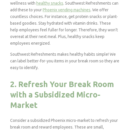
wellness with
healthy snacks
. Southwest Refreshments can
add these to your
Phoenix vending machines
. We offer
countless choices. For instance, get protein snacks or plant-
based goodies. Stay hydrated with vitamin drinks. These
help employees feel fuller for longer. Therefore, they won’t
overeat at their next meal. Plus, healthy snacks keep
employees energized.
Southwest Refreshments makes healthy habits simple! We
can label better-for-you items in your break room so they are
easy to identify.
2. Refresh Your Break Room
with a Subsidized Micro-
Market
Consider a subsidized Phoenix micro-market to refresh your
break room and reward employees. These are small,