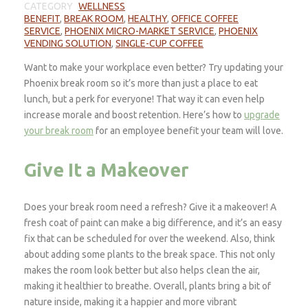
CATEGORY
WELLNESS
BENEFIT
,
BREAK ROOM
,
HEALTHY
,
OFFICE COFFEE
SERVICE
,
PHOENIX MICRO-MARKET SERVICE
,
PHOENIX
VENDING SOLUTION
,
SINGLE-CUP COFFEE
Want to make your workplace even better? Try updating your
Phoenix break room so it’s more than just a place to eat
lunch, but a perk for everyone! That way it can even help
increase morale and boost retention. Here’s how to
upgrade
your break room
for an employee benefit your team will love.
Give It a Makeover
Does your break room need a refresh? Give it a makeover! A
fresh coat of paint can make a big difference, and it’s an easy
fix that can be scheduled for over the weekend. Also, think
about adding some plants to the break space. This not only
makes the room look better but also helps clean the air,
making it healthier to breathe. Overall, plants bring a bit of
nature inside, making it a happier and more vibrant