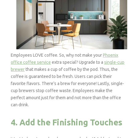
Employees LOVE coffee. So, why not make your
Phoenix
office coffee service
extra special? Upgrade to a
single-cup
brewer
that makes a cup of coffee by the pod. Thus, the
coffee is guaranteed to be fresh. Users can pick their
favorite flavors. There’s a brew for everyone! Lastly, single-
cup brewers stop coffee waste. Employees make the
perfect amount just for them and not more than the office
can drink.
4. Add the Finishing Touches