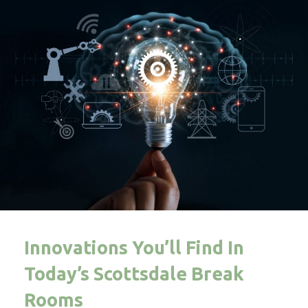
Innovations You’ll Find In
Today’s Scottsdale Break
Rooms