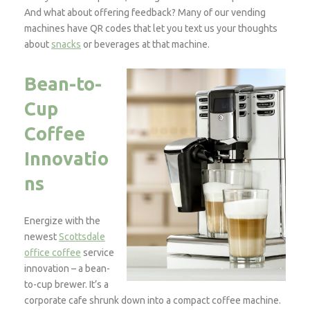
And what about offering feedback? Many of our vending
machines have QR codes that let you text us your thoughts
about
snacks
or beverages at that machine.
Bean-to-
Cup
Coffee
Innovatio
ns
Energize with the
newest
Scottsdale
office coffee
service
innovation – a bean-
to-cup brewer. It’s a
corporate cafe shrunk down into a compact coffee machine.