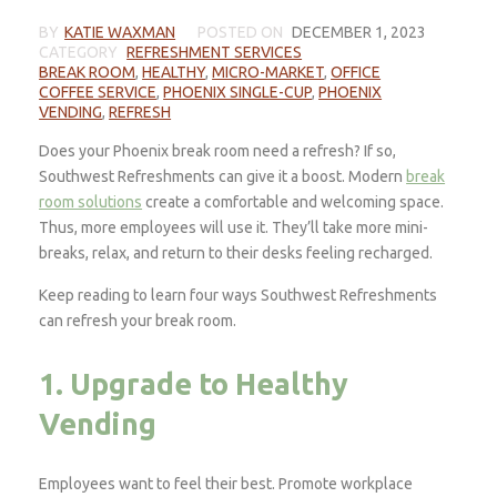
BY
KATIE WAXMAN
POSTED ON
DECEMBER 1, 2023
CATEGORY
REFRESHMENT SERVICES
BREAK ROOM
,
HEALTHY
,
MICRO-MARKET
,
OFFICE
COFFEE SERVICE
,
PHOENIX SINGLE-CUP
,
PHOENIX
VENDING
,
REFRESH
Does your Phoenix break room need a refresh? If so,
Southwest Refreshments can give it a boost. Modern
break
room solutions
create a comfortable and welcoming space.
Thus, more employees will use it. They’ll take more mini-
breaks, relax, and return to their desks feeling recharged.
Keep reading to learn four ways Southwest Refreshments
can refresh your break room.
1. Upgrade to Healthy
Vending
Employees want to feel their best. Promote workplace