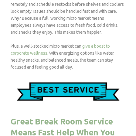
remotely and schedule restocks before shelves and coolers
look empty. Issues should be handled fast and with care.
Why? Because a full, working micro market means
employees always have access to fresh food, cold drinks,
and snacks they enjoy. This makes them happier.
Plus, a well-stocked micro market can
give a boost to
corporate wellness
. With energizing options like water,
healthy snacks, and balanced meals, the team can stay
focused and feeling good all day.
Great Break Room Service
Means Fast Help When You