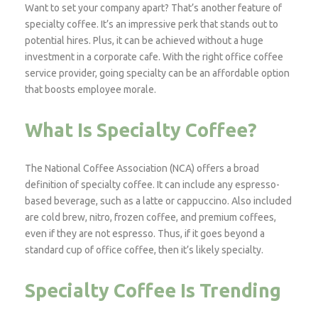
Want to set your company apart? That’s another feature of
specialty coffee. It’s an impressive perk that stands out to
potential hires. Plus, it can be achieved without a huge
investment in a corporate cafe. With the right office coffee
service provider, going specialty can be an affordable option
that boosts employee morale.
What Is Specialty Coffee?
The National Coffee Association (NCA) offers a broad
definition of specialty coffee. It can include any espresso-
based beverage, such as a latte or cappuccino. Also included
are cold brew, nitro, frozen coffee, and premium coffees,
even if they are not espresso. Thus, if it goes beyond a
standard cup of office coffee, then it’s likely specialty.
Specialty Coffee Is Trending