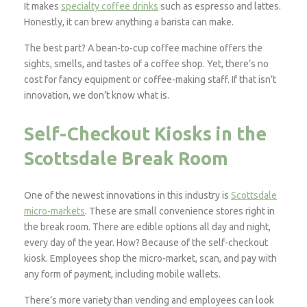
It makes
specialty coffee drinks
such as espresso and lattes.
Honestly, it can brew anything a barista can make.
The best part? A bean-to-cup coffee machine offers the
sights, smells, and tastes of a coffee shop. Yet, there’s no
cost for fancy equipment or coffee-making staff. If that isn’t
innovation, we don’t know what is.
Self-Checkout Kiosks in the
Scottsdale Break Room
One of the newest innovations in this industry is
Scottsdale
micro-markets
. These are small convenience stores right in
the break room. There are edible options all day and night,
every day of the year. How? Because of the self-checkout
kiosk. Employees shop the micro-market, scan, and pay with
any form of payment, including mobile wallets.
There’s more variety than vending and employees can look