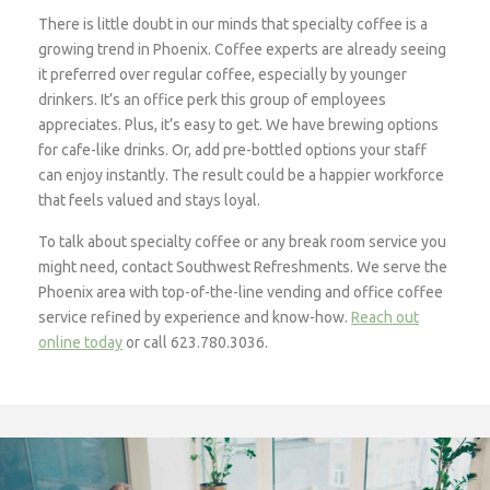
There is little doubt in our minds that specialty coffee is a
growing trend in Phoenix. Coffee experts are already seeing
it preferred over regular coffee, especially by younger
drinkers. It’s an office perk this group of employees
appreciates. Plus, it’s easy to get. We have brewing options
for cafe-like drinks. Or, add pre-bottled options your staff
can enjoy instantly. The result could be a happier workforce
that feels valued and stays loyal.
To talk about specialty coffee or any break room service you
might need, contact Southwest Refreshments. We serve the
Phoenix area with top-of-the-line vending and office coffee
service refined by experience and know-how.
Reach out
online today
or call 623.780.3036.