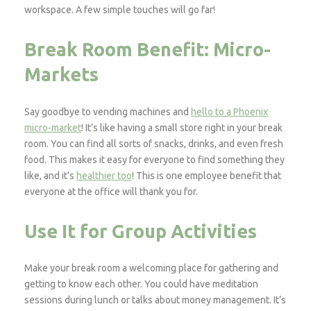
workspace. A few simple touches will go far!
Break Room Benefit: Micro-
Markets
Say goodbye to vending machines and
hello to a Phoenix
micro-market
! It’s like having a small store right in your break
room. You can find all sorts of snacks, drinks, and even fresh
food. This makes it easy for everyone to find something they
like, and it’s
healthier too
! This is one employee benefit that
everyone at the office will thank you for.
Use It for Group Activities
Make your break room a welcoming place for gathering and
getting to know each other. You could have meditation
sessions during lunch or talks about money management. It’s