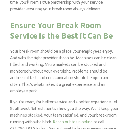
time, you’ll form a true partnership with your service
provider, ensuring your break room always delivers.
Ensure Your Break Room
Service is the Best it Can Be
Your break room should be a place your employees enjoy.
And with the right provider, it can be. Machines can be clean,
filled, and working. Micro markets can be stocked and
monitored without your oversight. Problems should be
addressed fast, and communication should be open and
often. That’s what makes it a great experience and an
employee perk.
If you’re ready for better service and a better experience, let
Southwest Refreshments show you the way. We’ll keep your
machines stocked, your team satisfied, and your break room
running without a hitch.
Reach out to us online
or call
623.780.3036 today. We can’t wait to bring premium service