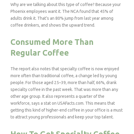
Why are we talking about this type of coffee? Because your
Phoenix employees want it. The NCA found that 45% of
adults drink it. That’s an 80% jump from last year among
coffee drinkers, and shows the upward trend.
Consumed More Than
Regular Coffee
The report also notes that specialty coffee is now enjoyed
more often than traditional coffee, a change led by young
people. For those aged 25–39, more than half, 66%, drank
specialty coffee in the past week. That was more than any
other age group. It also represents a quarter of the
workforce, says a stat on USAFacts.com. This means that
getting this kind of higher-end coffee in your office is a must
to attract young professionals and keep your top talent.