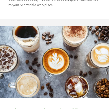
to your Scottsdale workplace!