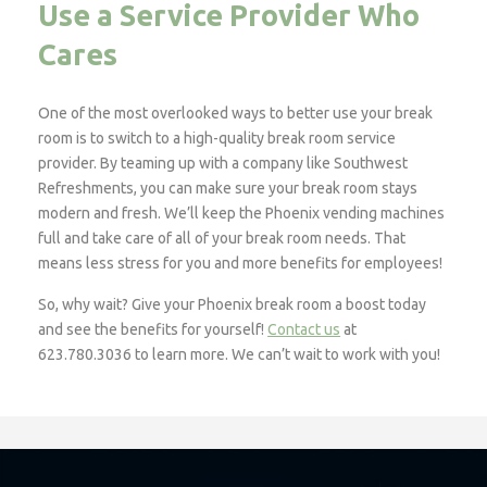
Use a Service Provider Who
Cares
One of the most overlooked ways to better use your break
room is to switch to a high-quality break room service
provider. By teaming up with a company like Southwest
Refreshments, you can make sure your break room stays
modern and fresh. We’ll keep the Phoenix vending machines
full and take care of all of your break room needs. That
means less stress for you and more benefits for employees!
So, why wait? Give your Phoenix break room a boost today
and see the benefits for yourself!
Contact us
at
623.780.3036 to learn more. We can’t wait to work with you!