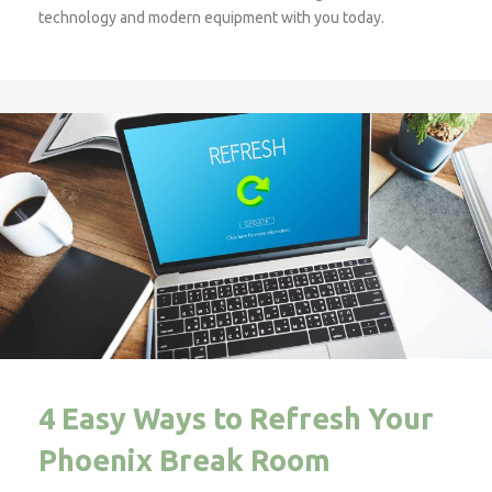
technology and modern equipment with you today.
4 Easy Ways to Refresh Your
Phoenix Break Room