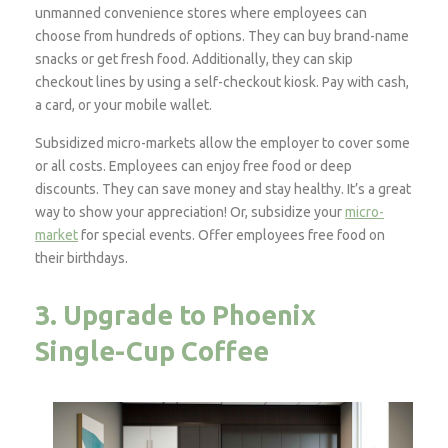
unmanned convenience stores where employees can
choose from hundreds of options. They can buy brand-name
snacks or get fresh food. Additionally, they can skip
checkout lines by using a self-checkout kiosk. Pay with cash,
a card, or your mobile wallet.
Subsidized micro-markets allow the employer to cover some
or all costs. Employees can enjoy free food or deep
discounts. They can save money and stay healthy. It’s a great
way to show your appreciation! Or, subsidize your
micro-
market
for special events. Offer employees free food on
their birthdays.
3. Upgrade to Phoenix
Single-Cup Coffee