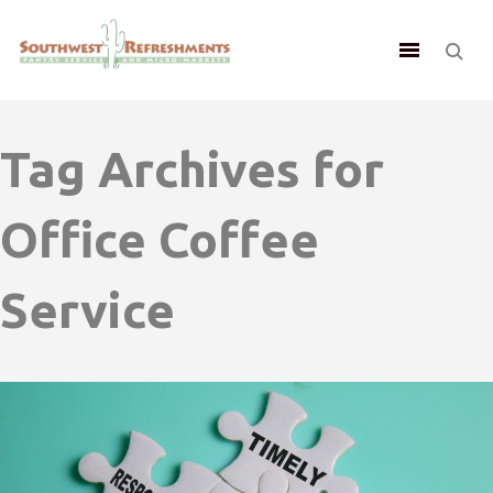
Tag Archives for
Office Coffee
Service