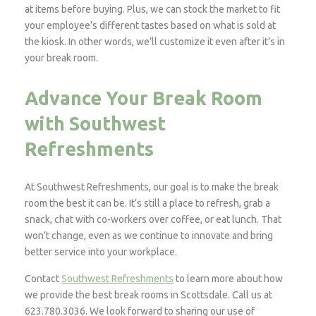
at items before buying. Plus, we can stock the market to fit
your employee’s different tastes based on what is sold at
the kiosk. In other words, we’ll customize it even after it’s in
your break room.
Advance Your Break Room
with Southwest
Refreshments
At Southwest Refreshments, our goal is to make the break
room the best it can be. It’s still a place to refresh, grab a
snack, chat with co-workers over coffee, or eat lunch. That
won’t change, even as we continue to innovate and bring
better service into your workplace.
Contact
Southwest Refreshments
to learn more about how
we provide the best break rooms in Scottsdale. Call us at
623.780.3036. We look forward to sharing our use of