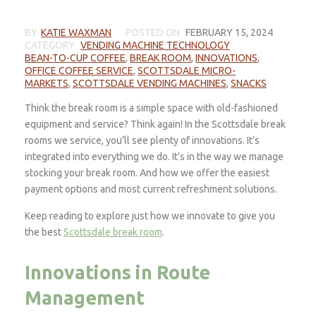
BY
KATIE WAXMAN
POSTED ON
FEBRUARY 15, 2024
CATEGORY
VENDING MACHINE TECHNOLOGY
BEAN-TO-CUP COFFEE
,
BREAK ROOM
,
INNOVATIONS
,
OFFICE COFFEE SERVICE
,
SCOTTSDALE MICRO-
MARKETS
,
SCOTTSDALE VENDING MACHINES
,
SNACKS
Think the break room is a simple space with old-fashioned
equipment and service? Think again! In the Scottsdale break
rooms we service, you’ll see plenty of innovations. It’s
integrated into everything we do. It’s in the way we manage
stocking your break room. And how we offer the easiest
payment options and most current refreshment solutions.
Keep reading to explore just how we innovate to give you
the best
Scottsdale break room
.
Innovations in Route
Management