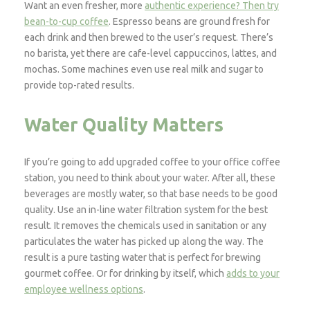
Want an even fresher, more
authentic experience? Then try
bean-to-cup coffee
. Espresso beans are ground fresh for
each drink and then brewed to the user’s request. There’s
no barista, yet there are cafe-level cappuccinos, lattes, and
mochas. Some machines even use real milk and sugar to
provide top-rated results.
Water Quality Matters
If you’re going to add upgraded coffee to your office coffee
station, you need to think about your water. After all, these
beverages are mostly water, so that base needs to be good
quality. Use an in-line water filtration system for the best
result. It removes the chemicals used in sanitation or any
particulates the water has picked up along the way. The
result is a pure tasting water that is perfect for brewing
gourmet coffee. Or for drinking by itself, which
adds to your
employee wellness options
.