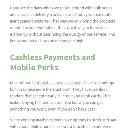
Gone are the days when we rolled around with bulk sodas
and snacks in delivery trucks. Instead, today we use route
management systems. That way we only bring the products
needed to your workplace. It’s a great way to boost our
efficiency without sacrificing the quality of our service. This
keeps our prices low and our service high.
Cashless Payments and
Mobile Perks
Most of our
Scottsdale vending machines
have technology
built in to take more than just cash. They have cashless
readers that accept nearly all credit and debit cards. That
makes buying fast and secure. You know you can get
something you want, even if you don’t have cash.
Some vending machines even have options to order and pay
with your mobile phone, making it a touchless experience.