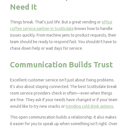
Need It
Things break. That’s just life. But a great vending or
office
coffee service partner in Scottsdale
knows how to handle
issues quickly. From machine jams to product requests, their
team should be ready to respond fast. You shouldn’t have to
chase down help or wait days for service.
Communication Builds Trust
Excellent customer service isn’t just about fixing problems.
It’s also about staying connected. The best Scottsdale break
room service providers check in often—even when things
are fine. They ask if your needs have changed or if your team
would like to try new snacks or
trending cold drink options
.
This open communication builds a relationship. It also makes
it easier for you to speak up when something isn’t right. Over