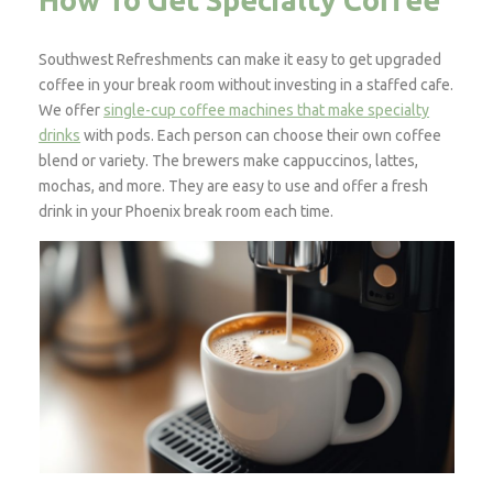
How To Get Specialty Coffee
Southwest Refreshments can make it easy to get upgraded
coffee in your break room without investing in a staffed cafe.
We offer
single-cup coffee machines that make specialty
drinks
with pods. Each person can choose their own coffee
blend or variety. The brewers make cappuccinos, lattes,
mochas, and more. They are easy to use and offer a fresh
drink in your Phoenix break room each time.