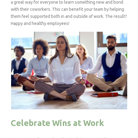
a great way for everyone to learn something new and bond
with their coworkers. This can benefit your team by helping
them feel supported both in and outside of work. The result?
Happy and healthy employees!
Celebrate Wins at Work