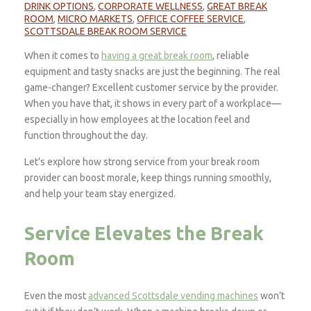
DRINK OPTIONS
,
CORPORATE WELLNESS
,
GREAT BREAK
ROOM
,
MICRO MARKETS
,
OFFICE COFFEE SERVICE
,
SCOTTSDALE BREAK ROOM SERVICE
When it comes to
having a great break room
, reliable
equipment and tasty snacks are just the beginning. The real
game-changer? Excellent customer service by the provider.
When you have that, it shows in every part of a workplace—
especially in how employees at the location feel and
function throughout the day.
Let’s explore how strong service from your break room
provider can boost morale, keep things running smoothly,
and help your team stay energized.
Service Elevates the Break
Room
Even the most
advanced Scottsdale vending machines
won’t