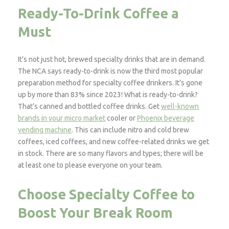
Ready-To-Drink Coffee a
Must
It’s not just hot, brewed specialty drinks that are in demand.
The NCA says ready-to-drink is now the third most popular
preparation method for specialty coffee drinkers. It’s gone
up by more than 83% since 2023! What is ready-to-drink?
That’s canned and bottled coffee drinks. Get
well-known
brands in your micro market
cooler or
Phoenix beverage
vending machine
. This can include nitro and cold brew
coffees, iced coffees, and new coffee-related drinks we get
in stock. There are so many flavors and types; there will be
at least one to please everyone on your team.
Choose Specialty Coffee to
Boost Your Break Room