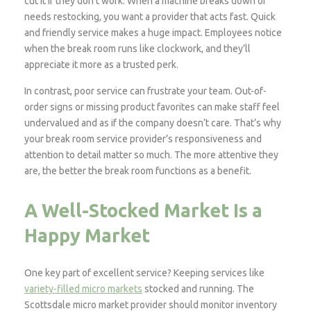
cut it if they don’t work. When a machine breaks down or
needs restocking, you want a provider that acts fast. Quick
and friendly service makes a huge impact. Employees notice
when the break room runs like clockwork, and they’ll
appreciate it more as a trusted perk.
In contrast, poor service can frustrate your team. Out-of-
order signs or missing product favorites can make staff feel
undervalued and as if the company doesn’t care. That’s why
your break room service provider’s responsiveness and
attention to detail matter so much. The more attentive they
are, the better the break room functions as a benefit.
A Well-Stocked Market Is a
Happy Market
One key part of excellent service? Keeping services like
variety-filled micro markets
stocked and running. The
Scottsdale micro market provider should monitor inventory