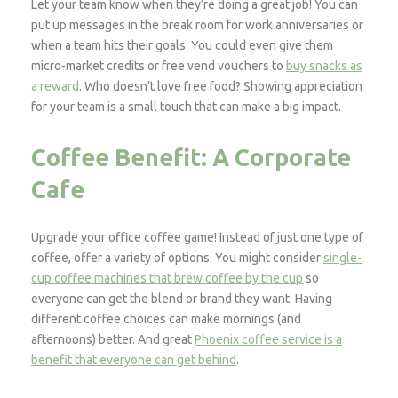
Let your team know when they’re doing a great job! You can
put up messages in the break room for work anniversaries or
when a team hits their goals. You could even give them
micro-market credits or free vend vouchers to
buy snacks as
a reward
. Who doesn’t love free food? Showing appreciation
for your team is a small touch that can make a big impact.
Coffee Benefit: A Corporate
Cafe
Upgrade your office coffee game! Instead of just one type of
coffee, offer a variety of options. You might consider
single-
cup coffee machines that brew coffee by the cup
so
everyone can get the blend or brand they want. Having
different coffee choices can make mornings (and
afternoons) better. And great
Phoenix coffee service is a
benefit that everyone can get behind
.