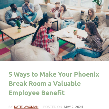
5 Ways to Make Your Phoenix
Break Room a Valuable
Employee Benefit
BY
KATIE WAXMAN
POSTED ON
MAY 2, 2024