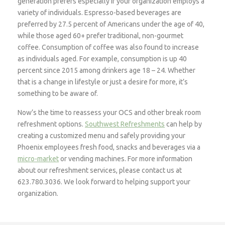
generation prefers especially if your organization employs a
variety of individuals. Espresso-based beverages are
preferred by 27.5 percent of Americans under the age of 40,
while those aged 60+ prefer traditional, non-gourmet
coffee. Consumption of coffee was also found to increase
as individuals aged. For example, consumption is up 40
percent since 2015 among drinkers age 18 – 24. Whether
that is a change in lifestyle or just a desire for more, it’s
something to be aware of.
Now’s the time to reassess your OCS and other break room
refreshment options.
Southwest Refreshments
can help by
creating a customized menu and safely providing your
Phoenix employees fresh food, snacks and beverages via a
micro-market
or vending machines. For more information
about our refreshment services, please contact us at
623.780.3036. We look forward to helping support your
organization.