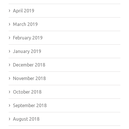
April 2019
March 2019
February 2019
January 2019
December 2018
November 2018
October 2018
September 2018
August 2018