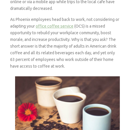
online or via a mobile app while trips to the local cafe have
dramatically decreased.
As Phoenix employees head back to work, not considering or
adapting your
office coffee service
(OCS) is a missed
opportunity to rebuild your workplace community, boost
morale, and increase productivity. Why is that you ask? The
short answer is that the majority of adults in American drink
coffee and all its related beverages each day, and yet only
63 percent of employees who work outside of their home
have access to coffee at work.