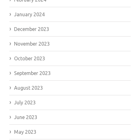
January 2024
December 2023
November 2023
October 2023
September 2023
August 2023
July 2023
June 2023
May 2023