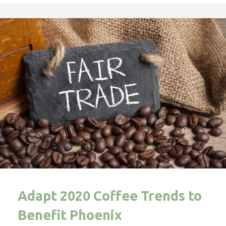
Adapt 2020 Coffee Trends to
Benefit Phoenix