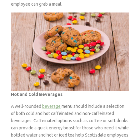
employee can grab a meal.
Hot and Cold Beverages
A well-rounded
beverage
menu should include a selection
of both cold and hot caffeinated and non-caffeinated
beverages. Caffeinated options such as coffee or soft drinks
can provide a quick energy boost for those who need it while
bottled water and hot or iced tea help Scottsdale employees