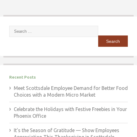
Search
for:
Recent Posts
Meet Scottsdale Employee Demand for Better Food
Choices with a Modern Micro Market
Celebrate the Holidays with Festive Freebies in Your
Phoenix Office
It’s the Season of Gratitude — Show Employees