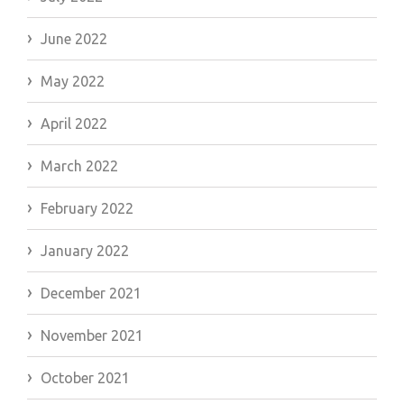
June 2022
May 2022
April 2022
March 2022
February 2022
January 2022
December 2021
November 2021
October 2021