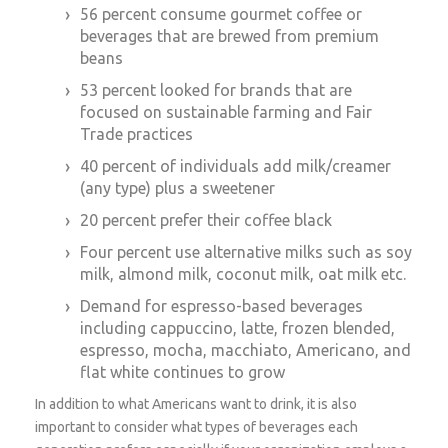
56 percent consume gourmet coffee or
beverages that are brewed from premium
beans
53 percent looked for brands that are
focused on sustainable farming and Fair
Trade practices
40 percent of individuals add milk/creamer
(any type) plus a sweetener
20 percent prefer their coffee black
Four percent use alternative milks such as soy
milk, almond milk, coconut milk, oat milk etc.
Demand for espresso-based beverages
including cappuccino, latte, frozen blended,
espresso, mocha, macchiato, Americano, and
flat white continues to grow
In addition to what Americans want to drink, it is also
important to consider what types of beverages each