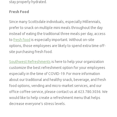
stay properly hydrated.
Fresh Food
Since many Scottsdale individuals, especially Millennials,
prefer to snack on multiple mini meals throughout the day
instead of eating the traditional three meals per day, access
to
fresh food
is especially important. Without on-site
options, those employees are likely to spend extra time off-
site purchasing fresh food.
Southwest Refreshments
is here to help your organization
customize the best refreshment option for your employees
especially in the time of COVID-19. For more information
about our traditional and healthy snack, beverage, and fresh
food options, vending and micro-market services, and our
office coffee service, please contact us at 623.780.3036. We
would like to help create a refreshment menu that helps
decrease everyone’s stress levels.