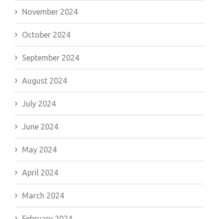
November 2024
October 2024
September 2024
August 2024
July 2024
June 2024
May 2024
April 2024
March 2024
February 2024