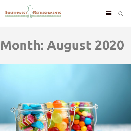
Month:
August 2020