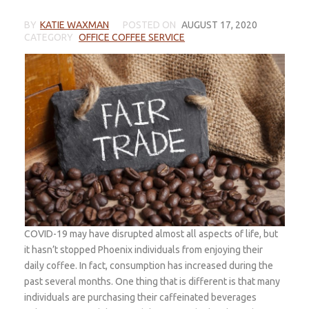
BY
KATIE WAXMAN
POSTED ON
AUGUST 17, 2020
CATEGORY
OFFICE COFFEE SERVICE
COVID-19 may have disrupted almost all aspects of life, but
it hasn’t stopped Phoenix individuals from enjoying their
daily coffee. In fact, consumption has increased during the
past several months. One thing that is different is that many
individuals are purchasing their caffeinated beverages