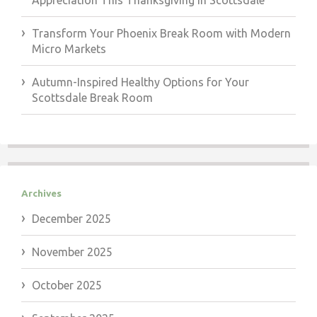
Appreciation This Thanksgiving in Scottsdale
Transform Your Phoenix Break Room with Modern
Micro Markets
Autumn-Inspired Healthy Options for Your
Scottsdale Break Room
Archives
December 2025
November 2025
October 2025