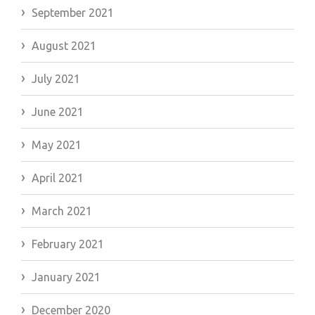
September 2021
August 2021
July 2021
June 2021
May 2021
April 2021
March 2021
February 2021
January 2021
December 2020