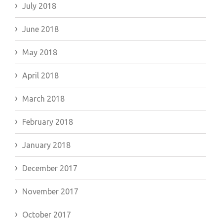
July 2018
June 2018
May 2018
April 2018
March 2018
February 2018
January 2018
December 2017
November 2017
October 2017