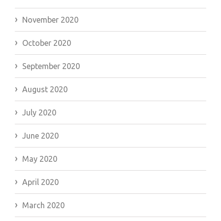
November 2020
October 2020
September 2020
August 2020
July 2020
June 2020
May 2020
April 2020
March 2020