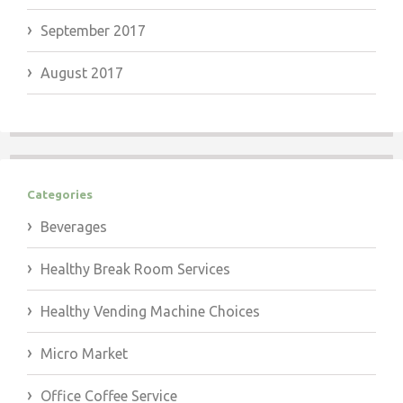
September 2017
August 2017
Categories
Beverages
Healthy Break Room Services
Healthy Vending Machine Choices
Micro Market
Office Coffee Service