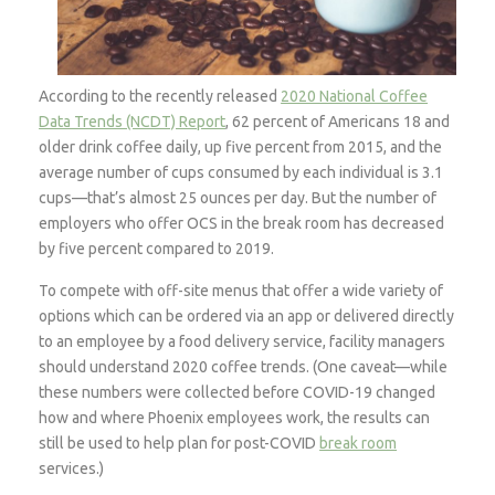
According to the recently released
2020 National Coffee
Data Trends (NCDT) Report
, 62 percent of Americans 18 and
older drink coffee daily, up five percent from 2015, and the
average number of cups consumed by each individual is 3.1
cups—that’s almost 25 ounces per day. But the number of
employers who offer OCS in the break room has decreased
by five percent compared to 2019.
To compete with off-site menus that offer a wide variety of
options which can be ordered via an app or delivered directly
to an employee by a food delivery service, facility managers
should understand 2020 coffee trends. (One caveat—while
these numbers were collected before COVID-19 changed
how and where Phoenix employees work, the results can
still be used to help plan for post-COVID
break room
services.)