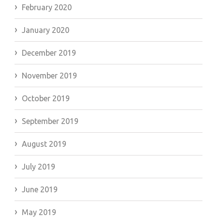
February 2020
January 2020
December 2019
November 2019
October 2019
September 2019
August 2019
July 2019
June 2019
May 2019