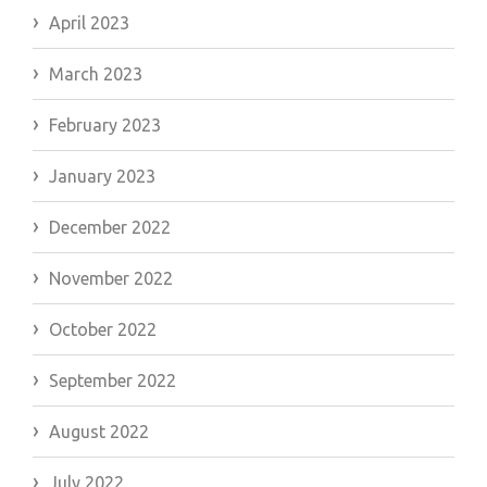
April 2023
March 2023
February 2023
January 2023
December 2022
November 2022
October 2022
September 2022
August 2022
July 2022