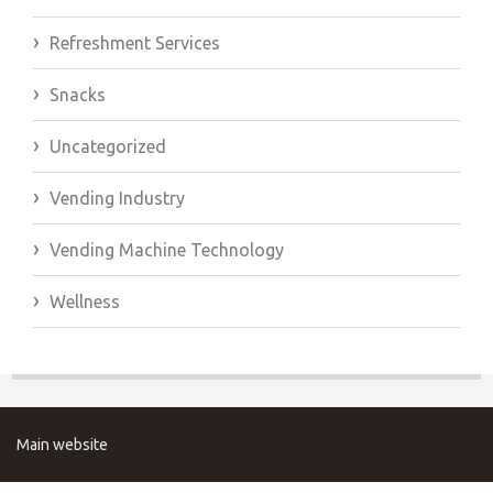
Refreshment Services
Snacks
Uncategorized
Vending Industry
Vending Machine Technology
Wellness
Main website