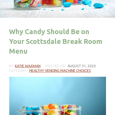
Why Candy Should Be on
Your Scottsdale Break Room
Menu
BY
KATIE WAXMAN
POSTED ON
AUGUST 31, 2020
CATEGORY
HEALTHY VENDING MACHINE CHOICES