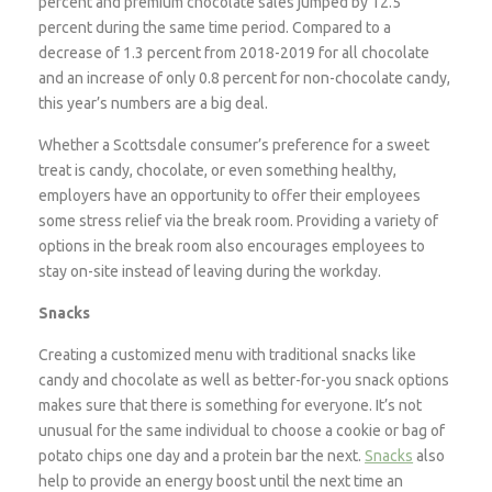
percent and premium chocolate sales jumped by 12.5
percent during the same time period. Compared to a
decrease of 1.3 percent from 2018-2019 for all chocolate
and an increase of only 0.8 percent for non-chocolate candy,
this year’s numbers are a big deal.
Whether a Scottsdale consumer’s preference for a sweet
treat is candy, chocolate, or even something healthy,
employers have an opportunity to offer their employees
some stress relief via the break room. Providing a variety of
options in the break room also encourages employees to
stay on-site instead of leaving during the workday.
Snacks
Creating a customized menu with traditional snacks like
candy and chocolate as well as better-for-you snack options
makes sure that there is something for everyone. It’s not
unusual for the same individual to choose a cookie or bag of
potato chips one day and a protein bar the next.
Snacks
also
help to provide an energy boost until the next time an