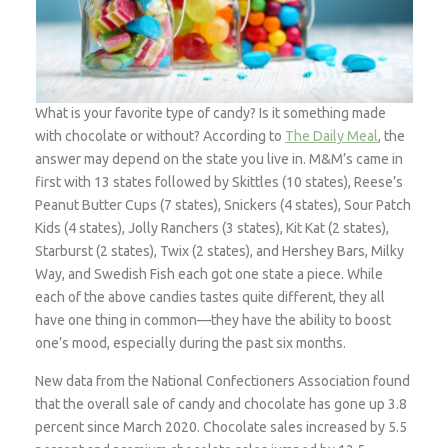
What is your favorite type of candy? Is it something made
with chocolate or without? According to
The Daily Meal
, the
answer may depend on the state you live in. M&M’s came in
first with 13 states followed by Skittles (10 states), Reese’s
Peanut Butter Cups (7 states), Snickers (4 states), Sour Patch
Kids (4 states), Jolly Ranchers (3 states), Kit Kat (2 states),
Starburst (2 states), Twix (2 states), and Hershey Bars, Milky
Way, and Swedish Fish each got one state a piece. While
each of the above candies tastes quite different, they all
have one thing in common—they have the ability to boost
one’s mood, especially during the past six months.
New data from the National Confectioners Association found
that the overall sale of candy and chocolate has gone up 3.8
percent since March 2020. Chocolate sales increased by 5.5