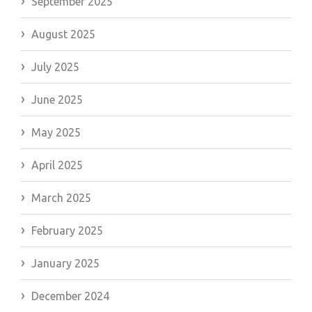
September 2025
August 2025
July 2025
June 2025
May 2025
April 2025
March 2025
February 2025
January 2025
December 2024