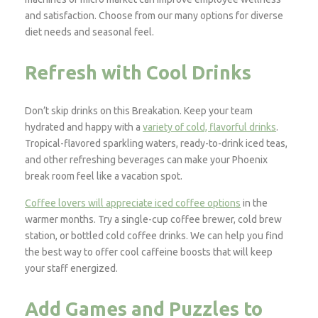
and satisfaction. Choose from our many options for diverse
diet needs and seasonal feel.
Refresh with Cool Drinks
Don’t skip drinks on this Breakation. Keep your team
hydrated and happy with a
variety of cold, flavorful drinks
.
Tropical-flavored sparkling waters, ready-to-drink iced teas,
and other refreshing beverages can make your Phoenix
break room feel like a vacation spot.
Coffee lovers will appreciate iced coffee options
in the
warmer months. Try a single-cup coffee brewer, cold brew
station, or bottled cold coffee drinks. We can help you find
the best way to offer cool caffeine boosts that will keep
your staff energized.
Add Games and Puzzles to