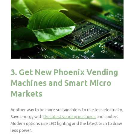
3. Get New Phoenix Vending
Machines and Smart Micro
Markets
Another way to be more sustainable is to use less electricity.
Save energy with
the latest vending machines
and coolers.
Modern options use LED lighting and the latest tech to draw
less power.