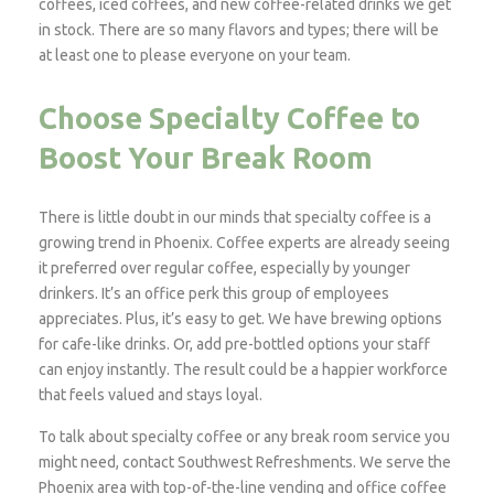
coffees, iced coffees, and new coffee-related drinks we get
in stock. There are so many flavors and types; there will be
at least one to please everyone on your team.
Choose Specialty Coffee to
Boost Your Break Room
There is little doubt in our minds that specialty coffee is a
growing trend in Phoenix. Coffee experts are already seeing
it preferred over regular coffee, especially by younger
drinkers. It’s an office perk this group of employees
appreciates. Plus, it’s easy to get. We have brewing options
for cafe-like drinks. Or, add pre-bottled options your staff
can enjoy instantly. The result could be a happier workforce
that feels valued and stays loyal.
To talk about specialty coffee or any break room service you
might need, contact Southwest Refreshments. We serve the
Phoenix area with top-of-the-line vending and office coffee