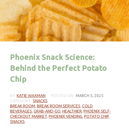
Phoenix Snack Science:
Behind the Perfect Potato
Chip
BY
KATIE WAXMAN
POSTED ON
MARCH 5, 2025
CATEGORY
SNACKS
BREAK ROOM
,
BREAK ROOM SERVICES
,
COLD
BEVERAGES
,
GRAB-AND-GO
,
HEALTHIER
,
PHOENIX SELF-
CHECKOUT MARKET
,
PHOENIX VENDING
,
POTATO CHIP
,
SNACKS