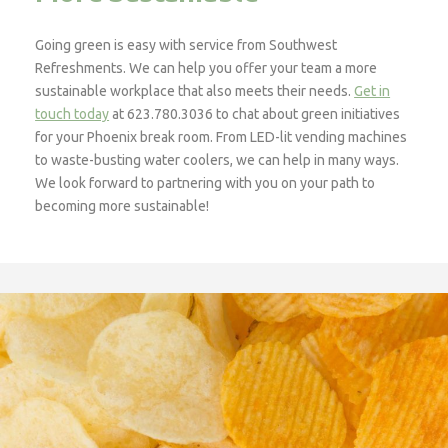
Going green is easy with service from Southwest
Refreshments. We can help you offer your team a more
sustainable workplace that also meets their needs.
Get in
touch today
at 623.780.3036 to chat about green initiatives
for your Phoenix break room. From LED-lit vending machines
to waste-busting water coolers, we can help in many ways.
We look forward to partnering with you on your path to
becoming more sustainable!