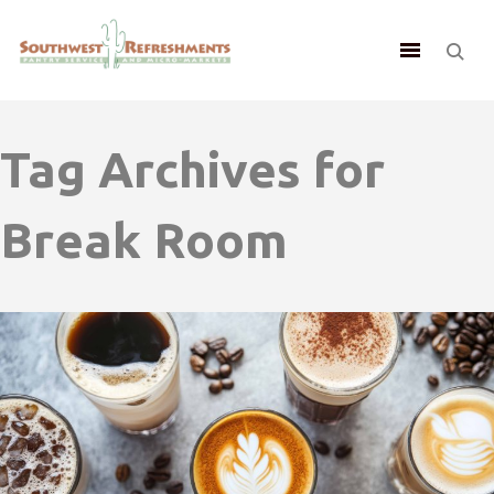
Tag Archives for
Break Room