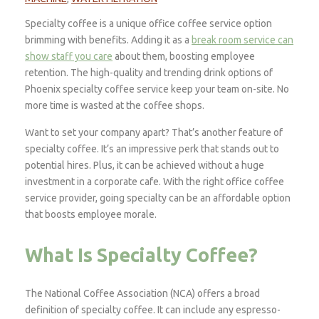
Specialty coffee is a unique office coffee service option
brimming with benefits. Adding it as a
break room service can
show staff you care
about them, boosting employee
retention. The high-quality and trending drink options of
Phoenix specialty coffee service keep your team on-site. No
more time is wasted at the coffee shops.
Want to set your company apart? That’s another feature of
specialty coffee. It’s an impressive perk that stands out to
potential hires. Plus, it can be achieved without a huge
investment in a corporate cafe. With the right office coffee
service provider, going specialty can be an affordable option
that boosts employee morale.
What Is Specialty Coffee?
The National Coffee Association (NCA) offers a broad
definition of specialty coffee. It can include any espresso-