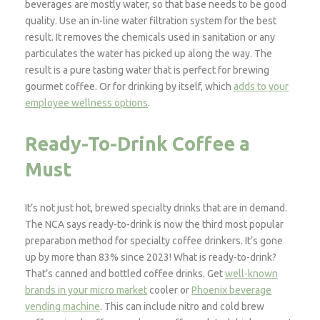
beverages are mostly water, so that base needs to be good
quality. Use an in-line water filtration system for the best
result. It removes the chemicals used in sanitation or any
particulates the water has picked up along the way. The
result is a pure tasting water that is perfect for brewing
gourmet coffee. Or for drinking by itself, which
adds to your
employee wellness options
.
Ready-To-Drink Coffee a
Must
It’s not just hot, brewed specialty drinks that are in demand.
The NCA says ready-to-drink is now the third most popular
preparation method for specialty coffee drinkers. It’s gone
up by more than 83% since 2023! What is ready-to-drink?
That’s canned and bottled coffee drinks. Get
well-known
brands in your micro market
cooler or
Phoenix beverage
vending machine
. This can include nitro and cold brew