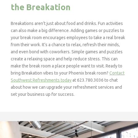
the Breakation
Breakations aren’t just about food and drinks. Fun activities
can also make a big difference. Adding games or puzzles to
your break room encourages employees to take a real break
from their work. It’s a chance to relax, refresh their minds,
and even bond with coworkers. Simple games and puzzles
create a relaxing space and help reduce stress. This can
make the break room a place people want to visit. Ready to
bring Breakation vibes to your Phoenix break room?
Contact
Southwest Refreshments today
at 623.780.3036 to chat
about how we can upgrade your refreshment services and
set your business up for success.