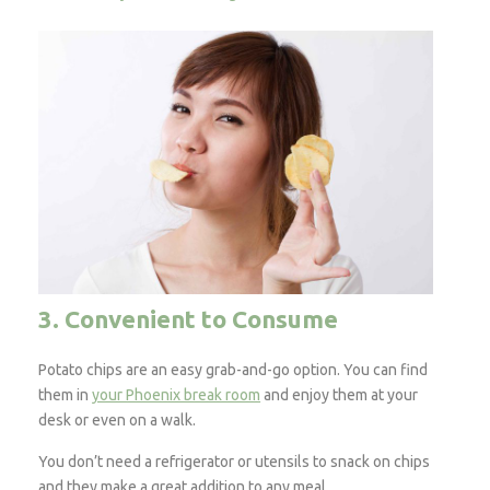
3. Convenient to Consume
Potato chips are an easy grab-and-go option. You can find
them in
your Phoenix break room
and enjoy them at your
desk or even on a walk.
You don’t need a refrigerator or utensils to snack on chips
and they make a great addition to any meal.