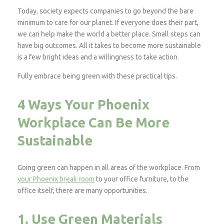
Today, society expects companies to go beyond the bare
minimum to care for our planet. If everyone does their part,
we can help make the world a better place. Small steps can
have big outcomes. All it takes to become more sustainable
is a few bright ideas and a willingness to take action.
Fully embrace being green with these practical tips.
4 Ways Your Phoenix
Workplace Can Be More
Sustainable
Going green can happen in all areas of the workplace. From
your Phoenix break room
to your office furniture, to the
office itself, there are many opportunities.
1. Use Green Materials