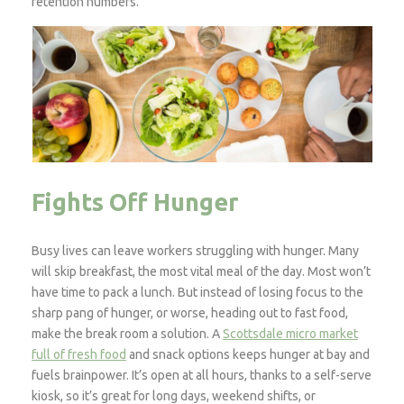
retention numbers.
Fights Off Hunger
Busy lives can leave workers struggling with hunger. Many
will skip breakfast, the most vital meal of the day. Most won’t
have time to pack a lunch. But instead of losing focus to the
sharp pang of hunger, or worse, heading out to fast food,
make the break room a solution. A
Scottsdale micro market
full of fresh food
and snack options keeps hunger at bay and
fuels brainpower. It’s open at all hours, thanks to a self-serve
kiosk, so it’s great for long days, weekend shifts, or