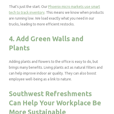
That’s just the start. Our
Phoenix micro markets use smart
tech to track inventory
. This means we know when products
are running low. We load exactly what you need in our
trucks, leading to more efficient restocks.
4. Add Green Walls and
Plants
Adding plants and flowers to the office is easy to do, but
brings many benefits. Living plants act as natural filters and
can help improve indoor air quality. They can also boost
employee well-being as a link to nature.
Southwest Refreshments
Can Help Your Workplace Be
More Sustainable