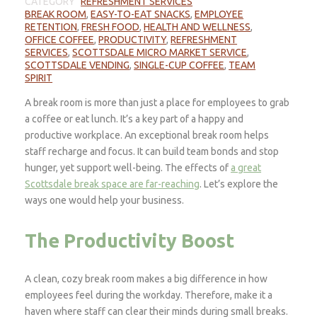
CATEGORY
REFRESHMENT SERVICES
BREAK ROOM
,
EASY-TO-EAT SNACKS
,
EMPLOYEE
RETENTION
,
FRESH FOOD
,
HEALTH AND WELLNESS
,
OFFICE COFFEE
,
PRODUCTIVITY
,
REFRESHMENT
SERVICES
,
SCOTTSDALE MICRO MARKET SERVICE
,
SCOTTSDALE VENDING
,
SINGLE-CUP COFFEE
,
TEAM
SPIRIT
A break room is more than just a place for employees to grab
a coffee or eat lunch. It’s a key part of a happy and
productive workplace. An exceptional break room helps
staff recharge and focus. It can build team bonds and stop
hunger, yet support well-being. The effects of
a great
Scottsdale break space are far-reaching
. Let’s explore the
ways one would help your business.
The Productivity Boost
A clean, cozy break room makes a big difference in how
employees feel during the workday. Therefore, make it a
haven where staff can clear their minds during small breaks.