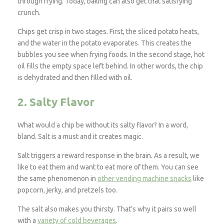
through frying. Today, baking can also get that satisfying
crunch.
Chips get crisp in two stages. First, the sliced potato heats,
and the water in the potato evaporates. This creates the
bubbles you see when frying foods. In the second stage, hot
oil fills the empty space left behind. In other words, the chip
is dehydrated and then filled with oil.
2. Salty Flavor
What would a chip be without its salty flavor? In a word,
bland. Salt is a must and it creates magic.
Salt triggers a reward response in the brain. As a result, we
like to eat them and want to eat more of them. You can see
the same phenomenon in
other vending machine snacks
like
popcorn, jerky, and pretzels too.
The salt also makes you thirsty. That’s why it pairs so well
with a
variety of cold beverages
.