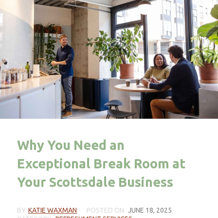
Why You Need an
Exceptional Break Room at
Your Scottsdale Business
BY
KATIE WAXMAN
POSTED ON
JUNE 18, 2025