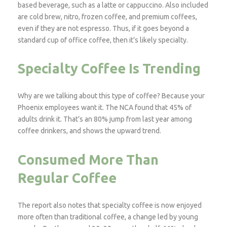
based beverage, such as a latte or cappuccino. Also included
are cold brew, nitro, frozen coffee, and premium coffees,
even if they are not espresso. Thus, if it goes beyond a
standard cup of office coffee, then it’s likely specialty.
Specialty Coffee Is Trending
Why are we talking about this type of coffee? Because your
Phoenix employees want it. The NCA found that 45% of
adults drink it. That’s an 80% jump from last year among
coffee drinkers, and shows the upward trend.
Consumed More Than
Regular Coffee
The report also notes that specialty coffee is now enjoyed
more often than traditional coffee, a change led by young