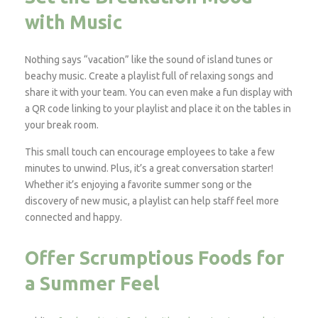
with Music
Nothing says “vacation” like the sound of island tunes or
beachy music. Create a playlist full of relaxing songs and
share it with your team. You can even make a fun display with
a QR code linking to your playlist and place it on the tables in
your break room.
This small touch can encourage employees to take a few
minutes to unwind. Plus, it’s a great conversation starter!
Whether it’s enjoying a favorite summer song or the
discovery of new music, a playlist can help staff feel more
connected and happy.
Offer Scrumptious Foods for
a Summer Feel