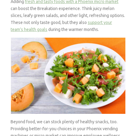
Adding
fresh and tasty foods with a Phoenix micro market
can boost the Breakation experience. Think juicy melon
slices, leafy green salads, and other light, refreshing options.
These not only taste good, but they also
support your
team’s health goals
during the warmer months.
Beyond food, we can stock plenty of healthy snacks, too.
Providing better-for-you choices in your Phoenix vending
machines or micro market can improve employee wellness