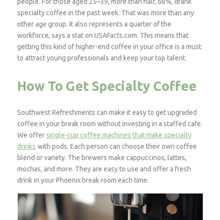
people. For those aged 25–39, more than half, 66%, drank
specialty coffee in the past week. That was more than any
other age group. It also represents a quarter of the
workforce, says a stat on USAFacts.com. This means that
getting this kind of higher-end coffee in your office is a must
to attract young professionals and keep your top talent.
How To Get Specialty Coffee
Southwest Refreshments can make it easy to get upgraded
coffee in your break room without investing in a staffed cafe.
We offer
single-cup coffee machines that make specialty
drinks
with pods. Each person can choose their own coffee
blend or variety. The brewers make cappuccinos, lattes,
mochas, and more. They are easy to use and offer a fresh
drink in your Phoenix break room each time.