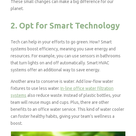
These small changes can make a big difference for our
planet.
2. Opt for Smart Technology
Tech can help in your efforts to go green. How? Smart
systems boost efficiency, meaning you save energy and
resources. For example, you can use sensors in bathrooms
that turn lights on and off automatically. Smart HVAC
systems offer an additional way to save energy.
Another area to conserve is water. Add low-flow water
fixtures to use less water.
In-line office water filtration
systems
also reduce waste. Instead of plastic bottles, your
team will reuse mugs and cups. Plus, there are other
benefits to an office water service. This kind of water cooler
can foster healthy habits, giving your team’s wellness a
boost.