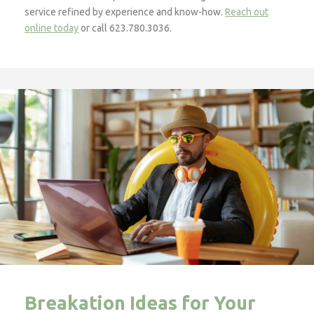
service refined by experience and know-how.
Reach out
online today
or call 623.780.3036.
Breakation Ideas for Your