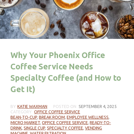
Why Your Phoenix Office
Coffee Service Needs
Specialty Coffee (and How to
Get It)
BY
KATIE WAXMAN
POSTED ON
SEPTEMBER 4, 2025
CATEGORY
OFFICE COFFEE SERVICE
BEAN-TO-CUP
,
BREAK ROOM
,
EMPLOYEE WELLNESS
,
MICRO MARKET
,
OFFICE COFFEE SERVICE
,
READY-TO-
DRINK
,
SINGLE CUP
,
SPECIALTY COFFEE
,
VENDING
MACHINE
,
WATER FILTRATION