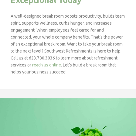
A well-designed break room boosts productivity, builds team
spirit, supports wellness, curbs hunger, and increases
engagement. When employees feel cared for and
connected, your whole company benefits. That’s the power
of an exceptional break room. Want to take your break room
to the next level? Southwest Refreshments is here to help.
Call us at 623.780.3036 to learn more about refreshment
services or
reach us online
. Let’s build a break room that
helps your business succeed!