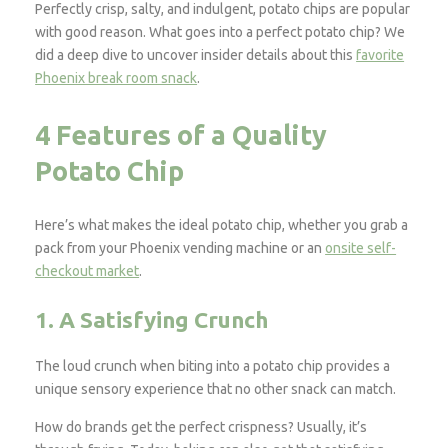
Perfectly crisp, salty, and indulgent, potato chips are popular
with good reason. What goes into a perfect potato chip? We
did a deep dive to uncover insider details about this
favorite
Phoenix break room snack
.
4 Features of a Quality
Potato Chip
Here’s what makes the ideal potato chip, whether you grab a
pack from your Phoenix vending machine or an
onsite self-
checkout market
.
1. A Satisfying Crunch
The loud crunch when biting into a potato chip provides a
unique sensory experience that no other snack can match.
How do brands get the perfect crispness? Usually, it’s