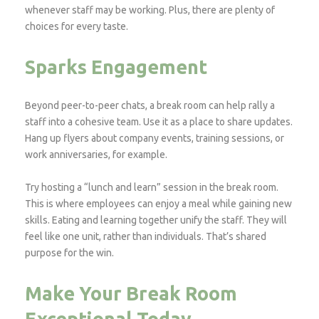
whenever staff may be working. Plus, there are plenty of
choices for every taste.
Sparks Engagement
Beyond peer-to-peer chats, a break room can help rally a
staff into a cohesive team. Use it as a place to share updates.
Hang up flyers about company events, training sessions, or
work anniversaries, for example.
Try hosting a “lunch and learn” session in the break room.
This is where employees can enjoy a meal while gaining new
skills. Eating and learning together unify the staff. They will
feel like one unit, rather than individuals. That’s shared
purpose for the win.
Make Your Break Room
Exceptional Today