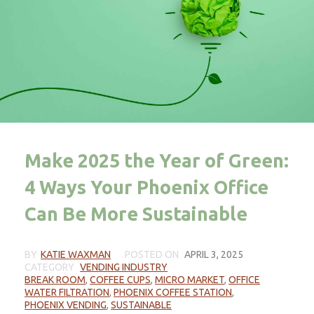
Make 2025 the Year of Green:
4 Ways Your Phoenix Office
Can Be More Sustainable
BY
KATIE WAXMAN
POSTED ON
APRIL 3, 2025
CATEGORY
VENDING INDUSTRY
BREAK ROOM
,
COFFEE CUPS
,
MICRO MARKET
,
OFFICE
WATER FILTRATION
,
PHOENIX COFFEE STATION
,
PHOENIX VENDING
,
SUSTAINABLE