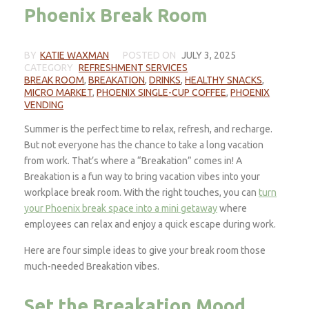
Phoenix Break Room
BY
KATIE WAXMAN
POSTED ON
JULY 3, 2025
CATEGORY
REFRESHMENT SERVICES
BREAK ROOM
,
BREAKATION
,
DRINKS
,
HEALTHY SNACKS
,
MICRO MARKET
,
PHOENIX SINGLE-CUP COFFEE
,
PHOENIX
VENDING
Summer is the perfect time to relax, refresh, and recharge.
But not everyone has the chance to take a long vacation
from work. That’s where a “Breakation” comes in! A
Breakation is a fun way to bring vacation vibes into your
workplace break room. With the right touches, you can
turn
your Phoenix break space into a mini getaway
where
employees can relax and enjoy a quick escape during work.
Here are four simple ideas to give your break room those
much-needed Breakation vibes.
Set the Breakation Mood