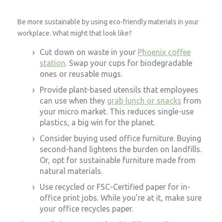
Be more sustainable by using eco-friendly materials in your
workplace. What might that look like?
Cut down on waste in your
Phoenix coffee
station
. Swap your cups for biodegradable
ones or reusable mugs.
Provide plant-based utensils that employees
can use when they
grab lunch or snacks
from
your micro market. This reduces single-use
plastics, a big win for the planet.
Consider buying used office furniture. Buying
second-hand lightens the burden on landfills.
Or, opt for sustainable furniture made from
natural materials.
Use recycled or FSC-Certified paper for in-
office print jobs. While you’re at it, make sure
your office recycles paper.