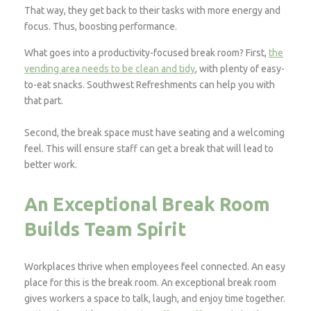
That way, they get back to their tasks with more energy and
focus. Thus, boosting performance.
What goes into a productivity-focused break room? First,
the
vending area needs to be clean and tidy
, with plenty of easy-
to-eat snacks. Southwest Refreshments can help you with
that part.
Second, the break space must have seating and a welcoming
feel. This will ensure staff can get a break that will lead to
better work.
An Exceptional Break Room
Builds Team Spirit
Workplaces thrive when employees feel connected. An easy
place for this is the break room. An exceptional break room
gives workers a space to talk, laugh, and enjoy time together.