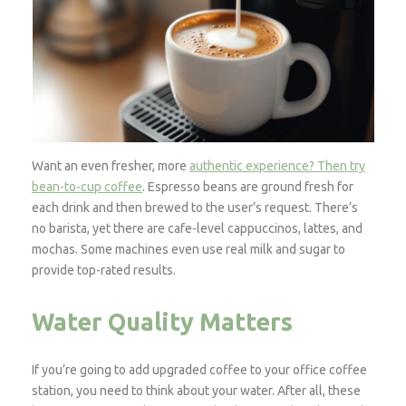
Want an even fresher, more
authentic experience? Then try
bean-to-cup coffee
. Espresso beans are ground fresh for
each drink and then brewed to the user’s request. There’s
no barista, yet there are cafe-level cappuccinos, lattes, and
mochas. Some machines even use real milk and sugar to
provide top-rated results.
Water Quality Matters
If you’re going to add upgraded coffee to your office coffee
station, you need to think about your water. After all, these