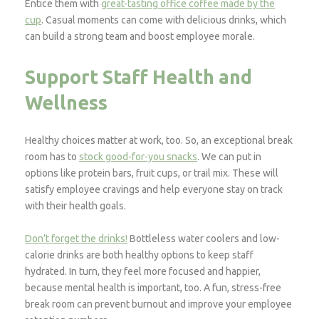
Entice them with
great-tasting office coffee made by the
cup
. Casual moments can come with delicious drinks, which
can build a strong team and boost employee morale.
Support Staff Health and
Wellness
Healthy choices matter at work, too. So, an exceptional break
room has to
stock good-for-you snacks
. We can put in
options like protein bars, fruit cups, or trail mix. These will
satisfy employee cravings and help everyone stay on track
with their health goals.
Don’t forget the drinks!
Bottleless water coolers and low-
calorie drinks are both healthy options to keep staff
hydrated. In turn, they feel more focused and happier,
because mental health is important, too. A fun, stress-free
break room can prevent burnout and improve your employee