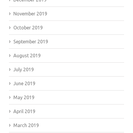
November 2019
October 2019
September 2019
August 2019
July 2019
June 2019
May 2019
April 2019
March 2019