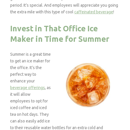
period. It’s special. And employees will appreciate you going
the extra mile with this type of cool
caffeinated beverage
!
Invest in That Office Ice
Maker in Time for Summer
Summer is a great time
to get an ice maker for
the office. It’s the
perfect way to
enhance your
beverage offerings
, as
it will allow
employees to opt for
iced coffee and iced
tea on hot days. They
can also easily add ice
to their reusable water bottles for an extra cold and