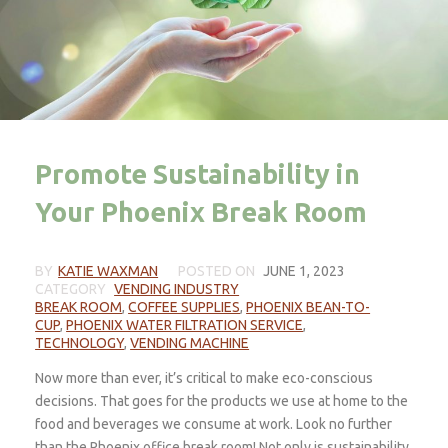
Promote Sustainability in
Your Phoenix Break Room
BY
KATIE WAXMAN
POSTED ON
JUNE 1, 2023
CATEGORY
VENDING INDUSTRY
BREAK ROOM
,
COFFEE SUPPLIES
,
PHOENIX BEAN-TO-
CUP
,
PHOENIX WATER FILTRATION SERVICE
,
TECHNOLOGY
,
VENDING MACHINE
Now more than ever, it’s critical to make eco-conscious
decisions. That goes for the products we use at home to the
food and beverages we consume at work. Look no further
than the Phoenix office break room! Not only is sustainability