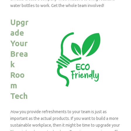
water bottles to work. Get the whole team involved!
Upgr
ade
Your
Brea
k
Roo
m
Tech
How
you provide refreshments to your team is just as
important as the actual products. If you want to build a more
sustainable workplace, then it might be time to upgrade your