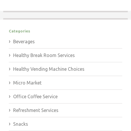
Categories
Beverages
Healthy Break Room Services
Healthy Vending Machine Choices
Micro Market
Office Coffee Service
Refreshment Services
Snacks