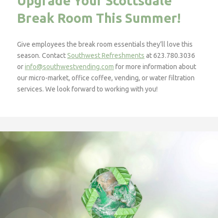
Upgrade Your Scottsdale
Break Room This Summer!
Give employees the break room essentials they’ll love this
season. Contact
Southwest Refreshments
at 623.780.3036
or
info@southwestvending.com
for more information about
our micro-market, office coffee, vending, or water filtration
services. We look forward to working with you!