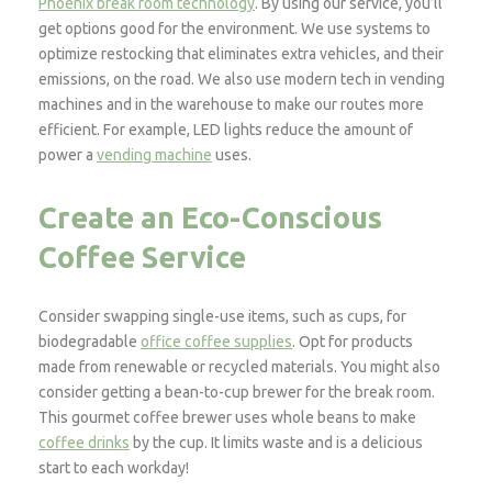
Phoenix break room technology
. ​​By using our service, you’ll
get options good for the environment. We use systems to
optimize restocking that eliminates extra vehicles, and their
emissions, on the road. We also use modern tech in vending
machines and in the warehouse to make our routes more
efficient. For example, LED lights reduce the amount of
power a
vending machine
uses.
Create an Eco-Conscious
Coffee Service
Consider swapping single-use items, such as cups, for
biodegradable
office coffee supplies
. Opt for products
made from renewable or recycled materials. You might also
consider getting a bean-to-cup brewer for the break room.
This gourmet coffee brewer uses whole beans to make
coffee drinks
by the cup. It limits waste and is a delicious
start to each workday!