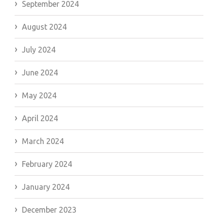
September 2024
August 2024
July 2024
June 2024
May 2024
April 2024
March 2024
February 2024
January 2024
December 2023