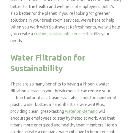
better for the health and wellness of employees, but it’s
also better for the planet. If you’re looking for greener
solutions in your break room services, we’re here to help.
When you work with Southwest Refreshments, we will help
you create a
custom, sustainable service
that fits your
needs.
Water Filtration for
Sustainability
There are so many benefits to having a Phoenix water
filtration service in your break room. It can reduce your
carbon footprint as a business. It also limits the number of
plastic water bottles in landfills. It’s a win-win! Plus,
providing clean, great-tasting
water on-demand
will
encourage employees to stay hydrated at work. And that
means more energized and healthy team members. Here’s
an idea: create a company-wide initiative to bring reusable