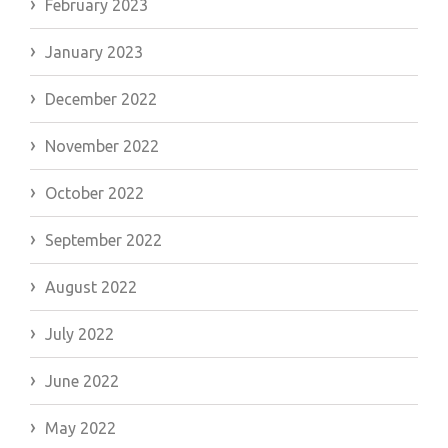
February 2023
January 2023
December 2022
November 2022
October 2022
September 2022
August 2022
July 2022
June 2022
May 2022