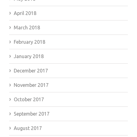
April 2018
March 2018
February 2018
January 2018
December 2017
November 2017
October 2017
September 2017
August 2017