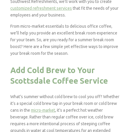
Southwest Refreshments, we’ll work with you to create
customized refreshment services
that fit the needs of your
employees and your business.
From micro-market essentials to delicious office coffee,
we’ll help you provide an excellent break room experience
for your team. So, are you ready for a summer break room
boost? Here are a few simple yet effective ways to improve
your break room for the season.
Add Cold Brew to Your
Scottsdale Coffee Service
What’s summer without cold brew to cool you off? Whether
it’s a special cold brew tap in your break room or cold brew
cans in the
micro-market
, it’s a perfect hot weather
beverage. Rather than regular coffee over ice, cold brew
requires a more intentional process of steeping coffee
grounds in water at cool temperatures for an extended