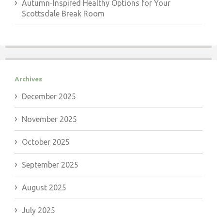
Autumn-Inspired Healthy Options for Your
Scottsdale Break Room
Archives
December 2025
November 2025
October 2025
September 2025
August 2025
July 2025