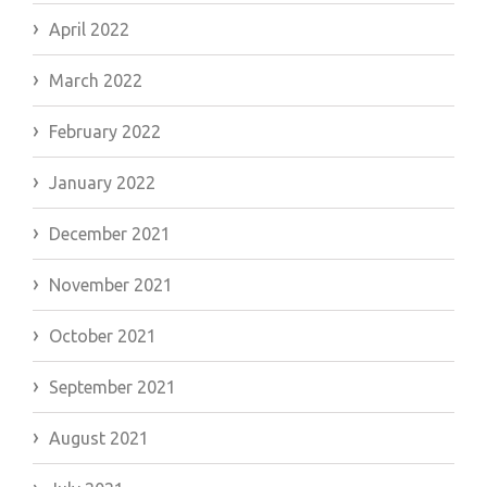
April 2022
March 2022
February 2022
January 2022
December 2021
November 2021
October 2021
September 2021
August 2021