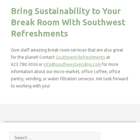
Bring Sustainability to Your
Break Room With Southwest
Refreshments
Give staff amazing break room services that are also great
for the planet! Contact
Southwest Refreshments
at
623.780.3036 or
info@southwestvending.com
for more
information about our micro-market, office coffee, office
pantry, vending, or water filtration services. We look forward
to working with you!
Search