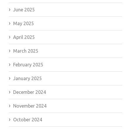
June 2025
May 2025
April 2025
March 2025
February 2025
January 2025
December 2024
November 2024
October 2024