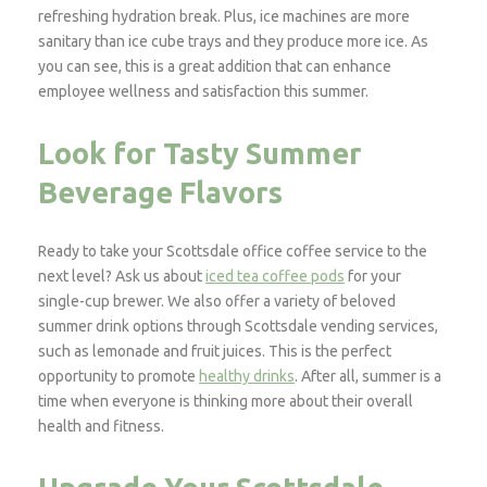
refreshing hydration break. Plus, ice machines are more
sanitary than ice cube trays and they produce more ice. As
you can see, this is a great addition that can enhance
employee wellness and satisfaction this summer.
Look for Tasty Summer
Beverage Flavors
Ready to take your Scottsdale office coffee service to the
next level? Ask us about
iced tea coffee pods
for your
single-cup brewer. We also offer a variety of beloved
summer drink options through Scottsdale vending services,
such as lemonade and fruit juices. This is the perfect
opportunity to promote
healthy drinks
. After all, summer is a
time when everyone is thinking more about their overall
health and fitness.