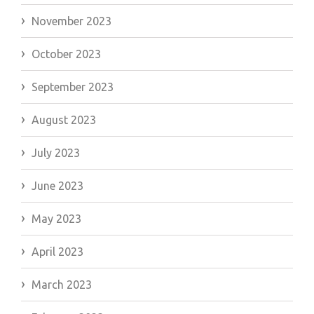
November 2023
October 2023
September 2023
August 2023
July 2023
June 2023
May 2023
April 2023
March 2023