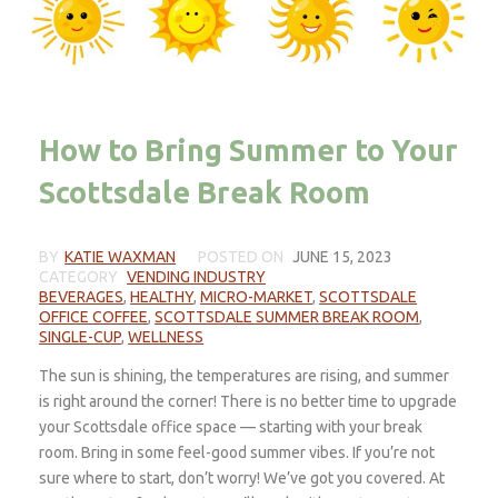
How to Bring Summer to Your
Scottsdale Break Room
BY
KATIE WAXMAN
POSTED ON
JUNE 15, 2023
CATEGORY
VENDING INDUSTRY
BEVERAGES
,
HEALTHY
,
MICRO-MARKET
,
SCOTTSDALE
OFFICE COFFEE
,
SCOTTSDALE SUMMER BREAK ROOM
,
SINGLE-CUP
,
WELLNESS
The sun is shining, the temperatures are rising, and summer
is right around the corner! There is no better time to upgrade
your Scottsdale office space — starting with your break
room. Bring in some feel-good summer vibes. If you’re not
sure where to start, don’t worry! We’ve got you covered. At