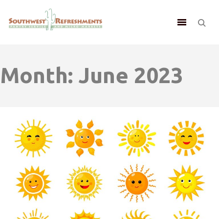
Month:
June 2023