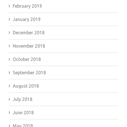
February 2019
January 2019
December 2018
November 2018
October 2018
September 2018
August 2018
July 2018
June 2018
May 2018