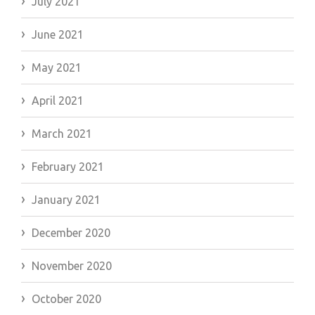
July 2021
June 2021
May 2021
April 2021
March 2021
February 2021
January 2021
December 2020
November 2020
October 2020