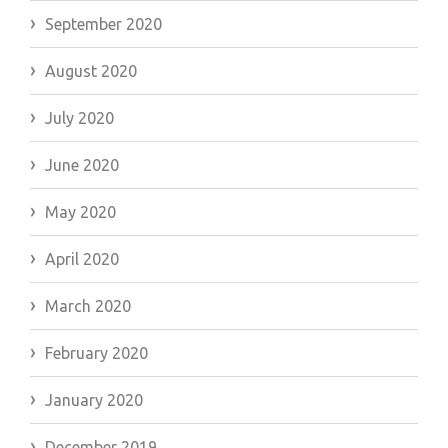
September 2020
August 2020
July 2020
June 2020
May 2020
April 2020
March 2020
February 2020
January 2020
December 2019