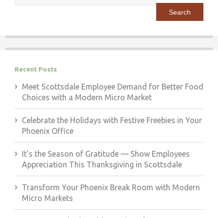
for:
Recent Posts
Meet Scottsdale Employee Demand for Better Food
Choices with a Modern Micro Market
Celebrate the Holidays with Festive Freebies in Your
Phoenix Office
It’s the Season of Gratitude — Show Employees
Appreciation This Thanksgiving in Scottsdale
Transform Your Phoenix Break Room with Modern
Micro Markets