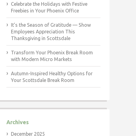
Celebrate the Holidays with Festive
Freebies in Your Phoenix Office
It’s the Season of Gratitude — Show
Employees Appreciation This
Thanksgiving in Scottsdale
Transform Your Phoenix Break Room
with Modern Micro Markets
Autumn-Inspired Healthy Options for
Your Scottsdale Break Room
Archives
December 2025