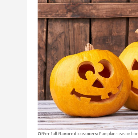
Offer fall flavored creamers:
Pumpkin season bring