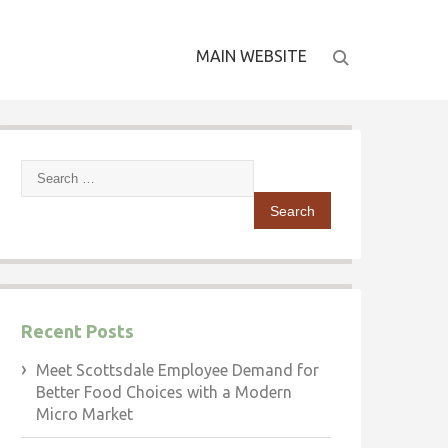
MAIN WEBSITE
Search
for:
Recent Posts
Meet Scottsdale Employee Demand for
Better Food Choices with a Modern
Micro Market