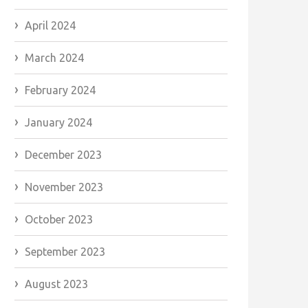
April 2024
March 2024
February 2024
January 2024
December 2023
November 2023
October 2023
September 2023
August 2023