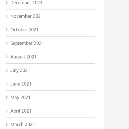
December 2021
November 2021
October 2021
September 2021
August 2021
July 2021
June 2021
May 2021
April 2021
March 2021