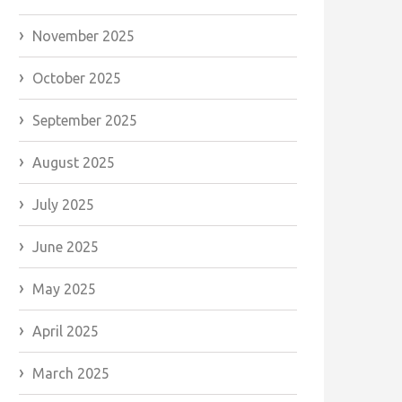
November 2025
October 2025
September 2025
August 2025
July 2025
June 2025
May 2025
April 2025
March 2025