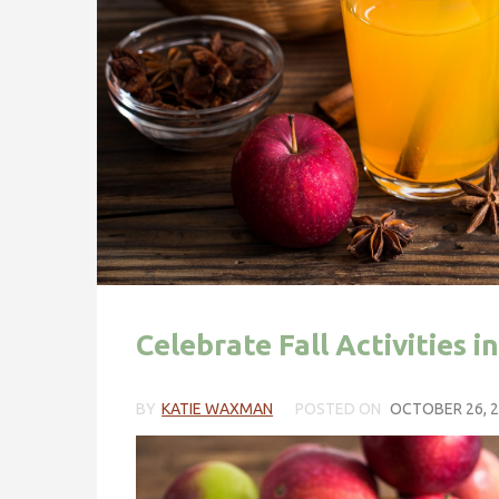
Celebrate Fall Activities 
BY
KATIE WAXMAN
POSTED ON
OCTOBER 26, 