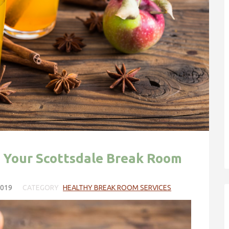
in Your Scottsdale Break Room
2019
CATEGORY
HEALTHY BREAK ROOM SERVICES