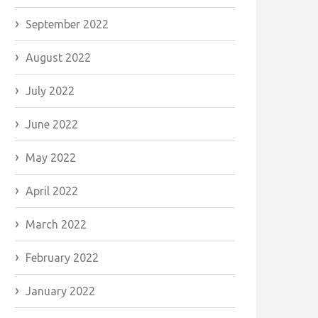
September 2022
August 2022
July 2022
June 2022
May 2022
April 2022
March 2022
February 2022
January 2022