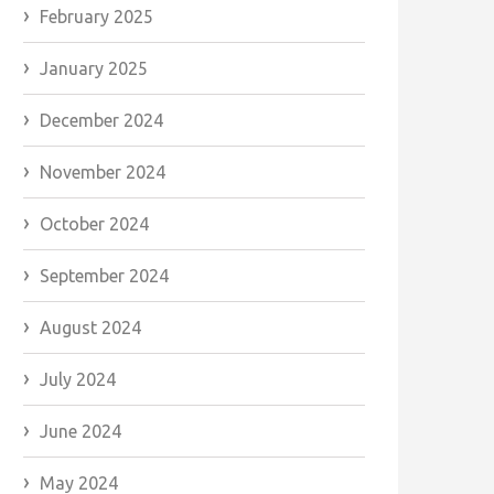
February 2025
January 2025
December 2024
November 2024
October 2024
September 2024
August 2024
July 2024
June 2024
May 2024