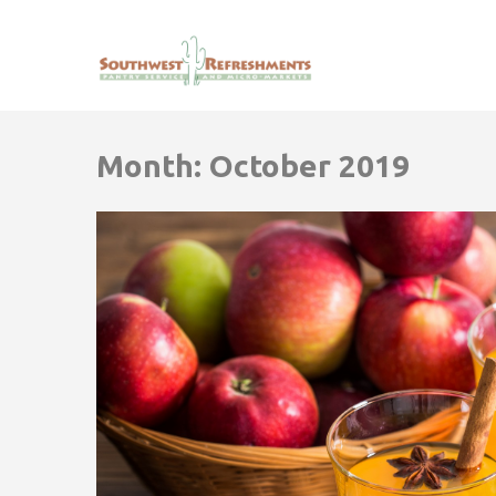
Month:
October 2019