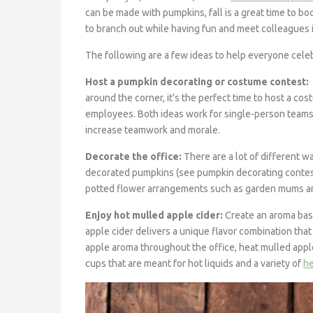
can be made with pumpkins, fall is a great time to
to branch out while having fun and meet colleagues
The following are a few ideas to help everyone celebr
Host a pumpkin decorating or costume contest:
around the corner, it’s the perfect time to host a c
employees. Both ideas work for single-person teams
increase teamwork and morale.
Decorate the office:
There are a lot of different w
decorated pumpkins (see pumpkin decorating contes
potted flower arrangements such as garden mums and
Enjoy hot mulled apple cider:
Create an aroma base
apple cider delivers a unique flavor combination that 
apple aroma throughout the office, heat mulled apple
cups that are meant for hot liquids and a variety of
he