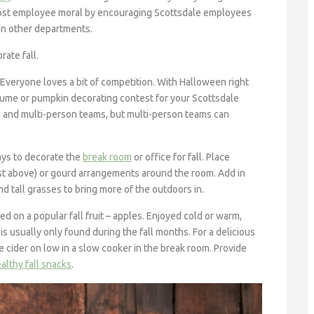
 boost employee moral by encouraging Scottsdale employees
 in other departments.
ate fall.
Everyone loves a bit of competition. With Halloween right
ostume or pumpkin decorating contest for your Scottsdale
 and multi-person teams, but multi-person teams can
ays to decorate the
break room
or office for fall. Place
t above) or gourd arrangements around the room. Add in
 tall grasses to bring more of the outdoors in.
d on a popular fall fruit – apples. Enjoyed cold or warm,
is usually only found during the fall months. For a delicious
 cider on low in a slow cooker in the break room. Provide
althy fall snacks
.