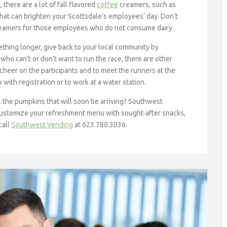
there are a lot of fall flavored
coffee
creamers, such as
that can brighten your Scottsdale’s employees’ day. Don’t
 creamers for those employees who do not consume dairy.
ething longer, give back to your local community by
o can’t or don’t want to run the race, there are other
cheer on the participants and to meet the runners at the
 with registration or to work at a water station.
ll the pumpkins that will soon be arriving? Southwest
customize your refreshment menu with sought-after snacks,
call
Southwest Vending
at 623.780.3036.