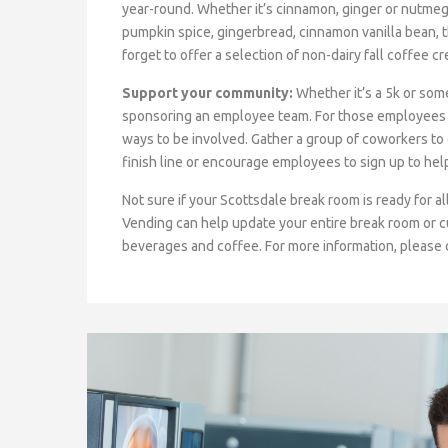
year-round. Whether it’s cinnamon, ginger or nutmeg, 
pumpkin spice, gingerbread, cinnamon vanilla bean, 
forget to offer a selection of non-dairy fall coffee
Support your community:
Whether it’s a 5k or som
sponsoring an employee team. For those employees wh
ways to be involved. Gather a group of coworkers to 
finish line or encourage employees to sign up to help
Not sure if your Scottsdale break room is ready for a
Vending can help update your entire break room or 
beverages and coffee. For more information, please 