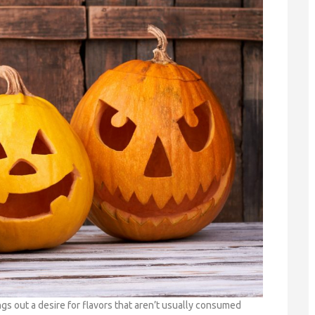
s out a desire for flavors that aren’t usually consumed