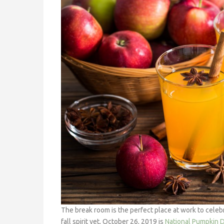
The break room is the perfect place at work to celebr
fall spirit yet, October 26, 2019 is
National Pumpkin 