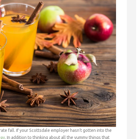
ate fall. If your Scottsdale employer hasn’t gotten into the
Day
. In addition to thinking about all the yummy things that