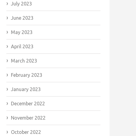
July 2023
June 2023
May 2023
April 2023
March 2023
February 2023
January 2023
December 2022
November 2022
October 2022