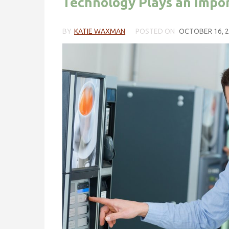
Technology Plays an Impor
BY
KATIE WAXMAN
POSTED ON
OCTOBER 16, 