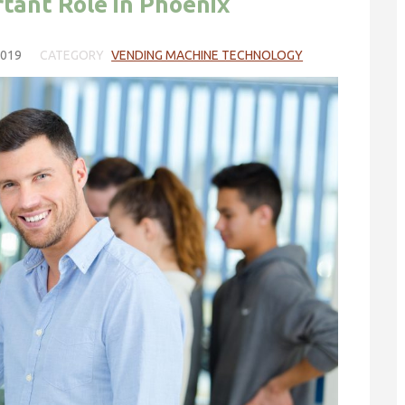
tant Role in Phoenix
2019
CATEGORY
VENDING MACHINE TECHNOLOGY