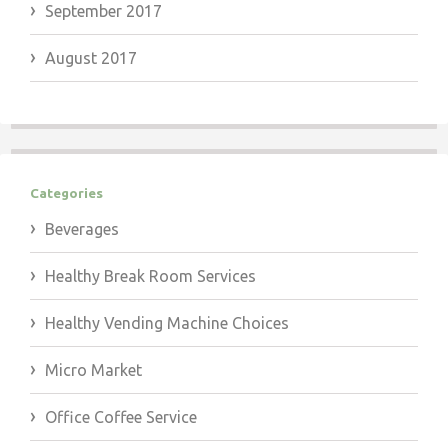
September 2017
August 2017
Categories
Beverages
Healthy Break Room Services
Healthy Vending Machine Choices
Micro Market
Office Coffee Service