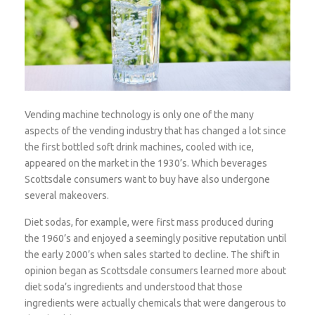
Vending machine technology is only one of the many
aspects of the vending industry that has changed a lot since
the first bottled soft drink machines, cooled with ice,
appeared on the market in the 1930’s. Which beverages
Scottsdale consumers want to buy have also undergone
several makeovers.
Diet sodas, for example, were first mass produced during
the 1960’s and enjoyed a seemingly positive reputation until
the early 2000’s when sales started to decline. The shift in
opinion began as Scottsdale consumers learned more about
diet soda’s ingredients and understood that those
ingredients were actually chemicals that were dangerous to