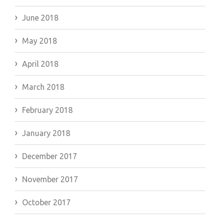
June 2018
May 2018
April 2018
March 2018
February 2018
January 2018
December 2017
November 2017
October 2017