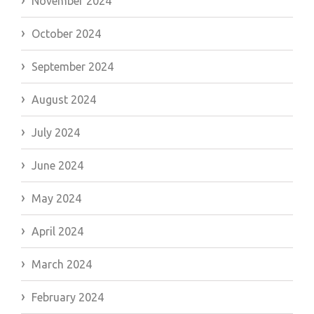
November 2024
October 2024
September 2024
August 2024
July 2024
June 2024
May 2024
April 2024
March 2024
February 2024