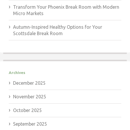
Transform Your Phoenix Break Room with Modern
Micro Markets
Autumn-Inspired Healthy Options for Your
Scottsdale Break Room
Archives
December 2025
November 2025
October 2025
September 2025