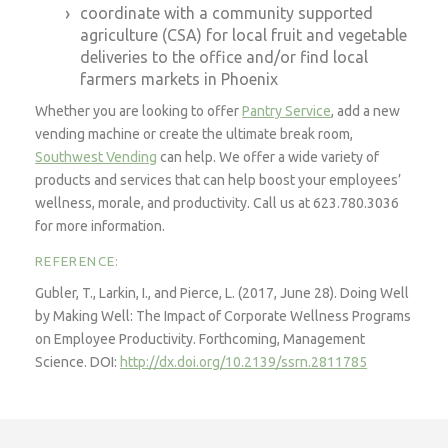
coordinate with a community supported
agriculture (CSA) for local fruit and vegetable
deliveries to the office and/or find local
farmers markets in Phoenix
Whether you are looking to offer
Pantry Service
, add a new
vending machine or create the ultimate break room,
Southwest Vending
can help. We offer a wide variety of
products and services that can help boost your employees’
wellness, morale, and productivity. Call us at 623.780.3036
for more information.
REFERENCE:
Gubler, T., Larkin, I., and Pierce, L. (2017, June 28). Doing Well
by Making Well: The Impact of Corporate Wellness Programs
on Employee Productivity. Forthcoming,
Management
Science
. DOI:
http://dx.doi.org/10.2139/ssrn.2811785