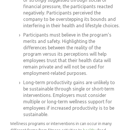
financial pressure, the participants reacted
negatively. Participants perceived the
company to be overstepping its bounds and
interfering in their health and lifestyle choices.
Participants must believe in the program’s
merits and safety. Highlighting the
differences between the reality of the
program versus its perceptions will help
employees trust that their health data will
remain private and will not be used for
employment-related purposes.
Long-term productivity gains are unlikely to
be sustainable through single or short-term
interventions. Employers must consider
multiple or long-term wellness support for
employees if increased productivity is to be
sustainable.
Wellness programs or interventions in can occur in many