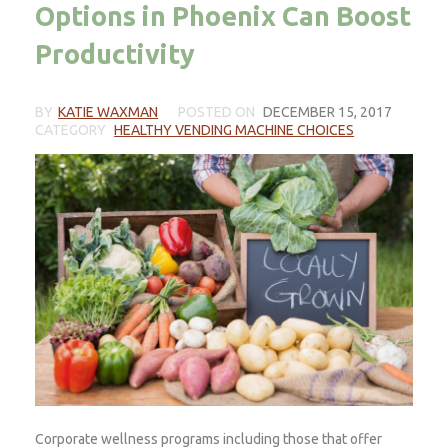
Options in Phoenix Can Boost
Productivity
BY
KATIE WAXMAN
POSTED ON
DECEMBER 15, 2017
CATEGORY
HEALTHY VENDING MACHINE CHOICES
Corporate wellness programs including those that offer