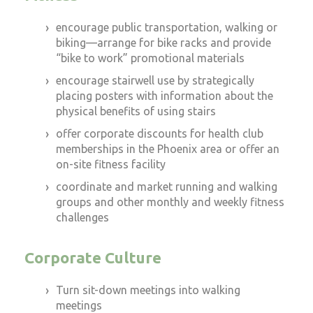
encourage public transportation, walking or
biking—arrange for bike racks and provide
“bike to work” promotional materials
encourage stairwell use by strategically
placing posters with information about the
physical benefits of using stairs
offer corporate discounts for health club
memberships in the Phoenix area or offer an
on-site fitness facility
coordinate and market running and walking
groups and other monthly and weekly fitness
challenges
Corporate Culture
Turn sit-down meetings into walking
meetings