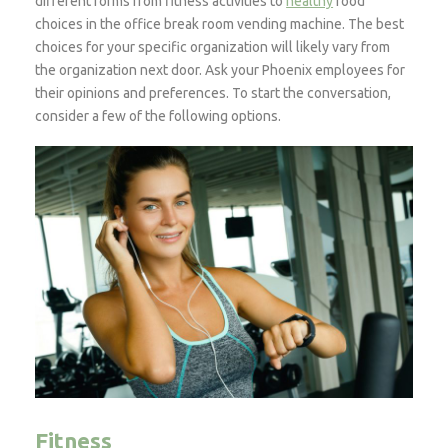
different forms from fitness activities to
healthy
food
choices in the office break room vending machine. The best
choices for your specific organization will likely vary from
the organization next door. Ask your Phoenix employees for
their opinions and preferences. To start the conversation,
consider a few of the following options.
Fitness