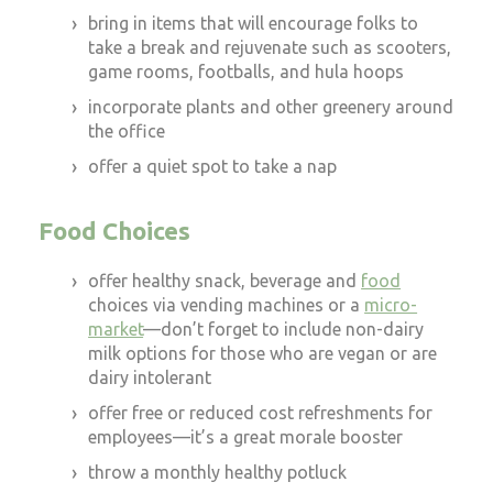
bring in items that will encourage folks to
take a break and rejuvenate such as scooters,
game rooms, footballs, and hula hoops
incorporate plants and other greenery around
the office
offer a quiet spot to take a nap
Food Choices
offer healthy snack, beverage and
food
choices via vending machines or a
micro-
market
—don’t forget to include non-dairy
milk options for those who are vegan or are
dairy intolerant
offer free or reduced cost refreshments for
employees—it’s a great morale booster
throw a monthly healthy potluck