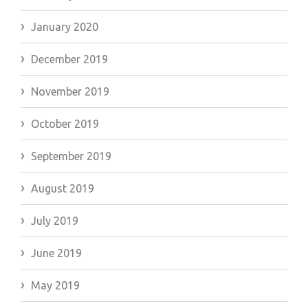
January 2020
December 2019
November 2019
October 2019
September 2019
August 2019
July 2019
June 2019
May 2019