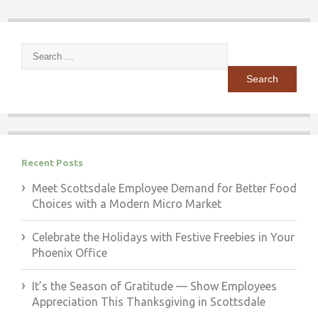
Search
for:
Recent Posts
Meet Scottsdale Employee Demand for Better Food
Choices with a Modern Micro Market
Celebrate the Holidays with Festive Freebies in Your
Phoenix Office
It’s the Season of Gratitude — Show Employees
Appreciation This Thanksgiving in Scottsdale