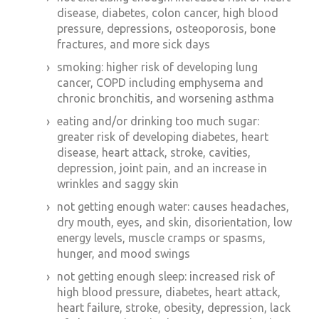
disease, diabetes, colon cancer, high blood
pressure, depressions, osteoporosis, bone
fractures, and more sick days
smoking: higher risk of developing lung
cancer, COPD including emphysema and
chronic bronchitis, and worsening asthma
eating and/or drinking too much sugar:
greater risk of developing diabetes, heart
disease, heart attack, stroke, cavities,
depression, joint pain, and an increase in
wrinkles and saggy skin
not getting enough water: causes headaches,
dry mouth, eyes, and skin, disorientation, low
energy levels, muscle cramps or spasms,
hunger, and mood swings
not getting enough sleep: increased risk of
high blood pressure, diabetes, heart attack,
heart failure, stroke, obesity, depression, lack