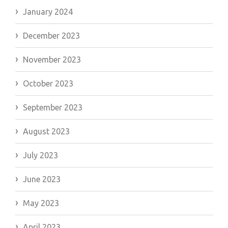
January 2024
December 2023
November 2023
October 2023
September 2023
August 2023
July 2023
June 2023
May 2023
April 2023