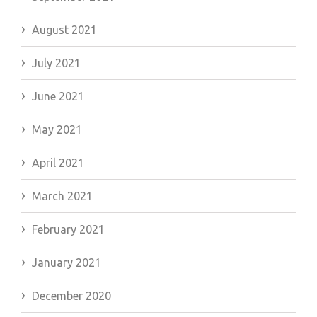
August 2021
July 2021
June 2021
May 2021
April 2021
March 2021
February 2021
January 2021
December 2020