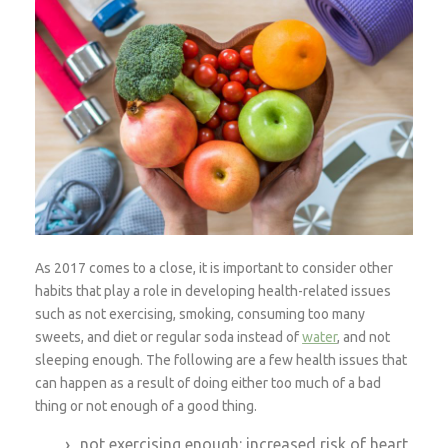
As 2017 comes to a close, it is important to consider other
habits that play a role in developing health-related issues
such as not exercising, smoking, consuming too many
sweets, and diet or regular soda instead of
water
, and not
sleeping enough. The following are a few health issues that
can happen as a result of doing either too much of a bad
thing or not enough of a good thing.
not exercising enough: increased risk of heart