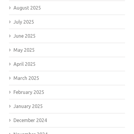
August 2025
July 2025
June 2025
May 2025
April 2025
March 2025
February 2025
January 2025
December 2024