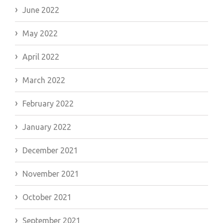
June 2022
May 2022
April 2022
March 2022
February 2022
January 2022
December 2021
November 2021
October 2021
September 2021