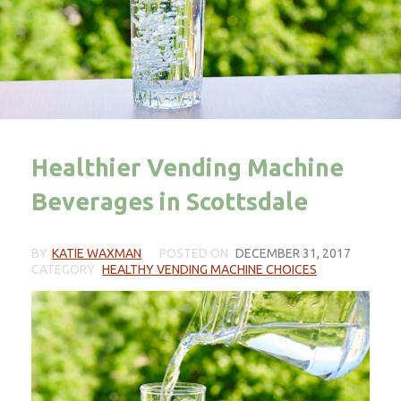
Healthier Vending Machine
Beverages in Scottsdale
BY
KATIE WAXMAN
POSTED ON
DECEMBER 31, 2017
CATEGORY
HEALTHY VENDING MACHINE CHOICES