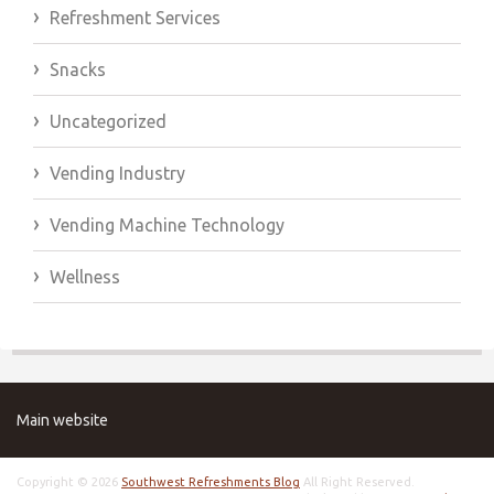
Refreshment Services
Snacks
Uncategorized
Vending Industry
Vending Machine Technology
Wellness
Main website
Copyright © 2026
Southwest Refreshments Blog
All Right Reserved.