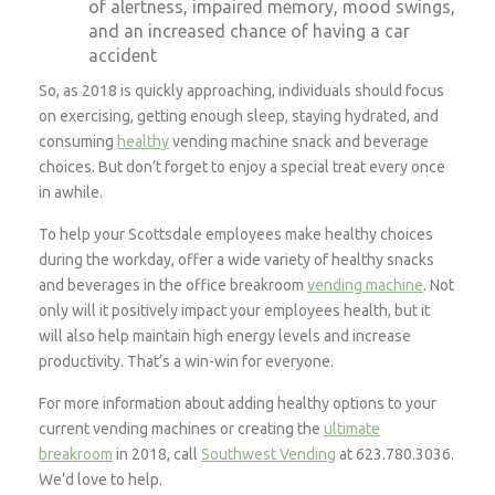
of alertness, impaired memory, mood swings,
and an increased chance of having a car
accident
So, as 2018 is quickly approaching, individuals should focus
on exercising, getting enough sleep, staying hydrated, and
consuming
healthy
vending machine snack and beverage
choices. But don’t forget to enjoy a special treat every once
in awhile.
To help your Scottsdale employees make healthy choices
during the workday, offer a wide variety of healthy snacks
and beverages in the office breakroom
vending machine
. Not
only will it positively impact your employees health, but it
will also help maintain high energy levels and increase
productivity. That’s a win-win for everyone.
For more information about adding healthy options to your
current vending machines or creating the
ultimate
breakroom
in 2018, call
Southwest Vending
at 623.780.3036.
We’d love to help.