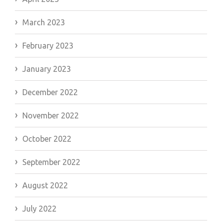
March 2023
February 2023
January 2023
December 2022
November 2022
October 2022
September 2022
August 2022
July 2022