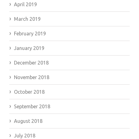
April 2019
March 2019
February 2019
January 2019
December 2018
November 2018
October 2018
September 2018
August 2018
July 2018