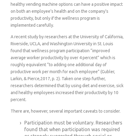
healthy vending machine options can have a positive impact
on both an employee’s health and on the company’s
productivity, but only if the wellness program is
implemented carefully.
A recent study by researchers at the University of California,
Riverside, UCLA, and Washington University in St. Louis
found that wellness program participation “improved
average worker productivity by over 4 percent” which is
roughly equivalent “to adding one additional day of
productive work per month for each employee” (Gubler,
Larkin, & Pierce,2017, p. 2). Taken one step further,
researchers determined that by using diet and exercise, sick
and healthy employees increased their productivity by 10
percent.
There are, however, several important caveats to consider.
Participation must be voluntary. Researchers
found that when participation was required
or strongly suggested through social or