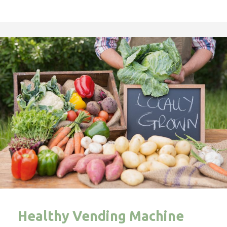
Healthy Vending Machine