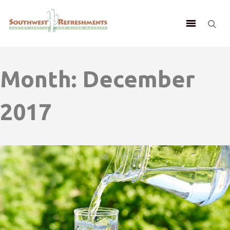
Month:
December
2017