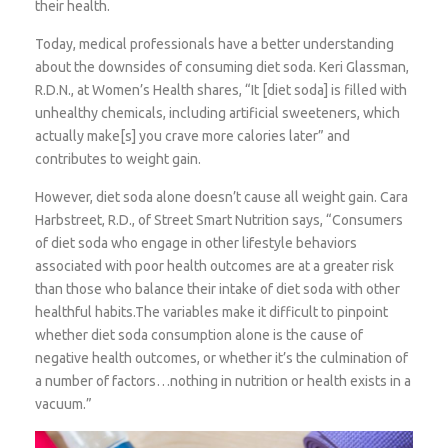
their health.
Today, medical professionals have a better understanding
about the downsides of consuming diet soda. Keri Glassman,
R.D.N., at Women’s Health shares, “It [diet soda] is filled with
unhealthy chemicals, including artificial sweeteners, which
actually make[s] you crave more calories later” and
contributes to weight gain.
However, diet soda alone doesn’t cause all weight gain. Cara
Harbstreet, R.D., of Street Smart Nutrition says, “Consumers
of diet soda who engage in other lifestyle behaviors
associated with poor health outcomes are at a greater risk
than those who balance their intake of diet soda with other
healthful habits.The variables make it difficult to pinpoint
whether diet soda consumption alone is the cause of
negative health outcomes, or whether it’s the culmination of
a number of factors…nothing in nutrition or health exists in a
vacuum.”