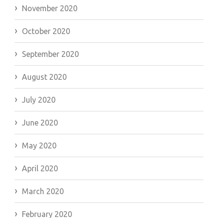
November 2020
October 2020
September 2020
August 2020
July 2020
June 2020
May 2020
April 2020
March 2020
February 2020