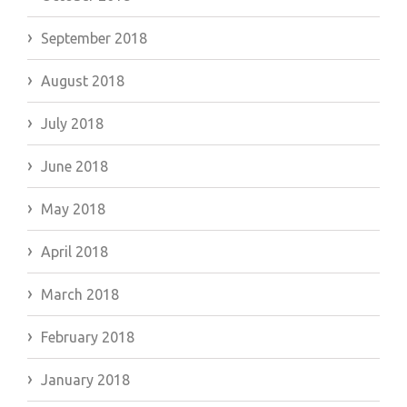
September 2018
August 2018
July 2018
June 2018
May 2018
April 2018
March 2018
February 2018
January 2018