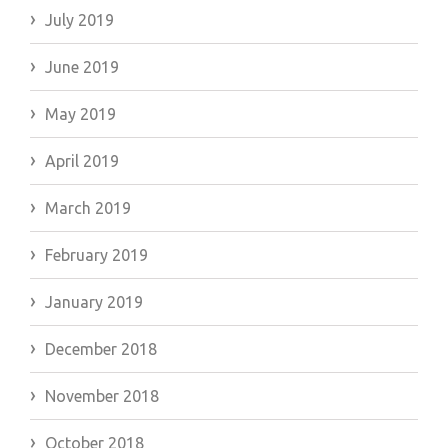
July 2019
June 2019
May 2019
April 2019
March 2019
February 2019
January 2019
December 2018
November 2018
October 2018