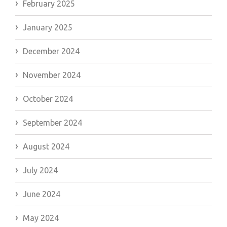
February 2025
January 2025
December 2024
November 2024
October 2024
September 2024
August 2024
July 2024
June 2024
May 2024