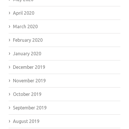
April 2020
March 2020
February 2020
January 2020
December 2019
November 2019
October 2019
September 2019
August 2019