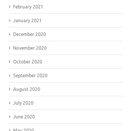
February 2021
January 2021
December 2020
November 2020
October 2020
September 2020
August 2020
July 2020
June 2020
May 2020