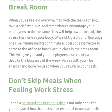
Break Room
When you’re feeling overwhelmed with the tasks at hand,
take a brief time-out. And remember to encourage your
employees to do the same. This will help lower cortisol, the
stress hormone in your body. Why not try a bit of office yoga
or a five-minute meditation? Invite a local yoga instructor to
come to the office to host a group class in the break room.
This will give you and your employees a sense of calm
despite the business of the week. As a result, you’ll be
sharper and more focused when you return to your desk.
Don’t Skip Meals When
Feeling Work Stress
Eating a
balanced and nutritious diet
is not only good for
your physical health, but it’s also essential to mental health.