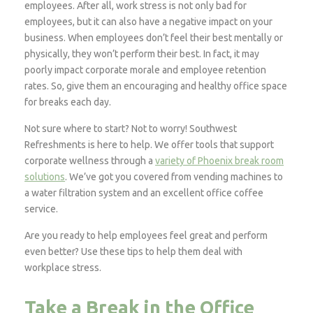
employees. After all, work stress is not only bad for
employees, but it can also have a negative impact on your
business. When employees don’t feel their best mentally or
physically, they won’t perform their best. In fact, it may
poorly impact corporate morale and employee retention
rates. So, give them an encouraging and healthy office space
for breaks each day.
Not sure where to start? Not to worry! Southwest
Refreshments is here to help. We offer tools that support
corporate wellness through a
variety of Phoenix break room
solutions
. We’ve got you covered from vending machines to
a water filtration system and an excellent office coffee
service.
Are you ready to help employees feel great and perform
even better? Use these tips to help them deal with
workplace stress.
Take a Break in the Office