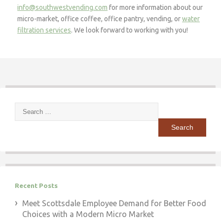
info@southwestvending.com
for more information about our
micro-market, office coffee, office pantry, vending, or
water
filtration services
. We look forward to working with you!
Search
for:
Recent Posts
Meet Scottsdale Employee Demand for Better Food
Choices with a Modern Micro Market