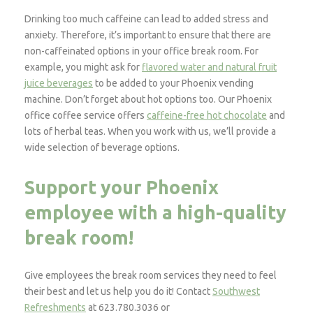
Drinking too much caffeine can lead to added stress and
anxiety. Therefore, it’s important to ensure that there are
non-caffeinated options in your office break room. For
example, you might ask for
flavored water and natural fruit
juice beverages
to be added to your Phoenix vending
machine. Don’t forget about hot options too. Our Phoenix
office coffee service offers
caffeine-free hot chocolate
and
lots of herbal teas. When you work with us, we’ll provide a
wide selection of beverage options.
Support your Phoenix
employee with a high-quality
break room!
Give employees the break room services they need to feel
their best and let us help you do it! Contact
Southwest
Refreshments
at 623.780.3036 or