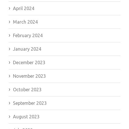
April 2024
March 2024
February 2024
January 2024
December 2023
November 2023
October 2023
September 2023
August 2023