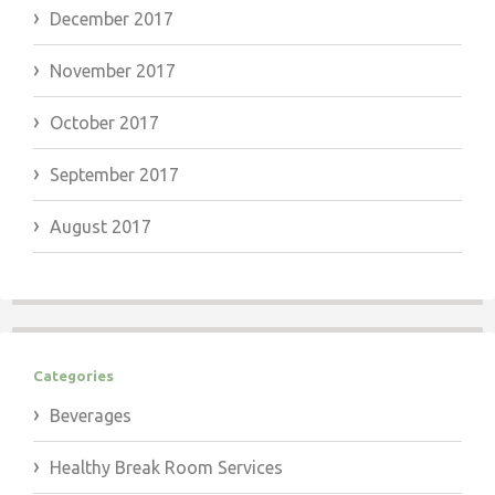
December 2017
November 2017
October 2017
September 2017
August 2017
Categories
Beverages
Healthy Break Room Services