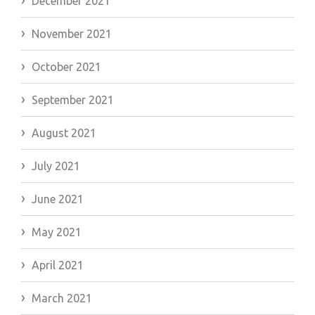
December 2021
November 2021
October 2021
September 2021
August 2021
July 2021
June 2021
May 2021
April 2021
March 2021