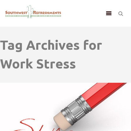
Tag Archives for
Work Stress