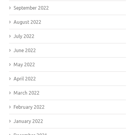
September 2022
August 2022
July 2022
June 2022
May 2022
April 2022
March 2022
February 2022
January 2022