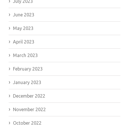
July 2023
June 2023
May 2023
April 2023
March 2023
February 2023
January 2023
December 2022
November 2022
October 2022