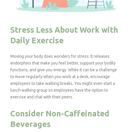
Stress Less About Work with
Daily Exercise
Moving your body does wonders for stress. It releases
endorphins that make you feel better, support your bodily
functions, and give you energy. While it can be a challenge
to move regularly when you work at a desk, encourage
employees to take walking breaks. You might even start a
lunch walking group so employees have the option to
exercise and chat with their peers.
Consider Non-Caffeinated
Beverages