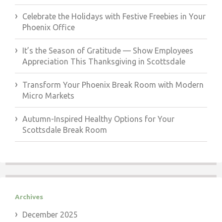
Celebrate the Holidays with Festive Freebies in Your
Phoenix Office
It’s the Season of Gratitude — Show Employees
Appreciation This Thanksgiving in Scottsdale
Transform Your Phoenix Break Room with Modern
Micro Markets
Autumn-Inspired Healthy Options for Your
Scottsdale Break Room
Archives
December 2025