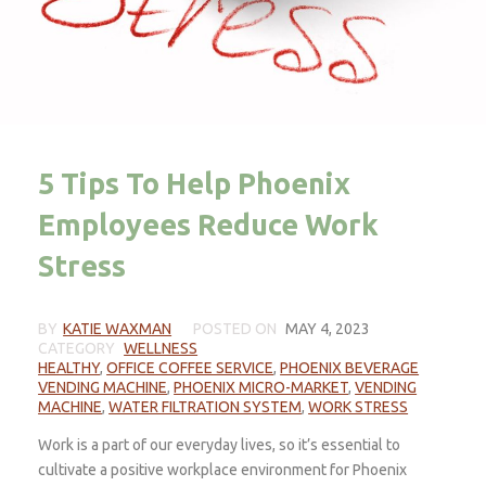
5 Tips To Help Phoenix
Employees Reduce Work
Stress
BY
KATIE WAXMAN
POSTED ON
MAY 4, 2023
CATEGORY
WELLNESS
HEALTHY
,
OFFICE COFFEE SERVICE
,
PHOENIX BEVERAGE
VENDING MACHINE
,
PHOENIX MICRO-MARKET
,
VENDING
MACHINE
,
WATER FILTRATION SYSTEM
,
WORK STRESS
Work is a part of our everyday lives, so it’s essential to
cultivate a positive workplace environment for Phoenix