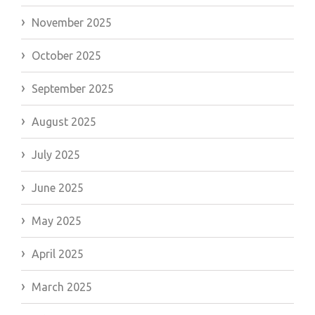
November 2025
October 2025
September 2025
August 2025
July 2025
June 2025
May 2025
April 2025
March 2025