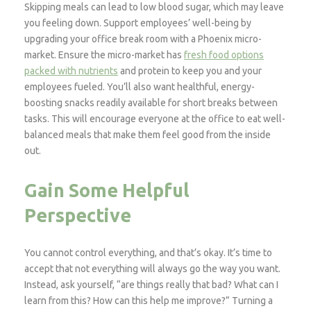
Skipping meals can lead to low blood sugar, which may leave
you feeling down. Support employees’ well-being by
upgrading your office break room with a Phoenix micro-
market. Ensure the micro-market has
fresh food options
packed with nutrients
and protein to keep you and your
employees fueled. You’ll also want healthful, energy-
boosting snacks readily available for short breaks between
tasks. This will encourage everyone at the office to eat well-
balanced meals that make them feel good from the inside
out.
Gain Some Helpful
Perspective
You cannot control everything, and that’s okay. It’s time to
accept that not everything will always go the way you want.
Instead, ask yourself, “are things really that bad? What can I
learn from this? How can this help me improve?” Turning a