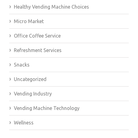
Healthy Vending Machine Choices
Micro Market
Office Coffee Service
Refreshment Services
Snacks
Uncategorized
Vending Industry
Vending Machine Technology
Wellness