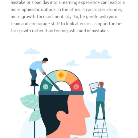
mistake or a bad day into a learning experience can lead to a
more optimistic outlook. In the office, it can foster a kinder,
more growth-focused mentality. So, be gentle with your
team and encourage staff to look at errors as opportunities
for growth rather than feeling ashamed of mistakes.