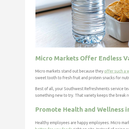
Micro Markets Offer Endless V
Micro markets stand out because they
offer such a 
sweet tooth to fresh fruit and protein snacks for nutr
Best of all, your Southwest Refreshments service tea
something new to try. That variety keeps the break 
Promote Health and Wellness i
Healthy employees are happy employees. Micro mark