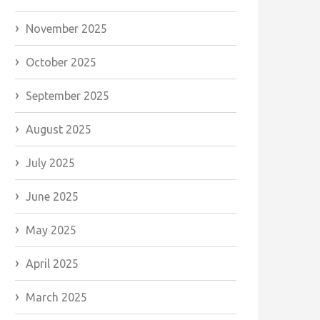
November 2025
October 2025
September 2025
August 2025
July 2025
June 2025
May 2025
April 2025
March 2025