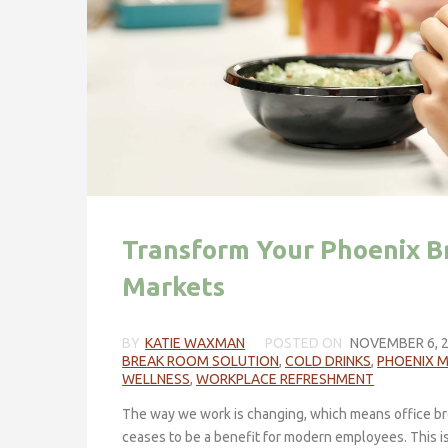
Transform Your Phoenix B
Markets
BY
KATIE WAXMAN
POSTED ON
NOVEMBER 6, 
BREAK ROOM SOLUTION
,
COLD DRINKS
,
PHOENIX 
WELLNESS
,
WORKPLACE REFRESHMENT
The way we work is changing, which means office br
ceases to be a benefit for modern employees. This 