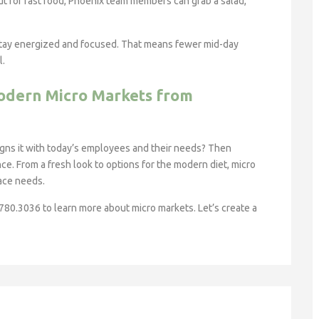
out for fast food, Phoenix team members can grab a salad,
 stay energized and focused. That means fewer mid-day
l.
odern Micro Markets from
ligns it with today’s employees and their needs? Then
ce. From a fresh look to options for the modern diet, micro
lace needs.
.780.3036 to learn more about micro markets. Let’s create a