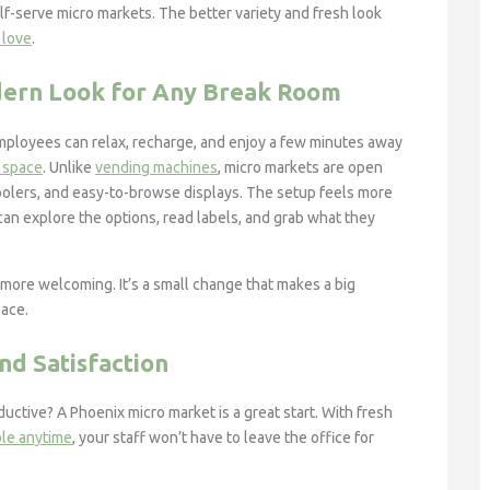
lf-serve micro markets. The better variety and fresh look
 love
.
dern Look for Any Break Room
ployees can relax, recharge, and enjoy a few minutes away
g space
. Unlike
vending machines
, micro markets are open
oolers, and easy-to-browse displays. The setup feels more
can explore the options, read labels, and grab what they
more welcoming. It’s a small change that makes a big
lace.
d Satisfaction
tive? A Phoenix micro market is a great start. With fresh
ble anytime
, your staff won’t have to leave the office for