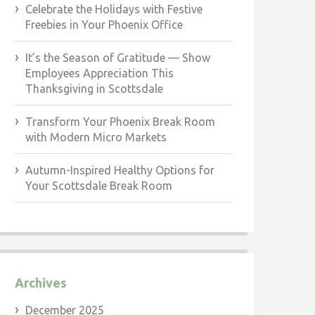
Celebrate the Holidays with Festive
Freebies in Your Phoenix Office
It’s the Season of Gratitude — Show
Employees Appreciation This
Thanksgiving in Scottsdale
Transform Your Phoenix Break Room
with Modern Micro Markets
Autumn-Inspired Healthy Options for
Your Scottsdale Break Room
Archives
December 2025