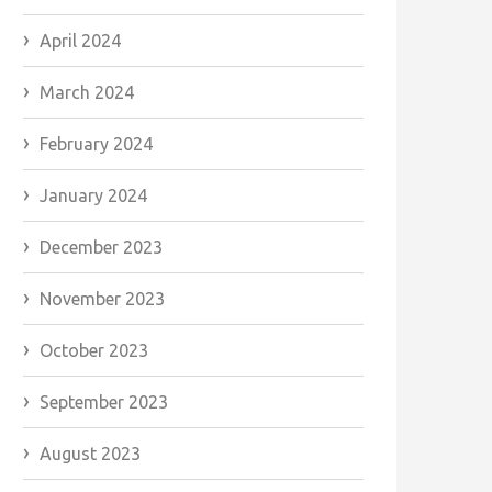
April 2024
March 2024
February 2024
January 2024
December 2023
November 2023
October 2023
September 2023
August 2023