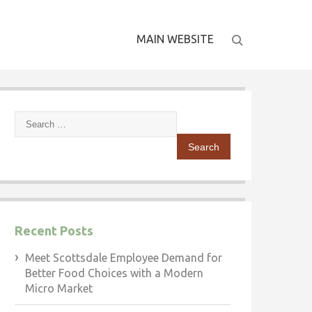
MAIN WEBSITE
Search
for:
Recent Posts
Meet Scottsdale Employee Demand for
Better Food Choices with a Modern
Micro Market