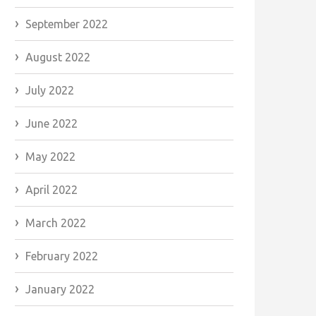
September 2022
August 2022
July 2022
June 2022
May 2022
April 2022
March 2022
February 2022
January 2022