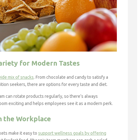
ariety for Modern Tastes
wide mix of snacks
. From chocolate and candy to satisfy a
ition seekers, there are options for every taste and diet.
m can rotate products regularly, so there’s always
room exciting and helps employees see it as a modern perk.
n the Workplace
ets make it easy to
support wellness goals by offering