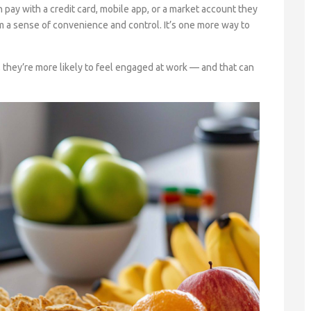
pay with a credit card, mobile app, or a market account they
em a sense of convenience and control. It’s one more way to
they’re more likely to feel engaged at work — and that can