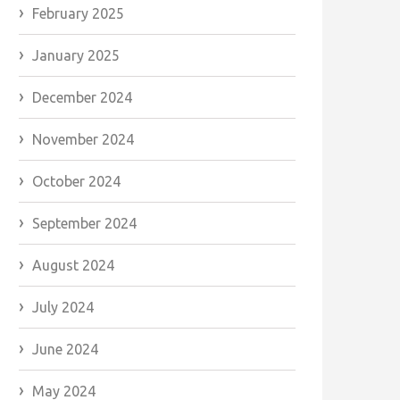
February 2025
January 2025
December 2024
November 2024
October 2024
September 2024
August 2024
July 2024
June 2024
May 2024