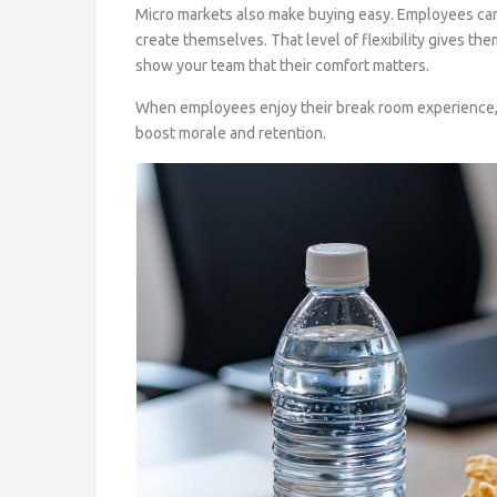
Micro markets also make buying easy. Employees can 
create themselves. That level of flexibility gives th
show your team that their comfort matters.
When employees enjoy their break room experience, 
boost morale and retention.