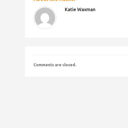
Katie Waxman
Comments are closed.