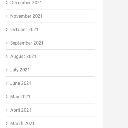
December 2021
November 2021
October 2021
September 2021
August 2021
July 2021
June 2021
May 2021
April 2021
March 2021