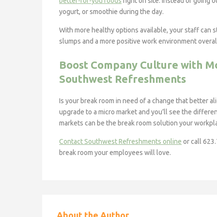
better-for-you foods
right on site. Instead of going 
yogurt, or smoothie during the day.
With more healthy options available, your staff can
slumps and a more positive work environment overal
Boost Company Culture with M
Southwest Refreshments
Is your break room in need of a change that better a
upgrade to a micro market and you’ll see the differen
markets can be the break room solution your workp
Contact Southwest Refreshments online
or call 623
break room your employees will love.
About the Author