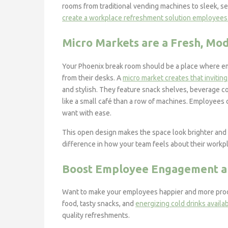
rooms from traditional vending machines to sleek, se
create a workplace refreshment solution employees
Micro Markets are a Fresh, Mo
Your Phoenix break room should be a place where em
from their desks. A
micro market creates that invitin
and stylish. They feature snack shelves, beverage c
like a small café than a row of machines. Employees 
want with ease.
This open design makes the space look brighter and 
difference in how your team feels about their workp
Boost Employee Engagement an
Want to make your employees happier and more produc
food, tasty snacks, and
energizing cold drinks availa
quality refreshments.