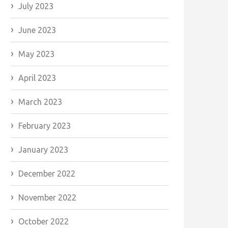
July 2023
June 2023
May 2023
April 2023
March 2023
February 2023
January 2023
December 2022
November 2022
October 2022