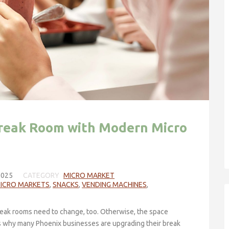
reak Room with Modern Micro
2025
CATEGORY
MICRO MARKET
MICRO MARKETS
,
SNACKS
,
VENDING MACHINES
,
eak rooms need to change, too. Otherwise, the space
is why many Phoenix businesses are upgrading their break