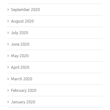
September 2020
August 2020
July 2020
June 2020
May 2020
April 2020
March 2020
February 2020
January 2020