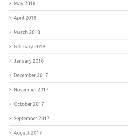
May 2018
April 2018
March 2018
February 2018
January 2018
December 2017
November 2017
October 2017
September 2017
August 2017