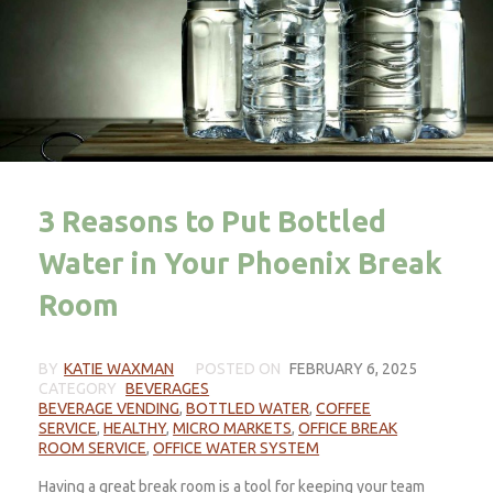
3 Reasons to Put Bottled
Water in Your Phoenix Break
Room
BY
KATIE WAXMAN
POSTED ON
FEBRUARY 6, 2025
CATEGORY
BEVERAGES
BEVERAGE VENDING
,
BOTTLED WATER
,
COFFEE
SERVICE
,
HEALTHY
,
MICRO MARKETS
,
OFFICE BREAK
ROOM SERVICE
,
OFFICE WATER SYSTEM
Having a great break room is a tool for keeping your team