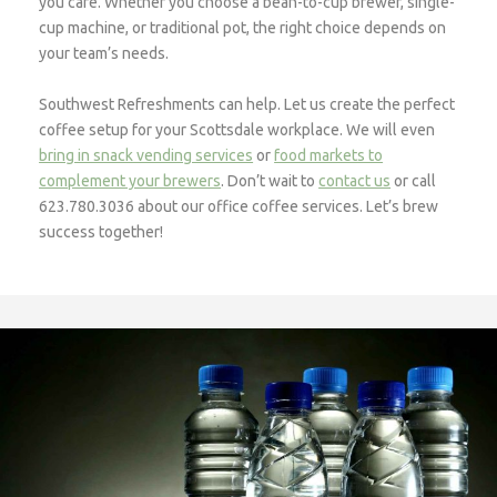
you care. Whether you choose a bean-to-cup brewer, single-
cup machine, or traditional pot, the right choice depends on
your team’s needs.
Southwest Refreshments can help. Let us create the perfect
coffee setup for your Scottsdale workplace. We will even
bring in snack vending services
or
food markets to
complement your brewers
. Don’t wait to
contact us
or call
623.780.3036 about our office coffee services. Let’s brew
success together!