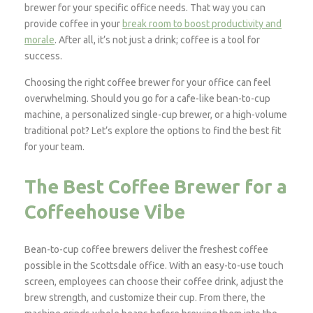
brewer for your specific office needs. That way you can
provide coffee in your
break room to boost productivity and
morale
. After all, it’s not just a drink; coffee is a tool for
success.
Choosing the right coffee brewer for your office can feel
overwhelming. Should you go for a cafe-like bean-to-cup
machine, a personalized single-cup brewer, or a high-volume
traditional pot? Let’s explore the options to find the best fit
for your team.
The Best Coffee Brewer for a
Coffeehouse Vibe
Bean-to-cup coffee brewers deliver the freshest coffee
possible in the Scottsdale office. With an easy-to-use touch
screen, employees can choose their coffee drink, adjust the
brew strength, and customize their cup. From there, the