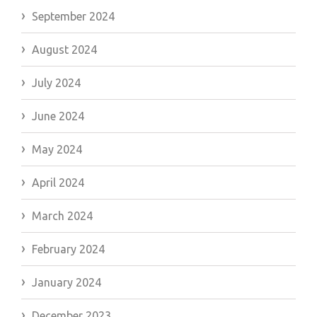
September 2024
August 2024
July 2024
June 2024
May 2024
April 2024
March 2024
February 2024
January 2024
December 2023