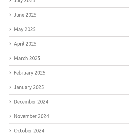
July 2025
June 2025
May 2025
April 2025
March 2025
February 2025
January 2025
December 2024
November 2024
October 2024