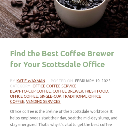
Find the Best Coffee Brewer
for Your Scottsdale Office
BY
KATIE WAXMAN
POSTED ON
FEBRUARY 19, 2025
CATEGORY
OFFICE COFFEE SERVICE
BEAN-TO-CUP COFFEE
,
COFFEE BREWER
,
FRESH FOOD
,
OFFICE COFFEE
,
SINGLE-CUP
,
TRADITIONAL OFFICE
COFFEE
,
VENDING SERVICES
Office coffee is the lifeline of the Scottsdale workforce. It
helps employees start their day, beat the mid-day slump, and
stay energized. That’s why it’s vital to get the best coffee