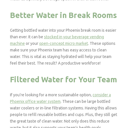
Better Water in Break Rooms
Getting bottled water into your Phoenix break room is easier
than ever. It can be
stocked in your beverage vending
machine
or your
open-concept micro market
. These options
make sure your Phoenix team has easy access to clean
water. This is vital as staying hydrated will help your team
feel their best. The result? A productive workforce!
Filtered Water for Your Team
If you’re looking for a more sustainable option,
consider a
Phoenix office water system
. These can be large bottled
water coolers or in-line filtration systems. Having this allows
people to refill reusable bottles and cups. Plus, they still get
the great taste of clean water. Not only does this reduce
waste, but it also supports your team’s health goals.