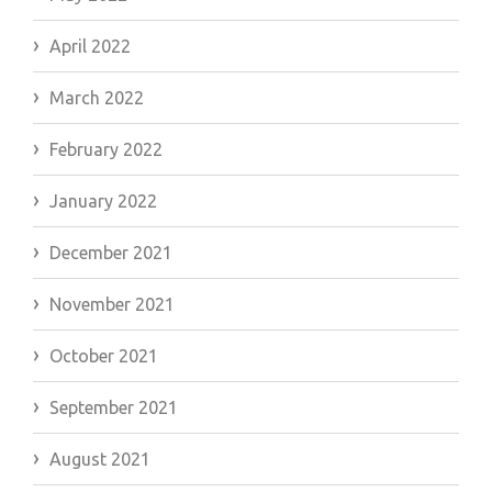
April 2022
March 2022
February 2022
January 2022
December 2021
November 2021
October 2021
September 2021
August 2021