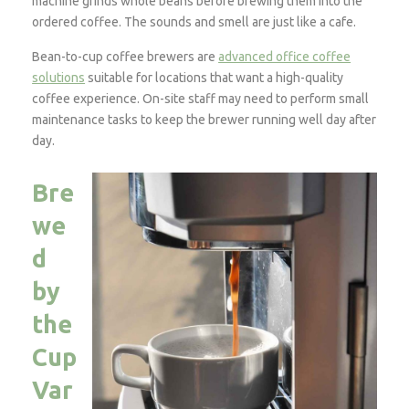
machine grinds whole beans before brewing them into the
ordered coffee. The sounds and smell are just like a cafe.
Bean-to-cup coffee brewers are
advanced office coffee
solutions
suitable for locations that want a high-quality
coffee experience. On-site staff may need to perform small
maintenance tasks to keep the brewer running well day after
day.
Bre
we
d
by
the
Cup
Var