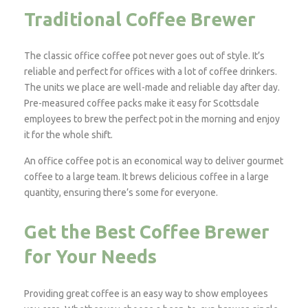
Traditional Coffee Brewer
The classic office coffee pot never goes out of style. It’s
reliable and perfect for offices with a lot of coffee drinkers.
The units we place are well-made and reliable day after day.
Pre-measured coffee packs make it easy for Scottsdale
employees to brew the perfect pot in the morning and enjoy
it for the whole shift.
An office coffee pot is an economical way to deliver gourmet
coffee to a large team. It brews delicious coffee in a large
quantity, ensuring there’s some for everyone.
Get the Best Coffee Brewer
for Your Needs
Providing great coffee is an easy way to show employees