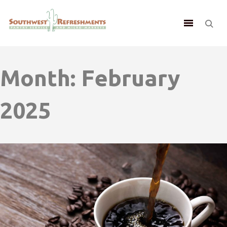
Month:
February
2025