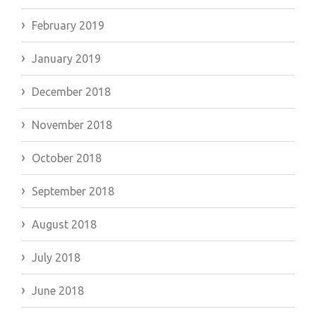
February 2019
January 2019
December 2018
November 2018
October 2018
September 2018
August 2018
July 2018
June 2018