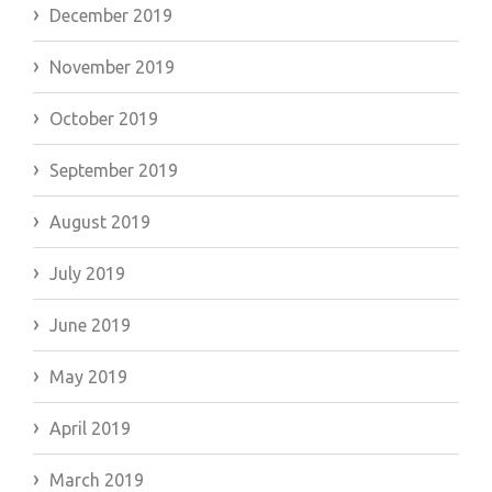
December 2019
November 2019
October 2019
September 2019
August 2019
July 2019
June 2019
May 2019
April 2019
March 2019