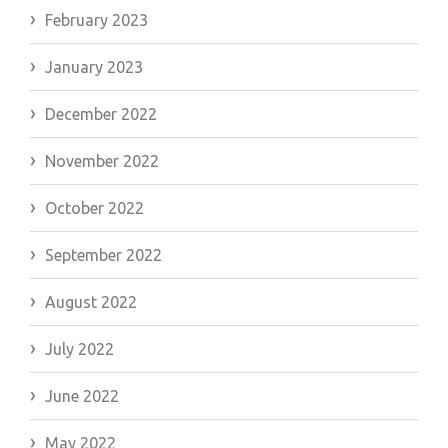
February 2023
January 2023
December 2022
November 2022
October 2022
September 2022
August 2022
July 2022
June 2022
May 2022