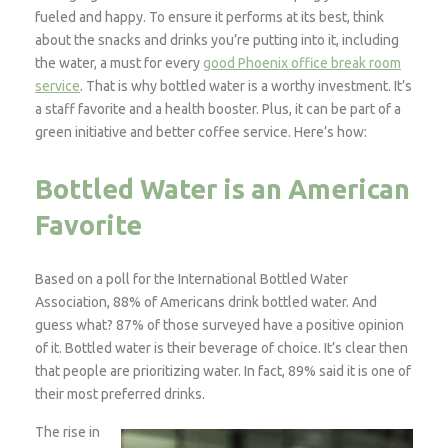
fueled and happy. To ensure it performs at its best, think
about the snacks and drinks you’re putting into it, including
the water, a must for every
good Phoenix office break room
service
.
That is why bottled water is a worthy investment. It’s
a staff favorite and a health booster. Plus, it can be part of a
green initiative and better coffee service. Here’s how:
Bottled Water is an American
Favorite
Based on a poll for the International Bottled Water
Association, 88% of Americans drink bottled water. And
guess what? 87% of those surveyed have a positive opinion
of it. Bottled water is their beverage of choice. It’s clear then
that people are prioritizing water. In fact, 89% said it is one of
their most preferred drinks.
The rise in