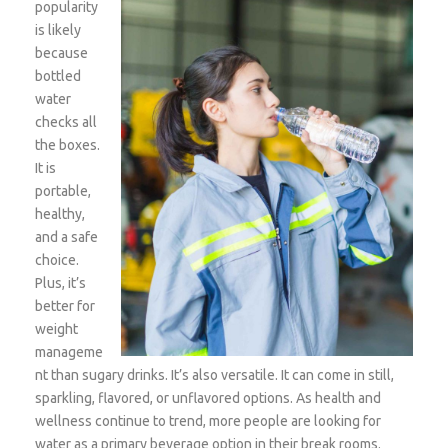
popularity
is likely
because
bottled
water
checks all
the boxes.
It is
portable,
healthy,
and a safe
choice.
Plus, it’s
better for
weight
manageme
nt than sugary drinks. It’s also versatile. It can come in still,
sparkling, flavored, or unflavored options. As health and
wellness continue to trend, more people are looking for
water as a primary beverage option in their break rooms.