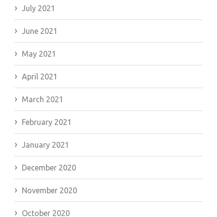
July 2021
June 2021
May 2021
April 2021
March 2021
February 2021
January 2021
December 2020
November 2020
October 2020