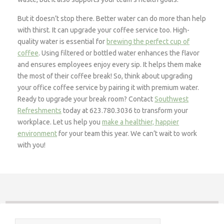
But it doesn’t stop there. Better water can do more than help
with thirst. It can upgrade your coffee service too. High-
quality water is essential for
brewing the perfect cup of
coffee
. Using filtered or bottled water enhances the flavor
and ensures employees enjoy every sip. It helps them make
the most of their coffee break! So, think about upgrading
your office coffee service by pairing it with premium water.
Ready to upgrade your break room? Contact
Southwest
Refreshments
today at 623.780.3036 to transform your
workplace. Let us help you
make a healthier, happier
environment
for your team this year. We can’t wait to work
with you!
Search