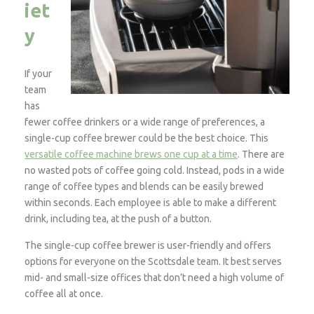
iet
y
If your
team
has
fewer coffee drinkers or a wide range of preferences, a
single-cup coffee brewer could be the best choice. This
versatile coffee machine brews one cup at a time
. There are
no wasted pots of coffee going cold. Instead, pods in a wide
range of coffee types and blends can be easily brewed
within seconds. Each employee is able to make a different
drink, including tea, at the push of a button.
The single-cup coffee brewer is user-friendly and offers
options for everyone on the Scottsdale team. It best serves
mid- and small-size offices that don’t need a high volume of
coffee all at once.