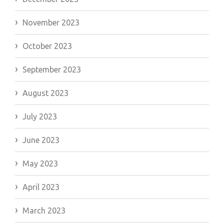
November 2023
October 2023
September 2023
August 2023
July 2023
June 2023
May 2023
April 2023
March 2023