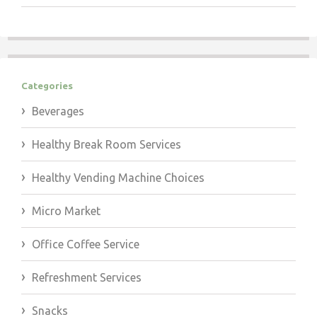
Categories
Beverages
Healthy Break Room Services
Healthy Vending Machine Choices
Micro Market
Office Coffee Service
Refreshment Services
Snacks