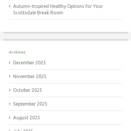
Autumn-Inspired Healthy Options for Your
Scottsdale Break Room
Archives
December 2025
November 2025
October 2025
September 2025
August 2025