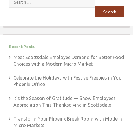
for:
Recent Posts
Meet Scottsdale Employee Demand for Better Food
Choices with a Modern Micro Market
Celebrate the Holidays with Festive Freebies in Your
Phoenix Office
It’s the Season of Gratitude — Show Employees
Appreciation This Thanksgiving in Scottsdale
Transform Your Phoenix Break Room with Modern
Micro Markets