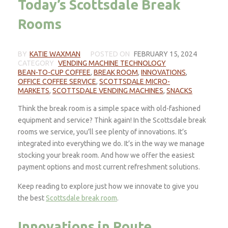
Today’s Scottsdale Break
Rooms
BY
KATIE WAXMAN
POSTED ON
FEBRUARY 15, 2024
CATEGORY
VENDING MACHINE TECHNOLOGY
BEAN-TO-CUP COFFEE
,
BREAK ROOM
,
INNOVATIONS
,
OFFICE COFFEE SERVICE
,
SCOTTSDALE MICRO-
MARKETS
,
SCOTTSDALE VENDING MACHINES
,
SNACKS
Think the break room is a simple space with old-fashioned
equipment and service? Think again! In the Scottsdale break
rooms we service, you’ll see plenty of innovations. It’s
integrated into everything we do. It’s in the way we manage
stocking your break room. And how we offer the easiest
payment options and most current refreshment solutions.
Keep reading to explore just how we innovate to give you
the best
Scottsdale break room
.
Innovations in Route