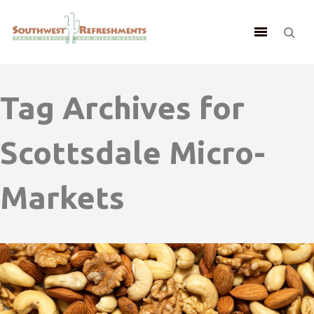
Tag Archives for
Scottsdale Micro-
Markets