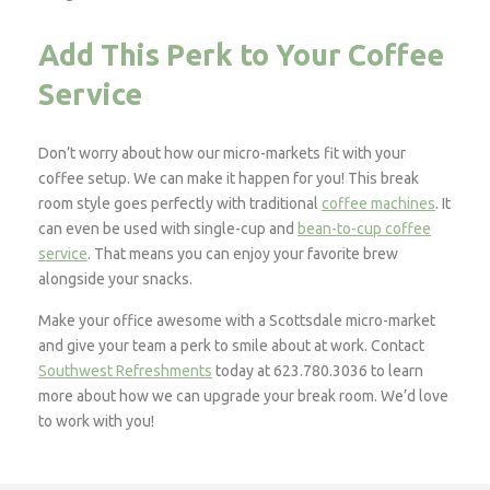
Add This Perk to Your Coffee
Service
Don’t worry about how our micro-markets fit with your
coffee setup. We can make it happen for you! This break
room style goes perfectly with traditional
coffee machines
. It
can even be used with single-cup and
bean-to-cup coffee
service
. That means you can enjoy your favorite brew
alongside your snacks.
Make your office awesome with a Scottsdale micro-market
and give your team a perk to smile about at work. Contact
Southwest Refreshments
today at 623.780.3036 to learn
more about how we can upgrade your break room. We’d love
to work with you!