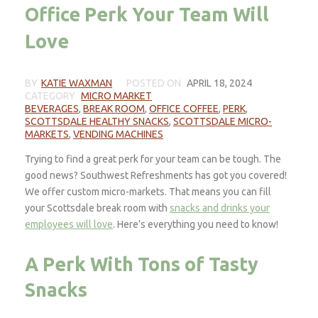
Office Perk Your Team Will
Love
BY
KATIE WAXMAN
POSTED ON
APRIL 18, 2024
CATEGORY
MICRO MARKET
BEVERAGES
,
BREAK ROOM
,
OFFICE COFFEE
,
PERK
,
SCOTTSDALE HEALTHY SNACKS
,
SCOTTSDALE MICRO-
MARKETS
,
VENDING MACHINES
Trying to find a great perk for your team can be tough. The
good news? Southwest Refreshments has got you covered!
We offer custom micro-markets. That means you can fill
your Scottsdale break room with
snacks and drinks your
employees will love
. Here’s everything you need to know!
A Perk With Tons of Tasty
Snacks