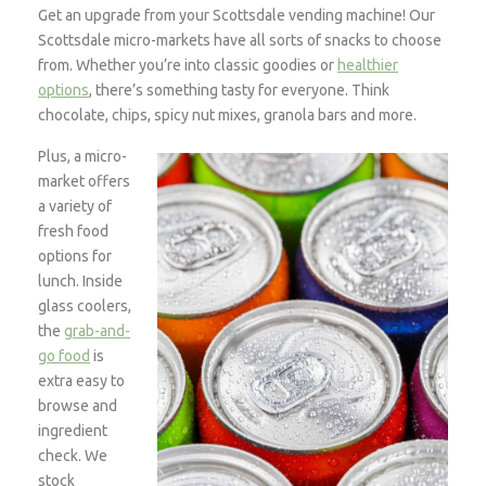
Get an upgrade from your Scottsdale vending machine! Our
Scottsdale micro-markets have all sorts of snacks to choose
from. Whether you’re into classic goodies or
healthier
options
, there’s something tasty for everyone. Think
chocolate, chips, spicy nut mixes, granola bars and more.
Plus, a micro-
market offers
a variety of
fresh food
options for
lunch. Inside
glass coolers,
the
grab-and-
go food
is
extra easy to
browse and
ingredient
check. We
stock