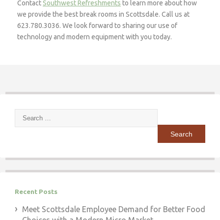
Contact
Southwest Refreshments
to learn more about how
we provide the best break rooms in Scottsdale. Call us at
623.780.3036. We look forward to sharing our use of
technology and modern equipment with you today.
Search
for:
Recent Posts
Meet Scottsdale Employee Demand for Better Food