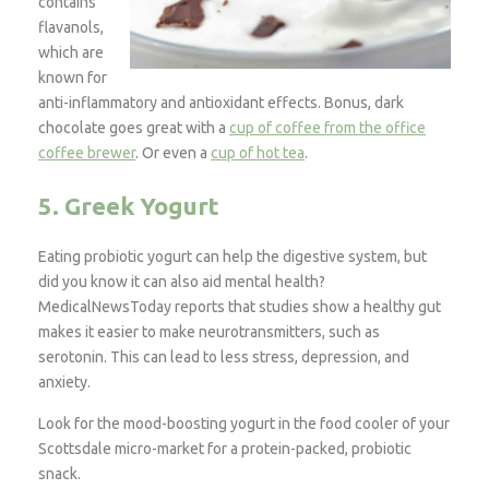
contains
flavanols,
which are
known for
anti-inflammatory and antioxidant effects. Bonus, dark
chocolate goes great with a
cup of coffee from the office
coffee brewer
. Or even a
cup of hot tea
.
5. Greek Yogurt
Eating probiotic yogurt can help the digestive system, but
did you know it can also aid mental health?
MedicalNewsToday reports that studies show a healthy gut
makes it easier to make neurotransmitters, such as
serotonin. This can lead to less stress, depression, and
anxiety.
Look for the mood-boosting yogurt in the food cooler of your
Scottsdale micro-market for a protein-packed, probiotic
snack.