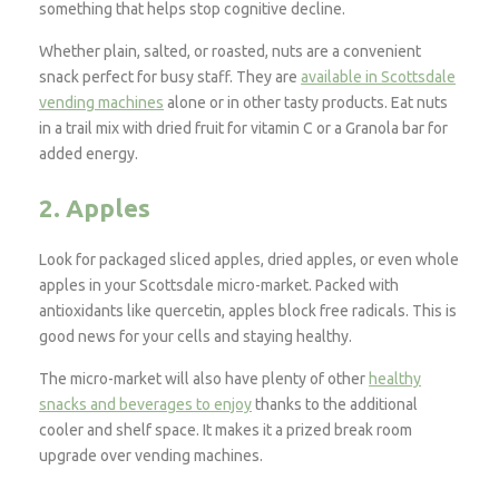
something that helps stop cognitive decline.
Whether plain, salted, or roasted, nuts are a convenient
snack perfect for busy staff. They are
available in Scottsdale
vending machines
alone or in other tasty products. Eat nuts
in a trail mix with dried fruit for vitamin C or a Granola bar for
added energy.
2. Apples
Look for packaged sliced apples, dried apples, or even whole
apples in your Scottsdale micro-market. Packed with
antioxidants like quercetin, apples block free radicals. This is
good news for your cells and staying healthy.
The micro-market will also have plenty of other
healthy
snacks and beverages to enjoy
thanks to the additional
cooler and shelf space. It makes it a prized break room
upgrade over vending machines.