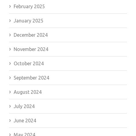
February 2025
January 2025
December 2024
November 2024
October 2024
September 2024
August 2024
July 2024
June 2024
May 2024