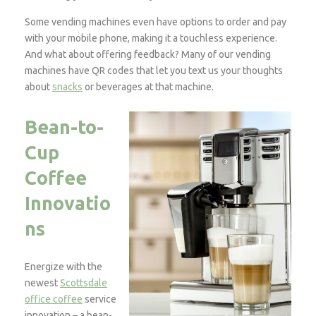
Some vending machines even have options to order and pay
with your mobile phone, making it a touchless experience.
And what about offering feedback? Many of our vending
machines have QR codes that let you text us your thoughts
about
snacks
or beverages at that machine.
Bean-to-
Cup
Coffee
Innovatio
ns
Energize with the
newest
Scottsdale
office coffee
service
innovation – a bean-