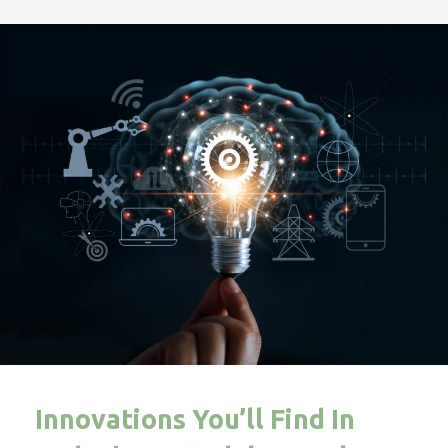
Innovations You’ll Find In