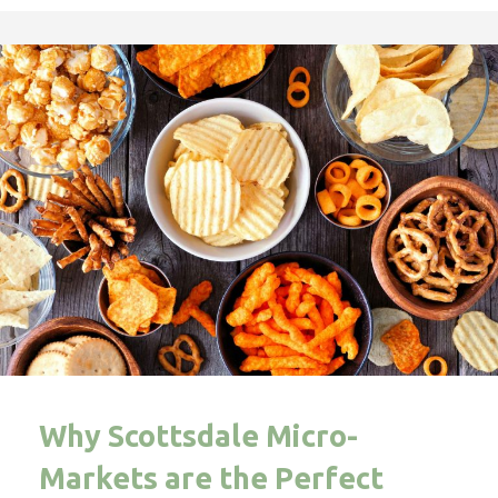
Why Scottsdale Micro-
Markets are the Perfect