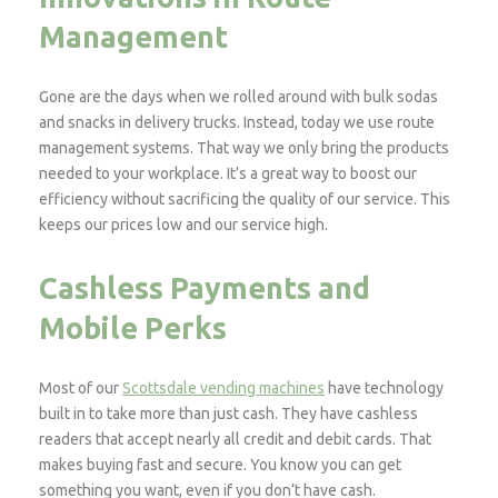
Management
Gone are the days when we rolled around with bulk sodas
and snacks in delivery trucks. Instead, today we use route
management systems. That way we only bring the products
needed to your workplace. It’s a great way to boost our
efficiency without sacrificing the quality of our service. This
keeps our prices low and our service high.
Cashless Payments and
Mobile Perks
Most of our
Scottsdale vending machines
have technology
built in to take more than just cash. They have cashless
readers that accept nearly all credit and debit cards. That
makes buying fast and secure. You know you can get
something you want, even if you don’t have cash.