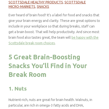
SCOTTSDALE HEALTHY PRODUCTS
,
SCOTTSDALE
MICRO-MARKETS
,
SNACKS
Ever heard of brain food? It’s a label for food and snacks that
give your brain energy and clarity. These are great options to
include in your workplace so that during breaks, staff can
get a brain boost. That will help productivity. And since most
brain food also tastes great, the team will
be happy with the
Scottsdale break room choices
.
5 Great Brain-Boosting
Snacks You’ll Find in Your
Break Room
1. Nuts
Nutrient-rich, nuts are great for brain health. Walnuts, in
particular, are rich in omega-3 fatty acids and DHA,