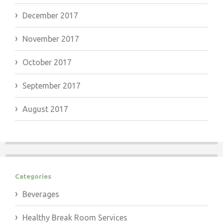
December 2017
November 2017
October 2017
September 2017
August 2017
Categories
Beverages
Healthy Break Room Services