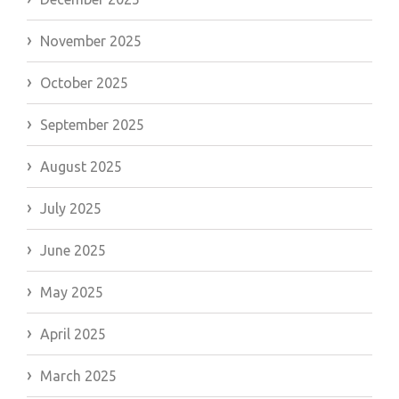
November 2025
October 2025
September 2025
August 2025
July 2025
June 2025
May 2025
April 2025
March 2025