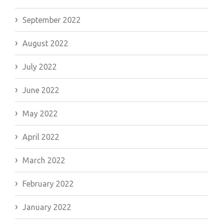
September 2022
August 2022
July 2022
June 2022
May 2022
April 2022
March 2022
February 2022
January 2022