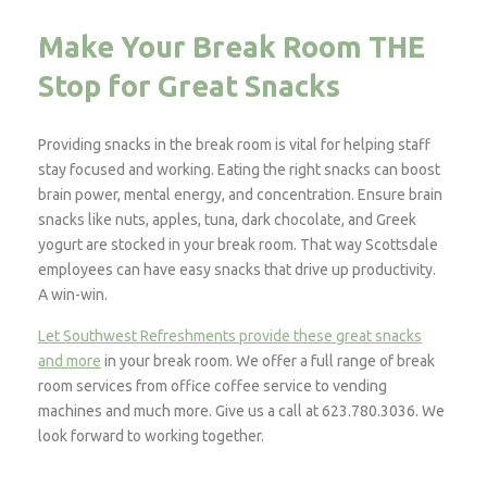
Make Your Break Room THE
Stop for Great Snacks
Providing snacks in the break room is vital for helping staff
stay focused and working. Eating the right snacks can boost
brain power, mental energy, and concentration. Ensure brain
snacks like nuts, apples, tuna, dark chocolate, and Greek
yogurt are stocked in your break room. That way Scottsdale
employees can have easy snacks that drive up productivity.
A win-win.
Let Southwest Refreshments provide these great snacks
and more
in your break room. We offer a full range of break
room services from office coffee service to vending
machines and much more. Give us a call at 623.780.3036. We
look forward to working together.