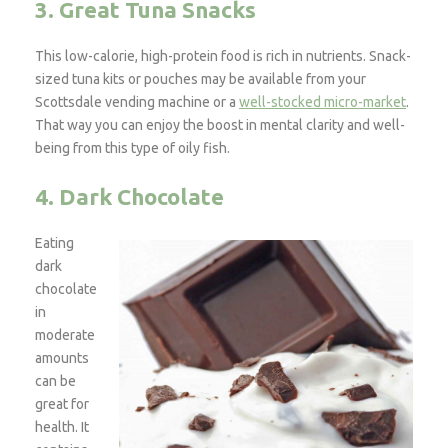
3. Great Tuna Snacks
This low-calorie, high-protein food is rich in nutrients. Snack-
sized tuna kits or pouches may be available from your
Scottsdale vending machine or a
well-stocked micro-market
.
That way you can enjoy the boost in mental clarity and well-
being from this type of oily fish.
4. Dark Chocolate
Eating
dark
chocolate
in
moderate
amounts
can be
great for
health. It