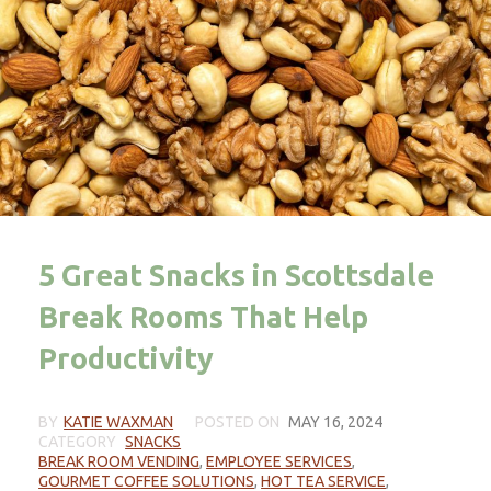
5 Great Snacks in Scottsdale
Break Rooms That Help
Productivity
BY
KATIE WAXMAN
POSTED ON
MAY 16, 2024
CATEGORY
SNACKS
BREAK ROOM VENDING
,
EMPLOYEE SERVICES
,
GOURMET COFFEE SOLUTIONS
,
HOT TEA SERVICE
,