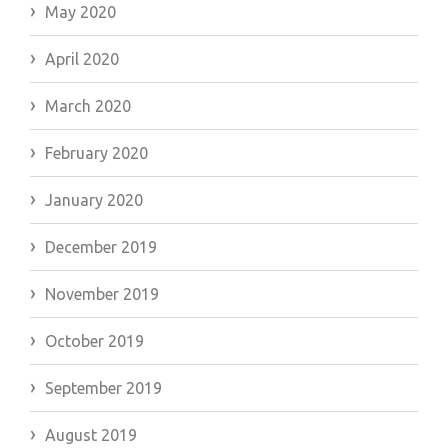
May 2020
April 2020
March 2020
February 2020
January 2020
December 2019
November 2019
October 2019
September 2019
August 2019