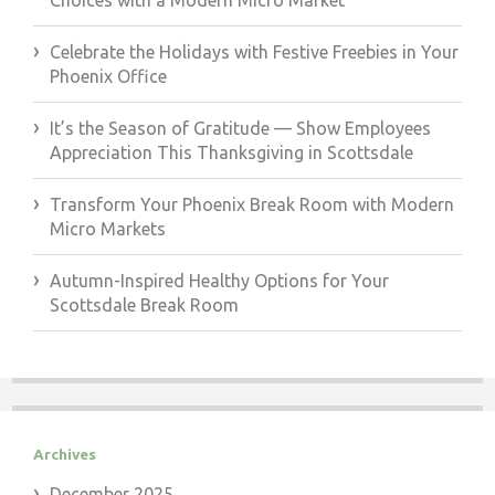
Choices with a Modern Micro Market
Celebrate the Holidays with Festive Freebies in Your
Phoenix Office
It’s the Season of Gratitude — Show Employees
Appreciation This Thanksgiving in Scottsdale
Transform Your Phoenix Break Room with Modern
Micro Markets
Autumn-Inspired Healthy Options for Your
Scottsdale Break Room
Archives
December 2025