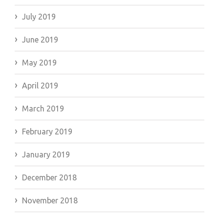
July 2019
June 2019
May 2019
April 2019
March 2019
February 2019
January 2019
December 2018
November 2018