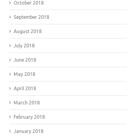
October 2018
September 2018
August 2018
July 2018
June 2018
May 2018
April 2018
March 2018
February 2018
January 2018