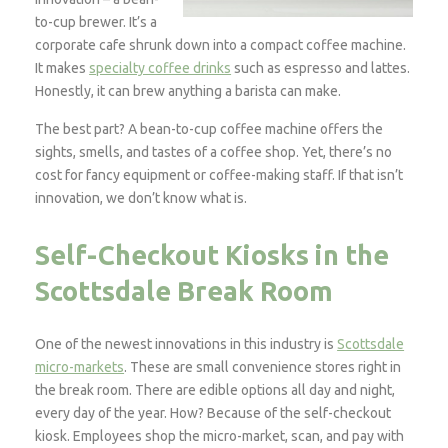
to-cup brewer. It’s a
corporate cafe shrunk down into a compact coffee machine.
It makes
specialty coffee drinks
such as espresso and lattes.
Honestly, it can brew anything a barista can make.
The best part? A bean-to-cup coffee machine offers the
sights, smells, and tastes of a coffee shop. Yet, there’s no
cost for fancy equipment or coffee-making staff. If that isn’t
innovation, we don’t know what is.
Self-Checkout Kiosks in the
Scottsdale Break Room
One of the newest innovations in this industry is
Scottsdale
micro-markets
. These are small convenience stores right in
the break room. There are edible options all day and night,
every day of the year. How? Because of the self-checkout
kiosk. Employees shop the micro-market, scan, and pay with