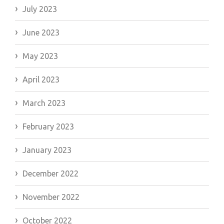
July 2023
June 2023
May 2023
April 2023
March 2023
February 2023
January 2023
December 2022
November 2022
October 2022