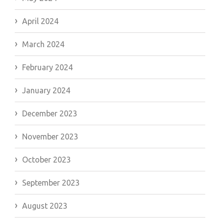
April 2024
March 2024
February 2024
January 2024
December 2023
November 2023
October 2023
September 2023
August 2023