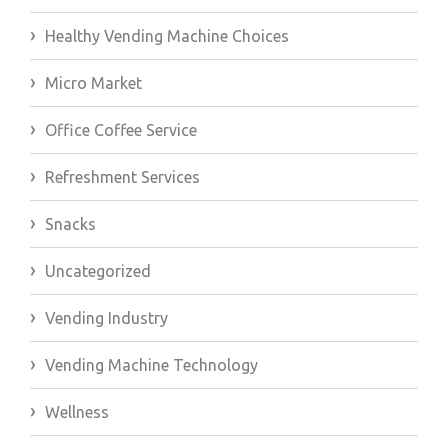
Healthy Vending Machine Choices
Micro Market
Office Coffee Service
Refreshment Services
Snacks
Uncategorized
Vending Industry
Vending Machine Technology
Wellness