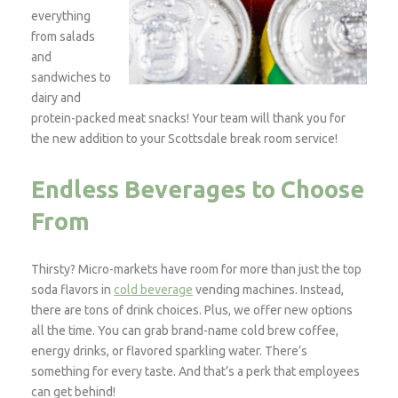
everything
from salads
and
sandwiches to
dairy and
protein-packed meat snacks! Your team will thank you for
the new addition to your Scottsdale break room service!
Endless Beverages to Choose
From
Thirsty? Micro-markets have room for more than just the top
soda flavors in
cold beverage
vending machines. Instead,
there are tons of drink choices. Plus, we offer new options
all the time. You can grab brand-name cold brew coffee,
energy drinks, or flavored sparkling water. There’s
something for every taste. And that’s a perk that employees
can get behind!