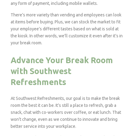
any form of payment, including mobile wallets.
There’s more variety than vending and employees can look
at items before buying. Plus, we can stock the market to fit
your employee’s different tastes based on what is sold at
the kiosk. In other words, we’ll customize it even after it’s in
your break room.
Advance Your Break Room
with Southwest
Refreshments
At Southwest Refreshments, our goal is to make the break
room the best it can be. It’s still a place to refresh, grab a
snack, chat with co-workers over coffee, or eat lunch. That
won’t change, even as we continue to innovate and bring
better service into your workplace.