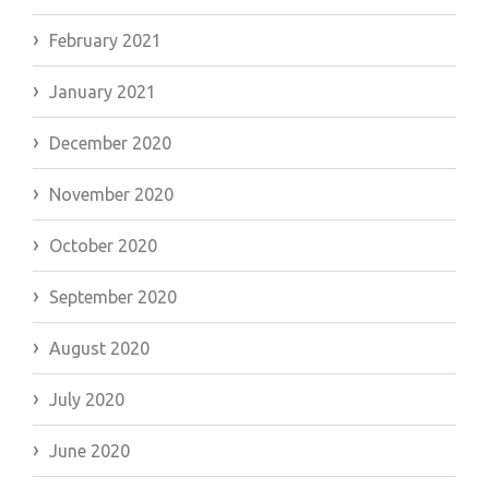
February 2021
January 2021
December 2020
November 2020
October 2020
September 2020
August 2020
July 2020
June 2020