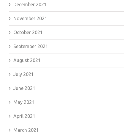
December 2021
November 2021
October 2021
September 2021
August 2021
July 2021
June 2021
May 2021
April 2021
March 2021