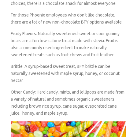
choices, there is a chocolate snack for almost everyone.
For those Phoenix employees who don’t like chocolate,
there are a lot of new non-chocolate BFY options available.
Fruity Flavors:
Naturally sweetened sweet or sour gummy
bears are a fun low-calorie treat made with stevia. Fruit is
also a commonly used ingredient to make naturally
sweetened treats such as fruit chews and fruit leather.
Brittle:
A syrup-based sweet treat, BFY brittle can be
naturally sweetened with maple syrup, honey, or coconut
nectar.
Other Candy:
Hard candy, mints, and lollipops are made from
a variety of natural and sometimes organic sweeteners
including brown rice syrup, cane sugar, evaporated cane
juice, honey, and maple syrup.