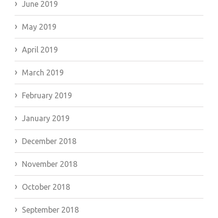
June 2019
May 2019
April 2019
March 2019
February 2019
January 2019
December 2018
November 2018
October 2018
September 2018