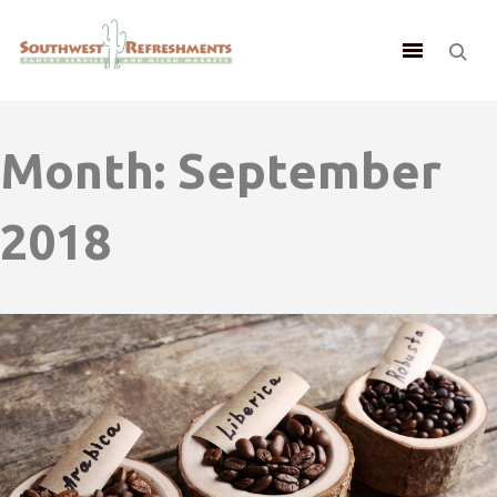
Month:
September
2018