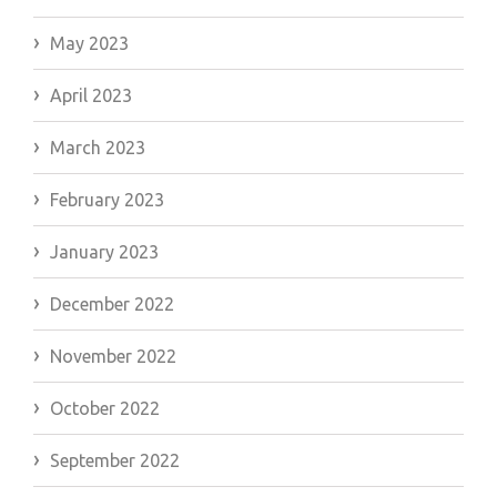
May 2023
April 2023
March 2023
February 2023
January 2023
December 2022
November 2022
October 2022
September 2022