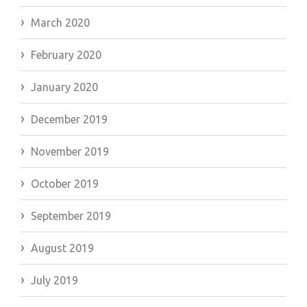
March 2020
February 2020
January 2020
December 2019
November 2019
October 2019
September 2019
August 2019
July 2019