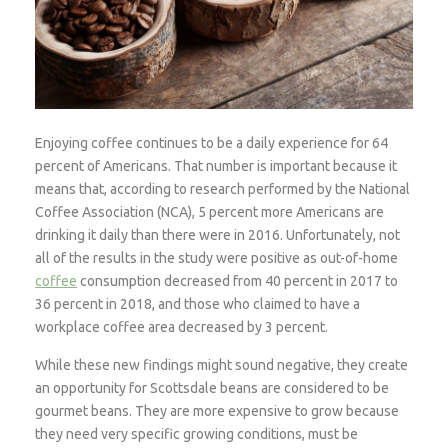
Enjoying coffee continues to be a daily experience for 64
percent of Americans. That number is important because it
means that, according to research performed by the National
Coffee Association (NCA), 5 percent more Americans are
drinking it daily than there were in 2016. Unfortunately, not
all of the results in the study were positive as out-of-home
coffee
consumption decreased from 40 percent in 2017 to
36 percent in 2018, and those who claimed to have a
workplace coffee area decreased by 3 percent.
While these new findings might sound negative, they create
an opportunity for Scottsdale beans are considered to be
gourmet beans. They are more expensive to grow because
they need very specific growing conditions, must be