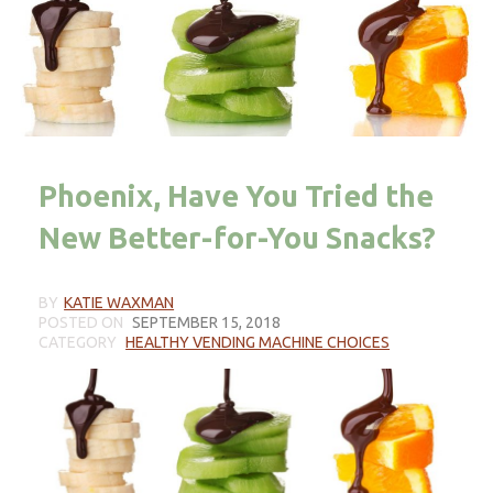
Phoenix, Have You Tried the
New Better-for-You Snacks?
BY
KATIE WAXMAN
POSTED ON
SEPTEMBER 15, 2018
CATEGORY
HEALTHY VENDING MACHINE CHOICES