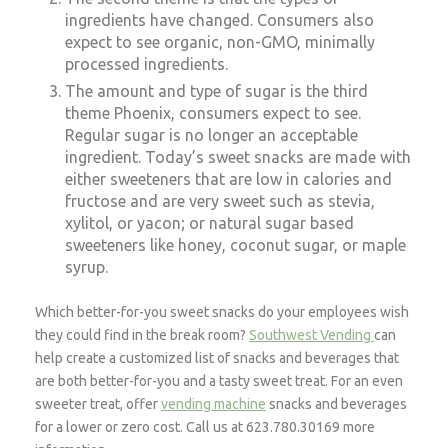
ingredients have changed. Consumers also
expect to see organic, non-GMO, minimally
processed ingredients.
The amount and type of sugar is the third
theme Phoenix, consumers expect to see.
Regular sugar is no longer an acceptable
ingredient. Today’s sweet snacks are made with
either sweeteners that are low in calories and
fructose and are very sweet such as stevia,
xylitol, or yacon; or natural sugar based
sweeteners like honey, coconut sugar, or maple
syrup.
Which better-for-you sweet snacks do your employees wish
they could find in the break room?
Southwest Vending
can
help create a customized list of snacks and beverages that
are both better-for-you and a tasty sweet treat. For an even
sweeter treat, offer
vending machine
snacks and beverages
for a lower or zero cost. Call us at 623.780.30169
more