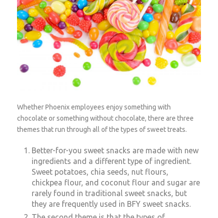
Whether Phoenix employees enjoy something with
chocolate or something without chocolate, there are three
themes that run through all of the types of sweet treats.
Better-for-you sweet snacks are made with new
ingredients and a different type of ingredient.
Sweet potatoes, chia seeds, nut flours,
chickpea flour, and coconut flour and sugar are
rarely found in traditional sweet snacks, but
they are frequently used in BFY sweet snacks.
The second theme is that the types of