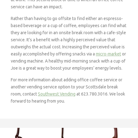
service can have an impact.
Rather than having to go offsite to find either an espresso-
based beverage or a cup of coffee, employees can find what
they are looking for in an onsite break room with a cafe-style
service. It’s a benefit with a highly perceived value that
outweighs the actual cost. Increasing the perceived value is
easily accomplished by offering snacks via a
micro-market
or
vending machine. A healthy mid-morning snack with a cup of
Joe is a great way to boost your employees’ energy levels.
For more information about adding office coffee service or
another vending service option to your Scottsdale break
room, contact
Southwest Vending
at 623.780.3016. We look
forward to hearing from you.