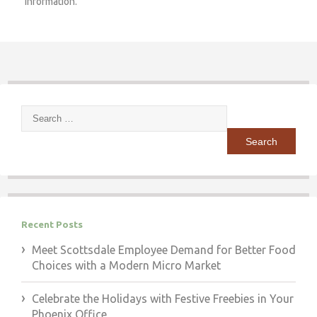
information.
Search
for:
Recent Posts
Meet Scottsdale Employee Demand for Better Food
Choices with a Modern Micro Market
Celebrate the Holidays with Festive Freebies in Your
Phoenix Office