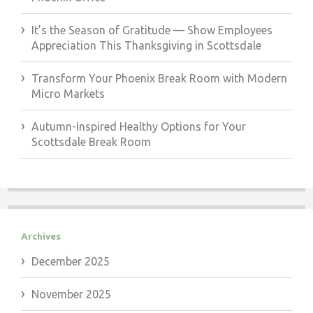
It’s the Season of Gratitude — Show Employees
Appreciation This Thanksgiving in Scottsdale
Transform Your Phoenix Break Room with Modern
Micro Markets
Autumn-Inspired Healthy Options for Your
Scottsdale Break Room
Archives
December 2025
November 2025