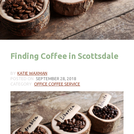
Finding Coffee in Scottsdale
BY
KATIE WAXMAN
POSTED ON
SEPTEMBER 28, 2018
CATEGORY
OFFICE COFFEE SERVICE