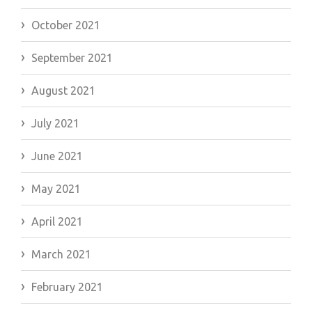
October 2021
September 2021
August 2021
July 2021
June 2021
May 2021
April 2021
March 2021
February 2021