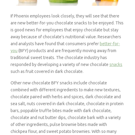
If Phoenix employees look closely, they will see that there
are new better-for-you chocolate snacks to be enjoyed. This
is good news for employees that enjoy chocolate but stay
away because of chocolate’s nutritional value. Researchers
and analysts have found that consumers prefer
better-for-
you
(BFY) products and are frequently moving away from
traditional sweet treats. The chocolate industry has
responded by developing a variety of new chocolate
snacks
such as fruit covered in dark chocolate.
Other new chocolate BFY snacks include chocolate
combined with different ingredients to make new textures,
chocolate paired with herbs and spices, dark chocolate and
sea salt, nuts covered in dark chocolate, chocolate in protein
bars, poppable truffle bites made with dark chocolate,
chocolate and nut butter dips, chocolate bark with a variety
of other ingredients, pulse brownie bites made with
chickpea flour, and sweet potato brownies. With so many