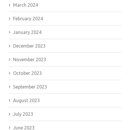
March 2024
February 2024
January 2024
December 2023
November 2023
October 2023
September 2023
August 2023
July 2023
June 2023