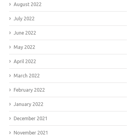
August 2022
July 2022
June 2022
May 2022
April 2022
March 2022
February 2022
January 2022
December 2021
November 2021