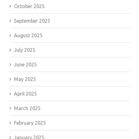
October 2025
September 2025
August 2025
July 2025
June 2025
May 2025
April 2025
March 2025
February 2025
January 2025