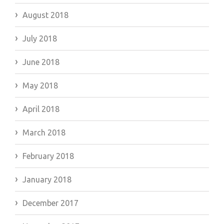
August 2018
July 2018
June 2018
May 2018
April 2018
March 2018
February 2018
January 2018
December 2017