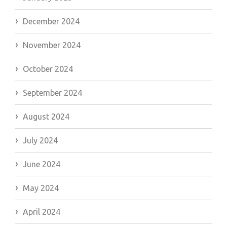
December 2024
November 2024
October 2024
September 2024
August 2024
July 2024
June 2024
May 2024
April 2024