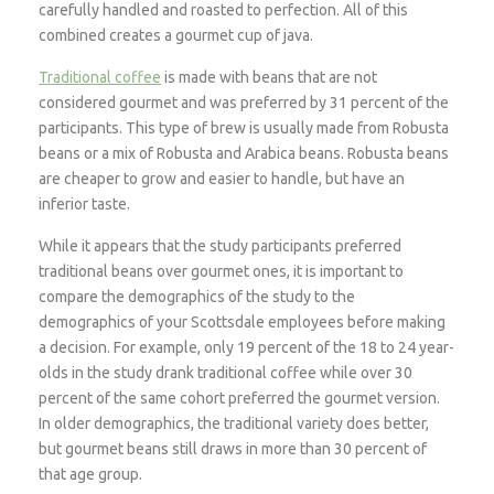
carefully handled and roasted to perfection. All of this
combined creates a gourmet cup of java.
Traditional coffee
is made with beans that are not
considered gourmet and was preferred by 31 percent of the
participants. This type of brew is usually made from Robusta
beans or a mix of Robusta and Arabica beans. Robusta beans
are cheaper to grow and easier to handle, but have an
inferior taste.
While it appears that the study participants preferred
traditional beans over gourmet ones, it is important to
compare the demographics of the study to the
demographics of your Scottsdale employees before making
a decision. For example, only 19 percent of the 18 to 24 year-
olds in the study drank traditional coffee while over 30
percent of the same cohort preferred the gourmet version.
In older demographics, the traditional variety does better,
but gourmet beans still draws in more than 30 percent of
that age group.