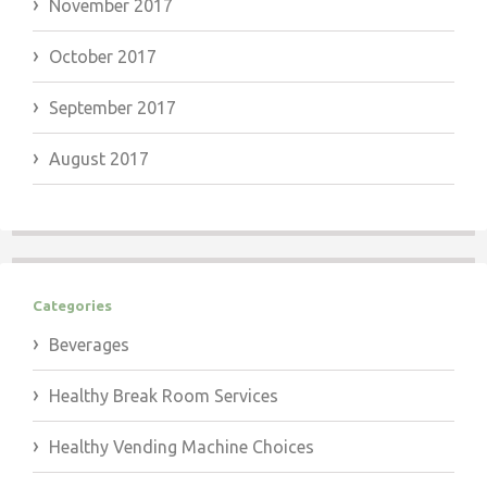
November 2017
October 2017
September 2017
August 2017
Categories
Beverages
Healthy Break Room Services
Healthy Vending Machine Choices