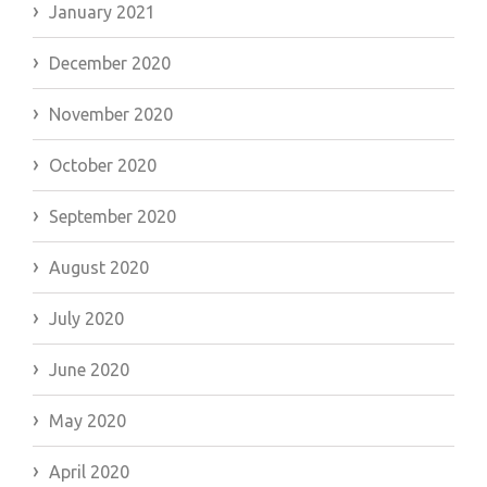
January 2021
December 2020
November 2020
October 2020
September 2020
August 2020
July 2020
June 2020
May 2020
April 2020