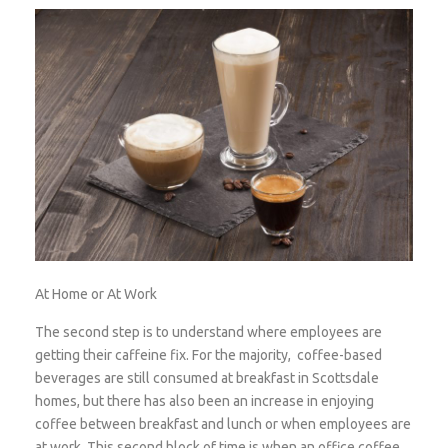
At Home or At Work
The second step is to understand where employees are
getting their caffeine fix. For the majority, coffee-based
beverages are still consumed at breakfast in Scottsdale
homes, but there has also been an increase in enjoying
coffee between breakfast and lunch or when employees are
at work. This second block of time is when an office coffee