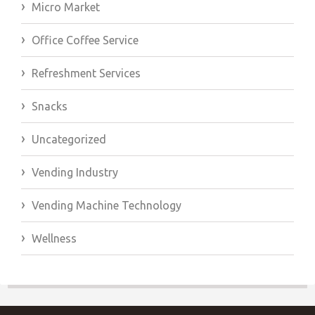
Micro Market
Office Coffee Service
Refreshment Services
Snacks
Uncategorized
Vending Industry
Vending Machine Technology
Wellness