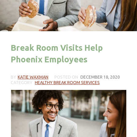
Break Room Visits Help
Phoenix Employees
BY
KATIE WAXMAN
POSTED ON
DECEMBER 18, 2020
CATEGORY
HEALTHY BREAK ROOM SERVICES