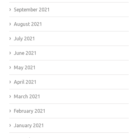
September 2021
August 2021
July 2021
June 2021
May 2021
April 2021
March 2021
February 2021
January 2021