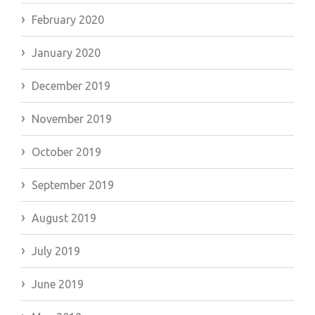
February 2020
January 2020
December 2019
November 2019
October 2019
September 2019
August 2019
July 2019
June 2019