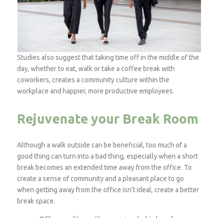
Studies also suggest that taking time off in the middle of the
day, whether to eat, walk or take a coffee break with
coworkers, creates a community culture within the
workplace and happier, more productive employees.
Rejuvenate your Break Room
Although a walk outside can be beneficial, too much of a
good thing can turn into a bad thing, especially when a short
break becomes an extended time away from the office. To
create a sense of community and a pleasant place to go
when getting away from the office isn’t ideal, create a better
break space.