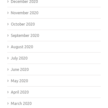
December 2020
November 2020
October 2020
September 2020
August 2020
July 2020
June 2020
May 2020
April 2020
March 2020