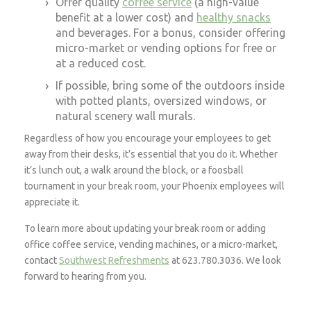
Offer quality
coffee service
(a high-value
benefit at a lower cost) and
healthy snacks
and beverages. For a bonus, consider offering
micro-market or vending options for free or
at a reduced cost.
If possible, bring some of the outdoors inside
with potted plants, oversized windows, or
natural scenery wall murals.
Regardless of how you encourage your employees to get
away from their desks, it’s essential that you do it. Whether
it’s lunch out, a walk around the block, or a foosball
tournament in your break room, your Phoenix employees will
appreciate it.
To learn more about updating your break room or adding
office coffee service, vending machines, or a micro-market,
contact
Southwest Refreshments
at 623.780.3036. We look
forward to hearing from you.