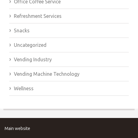
Office Coffee Service
Refreshment Services
Snacks
Uncategorized
Vending Industry
Vending Machine Technology
Wellness
Main website