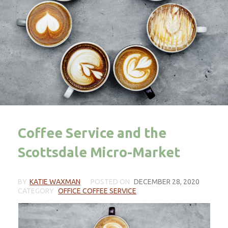
Coffee Service and the
Scottsdale Micro-Market
BY
KATIE WAXMAN
POSTED ON
DECEMBER 28, 2020
CATEGORY
OFFICE COFFEE SERVICE