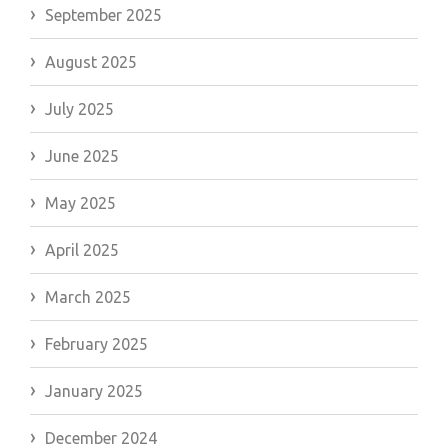
September 2025
August 2025
July 2025
June 2025
May 2025
April 2025
March 2025
February 2025
January 2025
December 2024