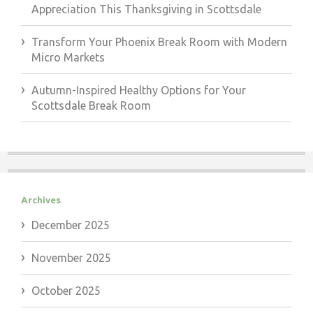
Appreciation This Thanksgiving in Scottsdale
Transform Your Phoenix Break Room with Modern
Micro Markets
Autumn-Inspired Healthy Options for Your
Scottsdale Break Room
Archives
December 2025
November 2025
October 2025