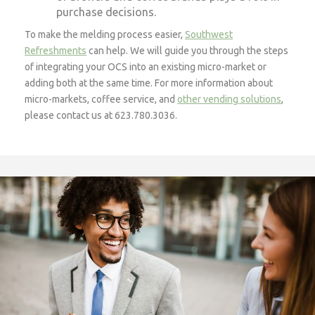
purchase decisions.
To make the melding process easier,
Southwest
Refreshments
can help. We will guide you through the steps
of integrating your OCS into an existing micro-market or
adding both at the same time. For more information about
micro-markets, coffee service, and
other vending solutions
,
please contact us at 623.780.3036.