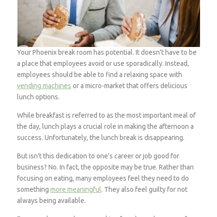
Your Phoenix break room has potential. It doesn’t have to be
a place that employees avoid or use sporadically. Instead,
employees should be able to find a relaxing space with
vending machines
or a micro-market that offers delicious
lunch options.
While breakfast is referred to as the most important meal of
the day, lunch plays a crucial role in making the afternoon a
success. Unfortunately, the lunch break is disappearing.
But isn’t this dedication to one’s career or job good for
business? No. In fact, the opposite may be true. Rather than
focusing on eating, many employees feel they need to do
something
more meaningful
. They also feel guilty for not
always being available.