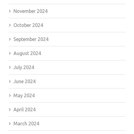
November 2024
October 2024
September 2024
August 2024
July 2024
June 2024
May 2024
April 2024
March 2024