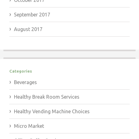
October 2017
September 2017
August 2017
Categories
Beverages
Healthy Break Room Services
Healthy Vending Machine Choices
Micro Market