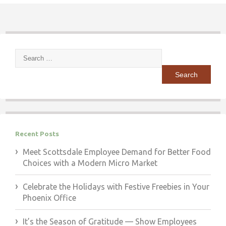
Search
for:
Recent Posts
Meet Scottsdale Employee Demand for Better Food
Choices with a Modern Micro Market
Celebrate the Holidays with Festive Freebies in Your
Phoenix Office
It’s the Season of Gratitude — Show Employees