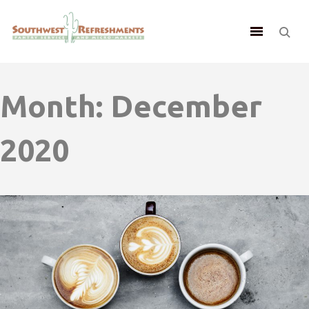
Month:
December
2020