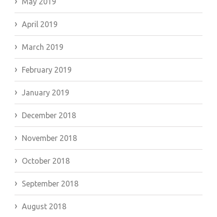
May 2019
April 2019
March 2019
February 2019
January 2019
December 2018
November 2018
October 2018
September 2018
August 2018