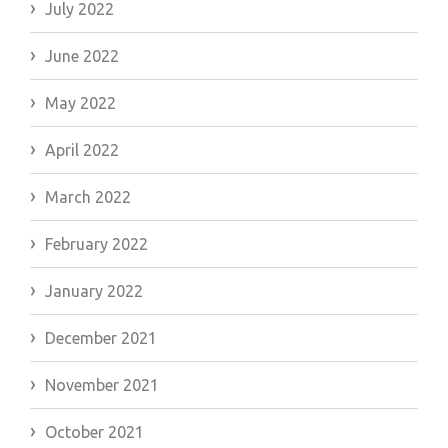
July 2022
June 2022
May 2022
April 2022
March 2022
February 2022
January 2022
December 2021
November 2021
October 2021