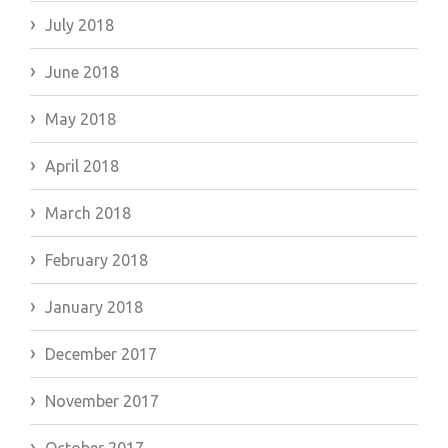
July 2018
June 2018
May 2018
April 2018
March 2018
February 2018
January 2018
December 2017
November 2017