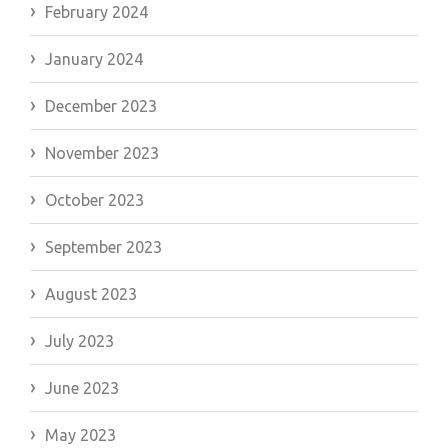
February 2024
January 2024
December 2023
November 2023
October 2023
September 2023
August 2023
July 2023
June 2023
May 2023