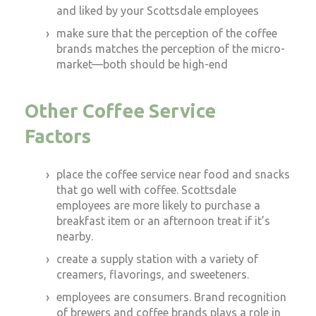
and liked by your Scottsdale employees
make sure that the perception of the coffee
brands matches the perception of the micro-
market—both should be high-end
Other Coffee Service
Factors
place the coffee service near food and snacks
that go well with coffee. Scottsdale
employees are more likely to purchase a
breakfast item or an afternoon treat if it’s
nearby.
create a supply station with a variety of
creamers, flavorings, and sweeteners.
employees are consumers. Brand recognition
of brewers and coffee brands plays a role in