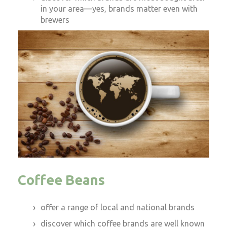
in your area—yes, brands matter even with
brewers
Coffee Beans
offer a range of local and national brands
discover which coffee brands are well known