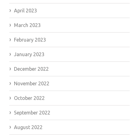
April 2023
March 2023
February 2023
January 2023
December 2022
November 2022
October 2022
September 2022
August 2022