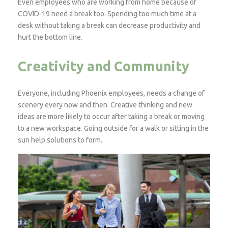
Even employees who are working from home because of
COVID-19 need a break too. Spending too much time at a
desk without taking a break can decrease productivity and
hurt the bottom line.
Creativity and Community
Everyone, including Phoenix employees, needs a change of
scenery every now and then. Creative thinking and new
ideas are more likely to occur after taking a break or moving
to a new workspace. Going outside for a walk or sitting in the
sun help solutions to form.