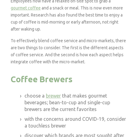
Employees now have a relaxed on-site spot to grab a
gourmet coffee
and a snack or meal. This is now even more
important. Research has also found the best time to enjoy a
cup of coffee is mid-morning or early afternoon, not right
after waking up.
To effectively blend coffee service and micro-markets, there
are two things to consider. The first is the different aspects
of coffee service. And the second is how each aspect helps
integrate coffee with the micro-market.
Coffee Brewers
choose a
brewer
that makes gourmet
beverages; bean-to-cup and single-cup
brewers are the current favorites
with the concerns around COVID-19, consider
a touchless brewer
discover which brands are most sought after