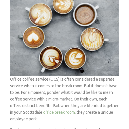
Office coffee service (OCS) is often considered a separate
service when it comes to the break room. But it doesn’t have
to be. For a moment, ponder what it would be like to mesh
coffee service with a micro-market. On their own, each
offers distinct benefits. But when they are blended together
in your Scottsdale
office break room
, they create a unique
employee perk.