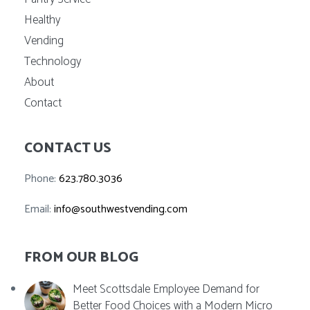
Healthy
Vending
Technology
About
Contact
CONTACT US
Phone:
623.780.3036
Email:
info@southwestvending.com
FROM OUR BLOG
Meet Scottsdale Employee Demand for
Better Food Choices with a Modern Micro