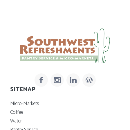
SITEMAP
Micro-Markets
Coffee
Water
Pantry Service