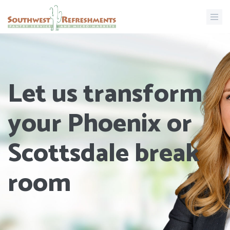
Let us transform
your Phoenix or
Scottsdale break
room