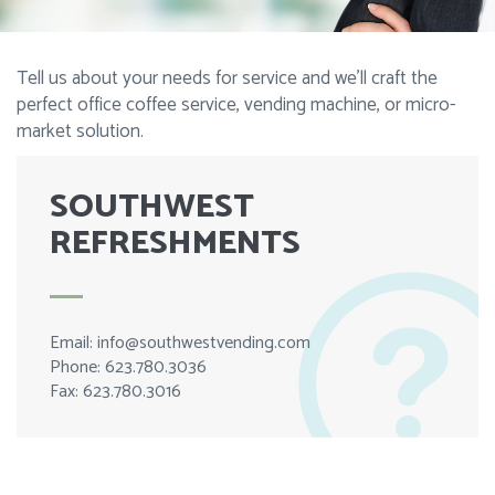
Tell us about your needs for service and we’ll craft the
perfect office coffee service, vending machine, or micro-
market solution.
SOUTHWEST
REFRESHMENTS
Email:
info@southwestvending.com
Phone: 623.780.3036
Fax: 623.780.3016