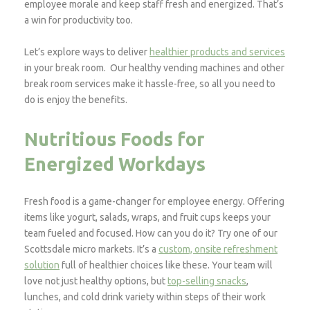
employee morale and keep staff fresh and energized. That’s
a win for productivity too.
Let’s explore ways to deliver
healthier products and services
in your break room. Our healthy vending machines and other
break room services make it hassle-free, so all you need to
do is enjoy the benefits.
Nutritious Foods for
Energized Workdays
Fresh food is a game-changer for employee energy. Offering
items like yogurt, salads, wraps, and fruit cups keeps your
team fueled and focused. How can you do it? Try one of our
Scottsdale micro markets. It’s a
custom, onsite refreshment
solution
full of healthier choices like these. Your team will
love not just healthy options, but
top-selling snacks
,
lunches, and cold drink variety within steps of their work