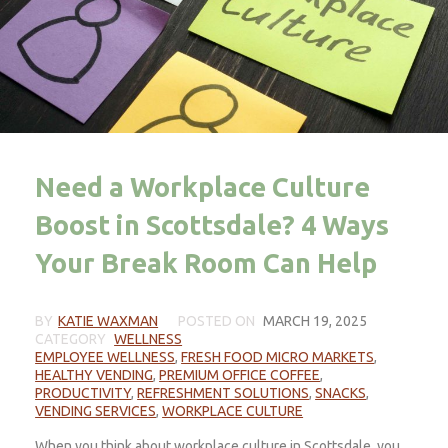
Need a Workplace Culture
Boost in Scottsdale? 4 Ways
Your Break Room Can Help
BY
KATIE WAXMAN
POSTED ON
MARCH 19, 2025
CATEGORY
WELLNESS
EMPLOYEE WELLNESS
,
FRESH FOOD MICRO MARKETS
,
HEALTHY VENDING
,
PREMIUM OFFICE COFFEE
,
PRODUCTIVITY
,
REFRESHMENT SOLUTIONS
,
SNACKS
,
VENDING SERVICES
,
WORKPLACE CULTURE
When you think about workplace culture in Scottsdale, you