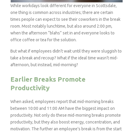
While workdays look different for everyone in Scottsdale,
one thing is common across industries; there are certain
times people can expect to see their coworkers in the break
room. Most notably lunchtime, but also around 2:00 pm,
when the afternoon “blahs” set in and everyone looks to
office coffee or tea for the solution.
But what if employees didn’t wait until they were sluggish to
take a break and recoup? What if the ideal
time wasn’t mid-
afternoon, but instead, mid-morning?
Earlier Breaks Promote
Productivity
When asked, employees report that mid-morning breaks
between 10:00 and 11:00 AM have the biggest impact on
productivity. Not only do these mid-morning breaks promote
productivity, but they also boost energy, concentration, and
motivation. The further an employee’s break is from the start