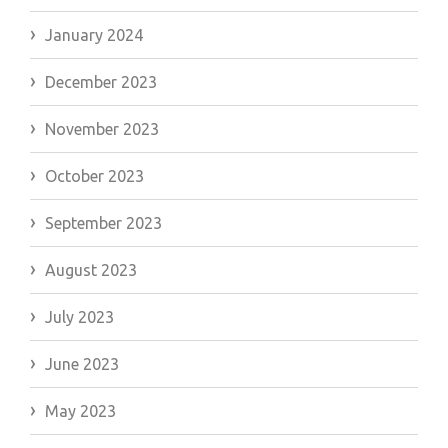
January 2024
December 2023
November 2023
October 2023
September 2023
August 2023
July 2023
June 2023
May 2023