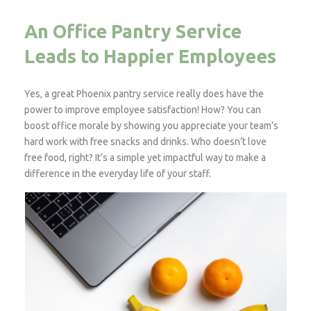
An Office Pantry Service
Leads to Happier Employees
Yes, a great Phoenix pantry service really does have the
power to improve employee satisfaction! How? You can
boost office morale by showing you appreciate your team’s
hard work with free snacks and drinks. Who doesn’t love
free food, right? It’s a simple yet impactful way to make a
difference in the everyday life of your staff.