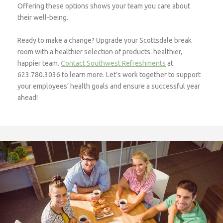
Offering these options shows your team you care about
their well-being.
Ready to make a change? Upgrade your Scottsdale break
room with a healthier selection of products. healthier,
happier team.
Contact Southwest Refreshments
at
623.780.3036 to learn more. Let’s work together to support
your employees’ health goals and ensure a successful year
ahead!