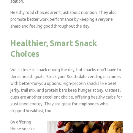
station.
Healthy food choices aren’t just about nutrition. They also
promote better work performance by keeping everyone
sharp and feeling good throughout the day.
Healthier, Smart Snack
Choices
We all love to snack during the day, but snacks don’t have to
derail health goals. Stock your Scottsdale vending machines
with better-for-you options. High-protein snacks like beef
jerky, trail mix, and protein bars keep hunger at bay. Oatmeal
cups are another excellent choice, offering healthy carbs for
sustained energy. They are great for employees who
skipped breakfast, too.
By offering
these snacks,