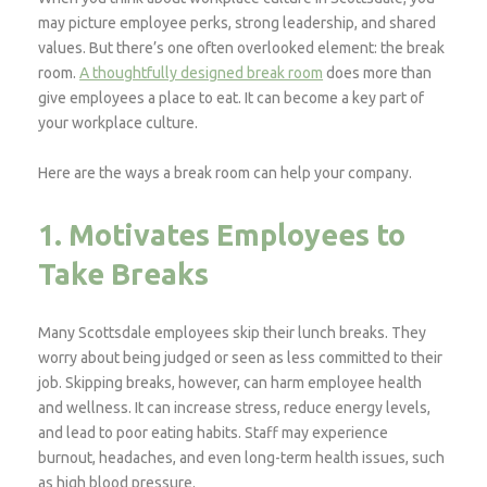
may picture employee perks, strong leadership, and shared
values. But there’s one often overlooked element: the break
room.
A thoughtfully designed break room
does more than
give employees a place to eat. It can become a key part of
your workplace culture.
Here are the ways a break room can help your company.
1. Motivates Employees to
Take Breaks
Many Scottsdale employees skip their lunch breaks. They
worry about being judged or seen as less committed to their
job. Skipping breaks, however, can harm employee health
and wellness. It can increase stress, reduce energy levels,
and lead to poor eating habits. Staff may experience
burnout, headaches, and even long-term health issues, such
as high blood pressure.