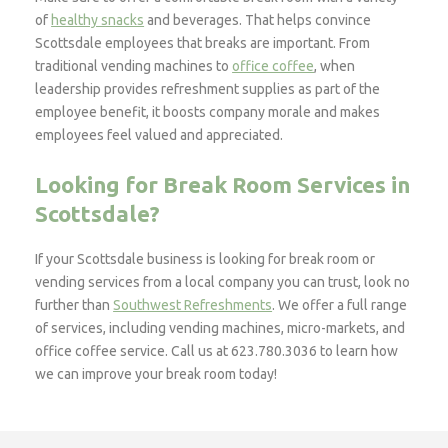
of
healthy snacks
and beverages. That helps convince
Scottsdale employees that breaks are important. From
traditional vending machines to
office coffee
, when
leadership provides refreshment supplies as part of the
employee benefit, it boosts company morale and makes
employees feel valued and appreciated.
Looking for Break Room Services in
Scottsdale?
If your Scottsdale business is looking for break room or
vending services from a local company you can trust, look no
further than
Southwest Refreshments
. We offer a full range
of services, including vending machines, micro-markets, and
office coffee service. Call us at 623.780.3036 to learn how
we can improve your break room today!