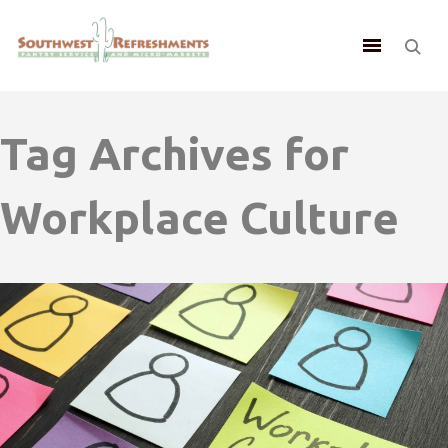
Tag Archives for
Workplace Culture