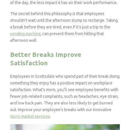
of the day, the less impact it has on their work performance.
The secret behind this philosophy is that employees
shouldn’t wait until the afternoon slump to recharge. Taking
a break before they are tired, even if it’s just a trip to the
vending machine
, can prevent them from hitting that
afternoon wall.
Better Breaks Improve
Satisfaction
Employees in Scottsdale who spend part of their break doing
something they enjoy has a positive impact on workplace
satisfaction. What’s more, you’ll see employee benefits with
fewer job-related complaints, such as headaches, eye strain,
and low back pain. They are also less likely to get burned
out. Improve your employee’s breaks with our innovative
micro-market services
.