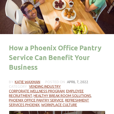
How a Phoenix Office Pantry
Service Can Benefit Your
Business
BY
KATIE WAXMAN
POSTED ON
APRIL 7, 2022
CATEGORY
VENDING INDUSTRY
CORPORATE WELLNESS PROGRAM
,
EMPLOYEE
RECRUITMENT
,
HEALTHY BREAK ROOM SOLUTIONS
,
PHOENIX OFFICE PANTRY SERVICE
,
REFRESHMENT
SERVICES PHOENIX
,
WORKPLACE CULTURE