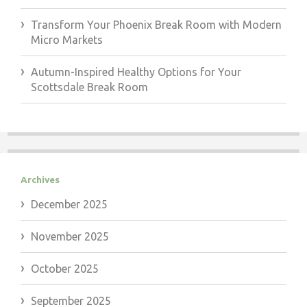
Transform Your Phoenix Break Room with Modern
Micro Markets
Autumn-Inspired Healthy Options for Your
Scottsdale Break Room
Archives
December 2025
November 2025
October 2025
September 2025