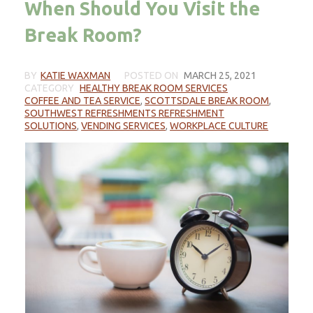
When Should You Visit the
Break Room?
BY
KATIE WAXMAN
POSTED ON
MARCH 25, 2021
CATEGORY
HEALTHY BREAK ROOM SERVICES
COFFEE AND TEA SERVICE
,
SCOTTSDALE BREAK ROOM
,
SOUTHWEST REFRESHMENTS REFRESHMENT
SOLUTIONS
,
VENDING SERVICES
,
WORKPLACE CULTURE