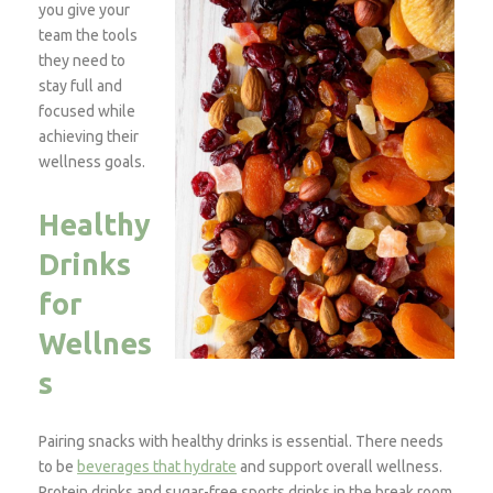
you give your
team the tools
they need to
stay full and
focused while
achieving their
wellness goals.
Healthy
Drinks
for
Wellnes
s
Pairing snacks with healthy drinks is essential. There needs
to be
beverages that hydrate
and support overall wellness.
Protein drinks and sugar-free sports drinks in the break room