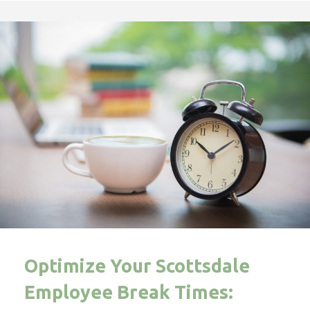
Optimize Your Scottsdale
Employee Break Times: