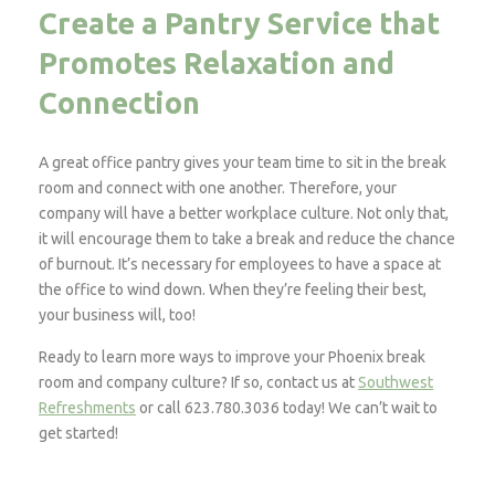
Create a Pantry Service that
Promotes Relaxation and
Connection
A great office pantry gives your team time to sit in the break
room and connect with one another. Therefore, your
company will have a better workplace culture. Not only that,
it will encourage them to take a break and reduce the chance
of burnout. It’s necessary for employees to have a space at
the office to wind down. When they’re feeling their best,
your business will, too!
Ready to learn more ways to improve your Phoenix break
room and company culture? If so, contact us at
Southwest
Refreshments
or call 623.780.3036 today! We can’t wait to
get started!