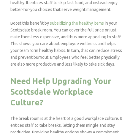
healthy. It entices staff to skip fast food, and instead enjoy
better-for-you choices that serve weight management.
Boost this benefit by
subsidizing the healthy items
in your
Scottsdale break room. You can cover the full price or just
make them less expensive, and thus more appealing to staff.
This shows you care about employee wellness and helps
your team form healthy habits. In turn, that can reduce stress
and prevent burnout. Employees who feel better physically
are also more productive and less likely to take sick days.
Need Help Upgrading Your
Scottsdale Workplace
Culture?
The break room is at the heart of a good workplace culture. It
entices staff to take breaks, letting them mingle and stay
productive. Providing healthy options shows a commitment