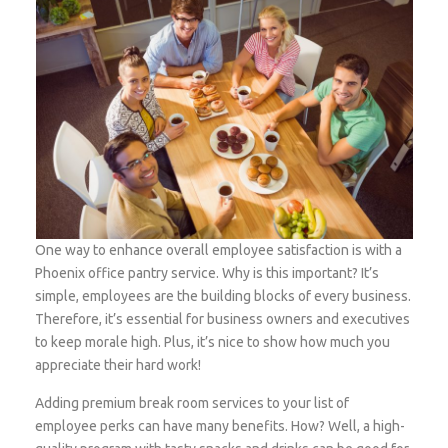
One way to enhance overall employee satisfaction is with a
Phoenix office pantry service. Why is this important? It’s
simple, employees are the building blocks of every business.
Therefore, it’s essential for business owners and executives
to keep morale high. Plus, it’s nice to show how much you
appreciate their hard work!
Adding premium break room services to your list of
employee perks can have many benefits. How? Well, a high-