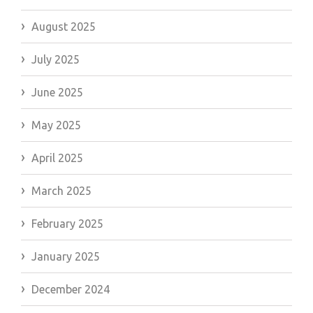
August 2025
July 2025
June 2025
May 2025
April 2025
March 2025
February 2025
January 2025
December 2024