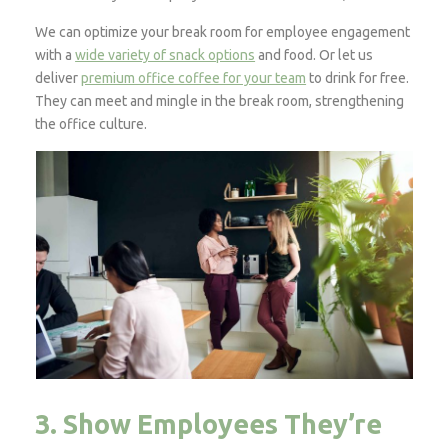
We can optimize your break room for employee engagement
with a
wide variety of snack options
and food. Or let us
deliver
premium office coffee for your team
to drink for free.
They can meet and mingle in the break room, strengthening
the office culture.
3. Show Employees They’re