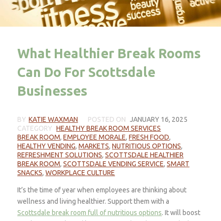
What Healthier Break Rooms
Can Do For Scottsdale
Businesses
BY
KATIE WAXMAN
POSTED ON
JANUARY 16, 2025
CATEGORY
HEALTHY BREAK ROOM SERVICES
BREAK ROOM
,
EMPLOYEE MORALE
,
FRESH FOOD
,
HEALTHY VENDING
,
MARKETS
,
NUTRITIOUS OPTIONS
,
REFRESHMENT SOLUTIONS
,
SCOTTSDALE HEALTHIER
BREAK ROOM
,
SCOTTSDALE VENDING SERVICE
,
SMART
SNACKS
,
WORKPLACE CULTURE
It’s the time of year when employees are thinking about
wellness and living healthier. Support them with a
Scottsdale break room full of nutritious options
. It will boost