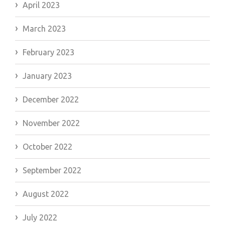
April 2023
March 2023
February 2023
January 2023
December 2022
November 2022
October 2022
September 2022
August 2022
July 2022