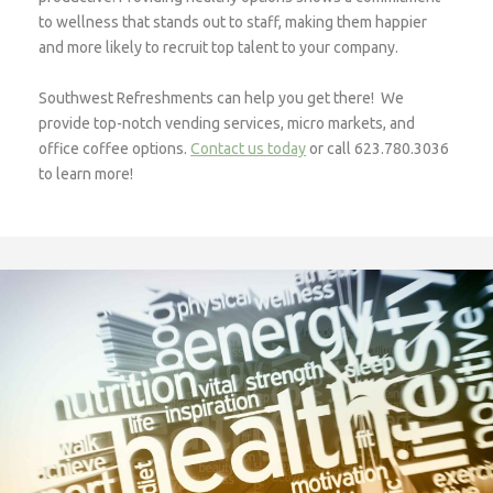
to wellness that stands out to staff, making them happier
and more likely to recruit top talent to your company.
Southwest Refreshments can help you get there! We
provide top-notch vending services, micro markets, and
office coffee options.
Contact us today
or call 623.780.3036
to learn more!