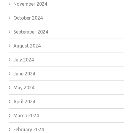
November 2024
October 2024
September 2024
August 2024
July 2024
June 2024
May 2024
April 2024
March 2024
February 2024