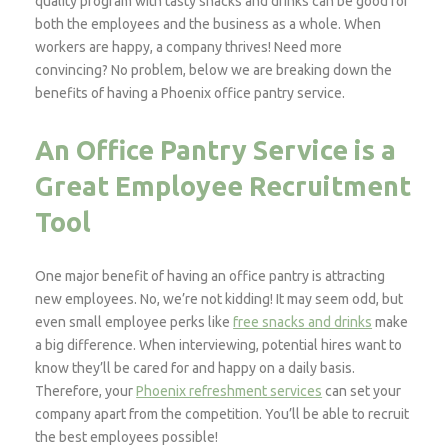
quality program with tasty snacks and drinks can be good for
both the employees and the business as a whole. When
workers are happy, a company thrives! Need more
convincing? No problem, below we are breaking down the
benefits of having a Phoenix office pantry service.
An Office Pantry Service is a
Great Employee Recruitment
Tool
One major benefit of having an office pantry is attracting
new employees. No, we’re not kidding! It may seem odd, but
even small employee perks like
free snacks and drinks
make
a big difference. When interviewing, potential hires want to
know they’ll be cared for and happy on a daily basis.
Therefore, your
Phoenix refreshment services
can set your
company apart from the competition. You’ll be able to recruit
the best employees possible!