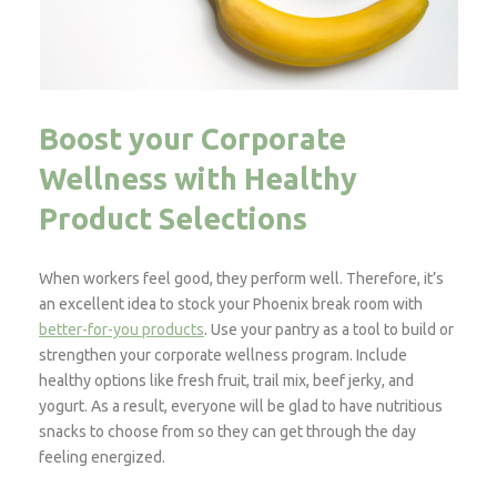
Boost your Corporate
Wellness with Healthy
Product Selections
When workers feel good, they perform well. Therefore, it’s
an excellent idea to stock your Phoenix break room with
better-for-you products
. Use your pantry as a tool to build or
strengthen your corporate wellness program. Include
healthy options like fresh fruit, trail mix, beef jerky, and
yogurt. As a result, everyone will be glad to have nutritious
snacks to choose from so they can get through the day
feeling energized.