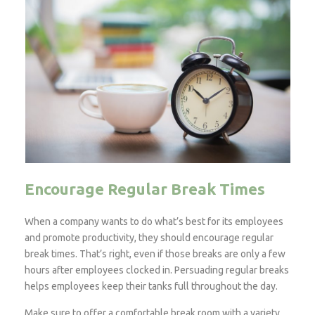
Encourage Regular Break Times
When a company wants to do what’s best for its employees
and promote productivity, they should encourage regular
break times. That’s right, even if those breaks are only a few
hours after employees clocked in. Persuading regular breaks
helps employees keep their tanks full throughout the day.
Make sure to offer a comfortable break room with a variety