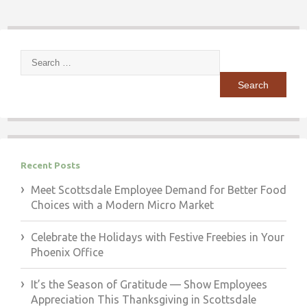
Search
for:
Recent Posts
Meet Scottsdale Employee Demand for Better Food
Choices with a Modern Micro Market
Celebrate the Holidays with Festive Freebies in Your
Phoenix Office
It’s the Season of Gratitude — Show Employees
Appreciation This Thanksgiving in Scottsdale