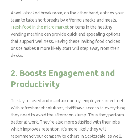
A well-stocked break room, on the other hand, entices your
team to take short breaks by offering snacks and meals.
Fresh food in the micro market
or items in the healthy
vending machine can provide quick and appealing options
that support wellness. Having these inviting food choices
onsite makes it more likely staff will step away from their
desks.
2. Boosts Engagement and
Productivity
To stay focused and maintain energy, employees need fuel.
With refreshment solutions, staff have access to everything
they need to avoid the afternoon slump. Thus they perform
better at work. They’re also more satisfied with their jobs,
which improves retention. It’s more likely they will
recommend your company to others in Scottsdale, as well.