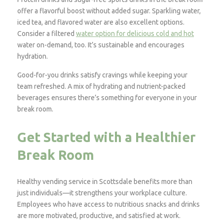
offer a flavorful boost without added sugar. Sparkling water,
iced tea, and flavored water are also excellent options.
Consider a filtered
water option for delicious cold and hot
water on-demand, too. It’s sustainable and encourages
hydration.
Good-for-you drinks satisfy cravings while keeping your
team refreshed. A mix of hydrating and nutrient-packed
beverages ensures there’s something for everyone in your
break room.
Get Started with a Healthier
Break Room
Healthy vending service in Scottsdale benefits more than
just individuals—it strengthens your workplace culture.
Employees who have access to nutritious snacks and drinks
are more motivated, productive, and satisfied at work.