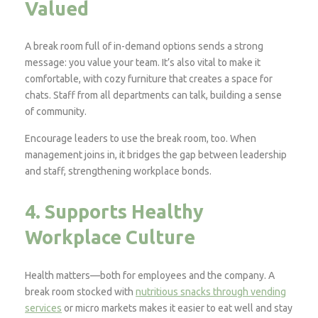
Valued
A break room full of in-demand options sends a strong
message: you value your team. It’s also vital to make it
comfortable, with cozy furniture that creates a space for
chats. Staff from all departments can talk, building a sense
of community.
Encourage leaders to use the break room, too. When
management joins in, it bridges the gap between leadership
and staff, strengthening workplace bonds.
4. Supports Healthy
Workplace Culture
Health matters—both for employees and the company. A
break room stocked with
nutritious snacks through vending
services
or micro markets makes it easier to eat well and stay