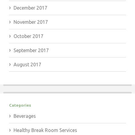
December 2017
November 2017
October 2017
September 2017
August 2017
Categories
Beverages
Healthy Break Room Services