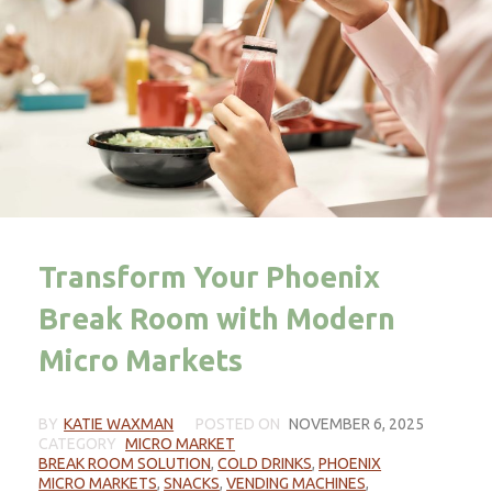
Transform Your Phoenix
Break Room with Modern
Micro Markets
BY
KATIE WAXMAN
POSTED ON
NOVEMBER 6, 2025
CATEGORY
MICRO MARKET
BREAK ROOM SOLUTION
,
COLD DRINKS
,
PHOENIX
MICRO MARKETS
,
SNACKS
,
VENDING MACHINES
,