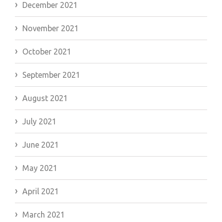
December 2021
November 2021
October 2021
September 2021
August 2021
July 2021
June 2021
May 2021
April 2021
March 2021