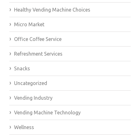
Healthy Vending Machine Choices
Micro Market
Office Coffee Service
Refreshment Services
Snacks
Uncategorized
Vending Industry
Vending Machine Technology
Wellness