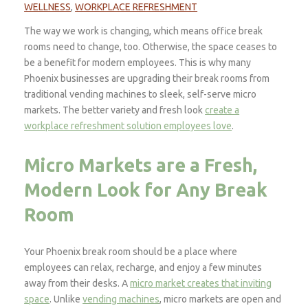
WELLNESS
,
WORKPLACE REFRESHMENT
The way we work is changing, which means office break
rooms need to change, too. Otherwise, the space ceases to
be a benefit for modern employees. This is why many
Phoenix businesses are upgrading their break rooms from
traditional vending machines to sleek, self-serve micro
markets. The better variety and fresh look
create a
workplace refreshment solution employees love
.
Micro Markets are a Fresh,
Modern Look for Any Break
Room
Your Phoenix break room should be a place where
employees can relax, recharge, and enjoy a few minutes
away from their desks. A
micro market creates that inviting
space
. Unlike
vending machines
, micro markets are open and