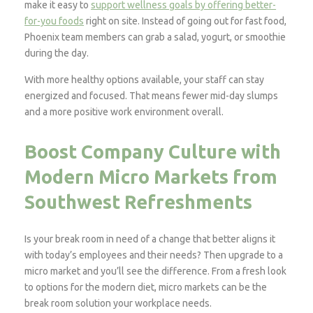
make it easy to
support wellness goals by offering better-
for-you foods
right on site. Instead of going out for fast food,
Phoenix team members can grab a salad, yogurt, or smoothie
during the day.
With more healthy options available, your staff can stay
energized and focused. That means fewer mid-day slumps
and a more positive work environment overall.
Boost Company Culture with
Modern Micro Markets from
Southwest Refreshments
Is your break room in need of a change that better aligns it
with today’s employees and their needs? Then upgrade to a
micro market and you’ll see the difference. From a fresh look
to options for the modern diet, micro markets can be the
break room solution your workplace needs.