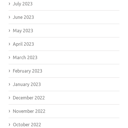
July 2023
June 2023
May 2023
April 2023
March 2023
February 2023
January 2023
December 2022
November 2022
October 2022