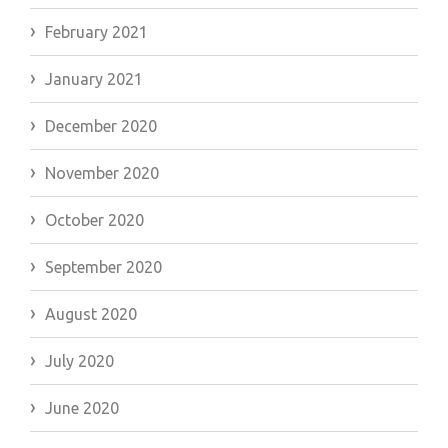
February 2021
January 2021
December 2020
November 2020
October 2020
September 2020
August 2020
July 2020
June 2020