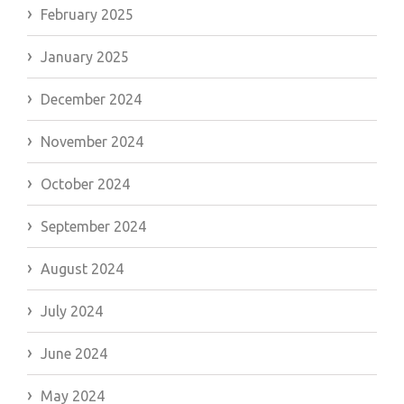
February 2025
January 2025
December 2024
November 2024
October 2024
September 2024
August 2024
July 2024
June 2024
May 2024