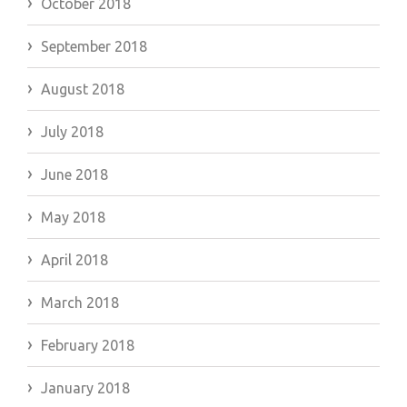
October 2018
September 2018
August 2018
July 2018
June 2018
May 2018
April 2018
March 2018
February 2018
January 2018