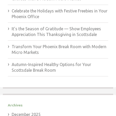
Celebrate the Holidays with Festive Freebies in Your
Phoenix Office
It’s the Season of Gratitude — Show Employees
Appreciation This Thanksgiving in Scottsdale
Transform Your Phoenix Break Room with Modern
Micro Markets
Autumn-Inspired Healthy Options for Your
Scottsdale Break Room
Archives
December 2025