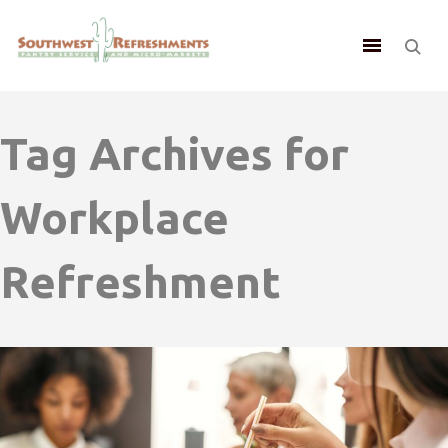
Tag Archives for
Workplace
Refreshment