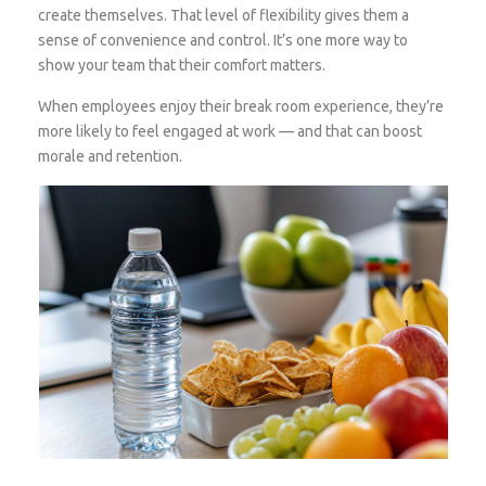
create themselves. That level of flexibility gives them a
sense of convenience and control. It’s one more way to
show your team that their comfort matters.
When employees enjoy their break room experience, they’re
more likely to feel engaged at work — and that can boost
morale and retention.