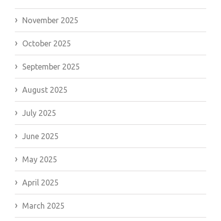
November 2025
October 2025
September 2025
August 2025
July 2025
June 2025
May 2025
April 2025
March 2025