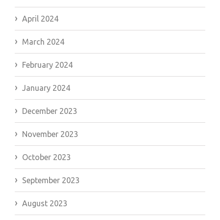
April 2024
March 2024
February 2024
January 2024
December 2023
November 2023
October 2023
September 2023
August 2023