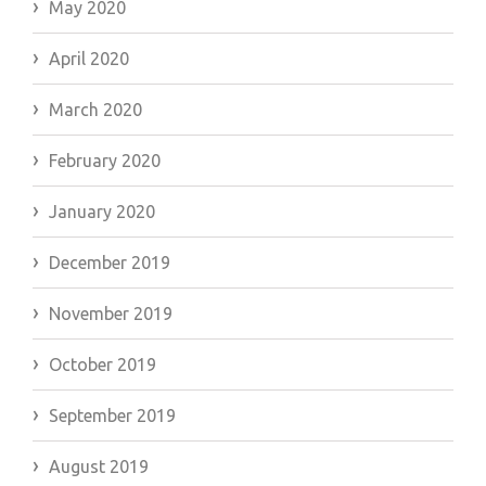
May 2020
April 2020
March 2020
February 2020
January 2020
December 2019
November 2019
October 2019
September 2019
August 2019