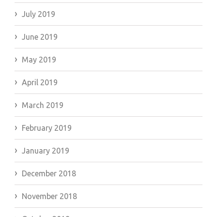
July 2019
June 2019
May 2019
April 2019
March 2019
February 2019
January 2019
December 2018
November 2018