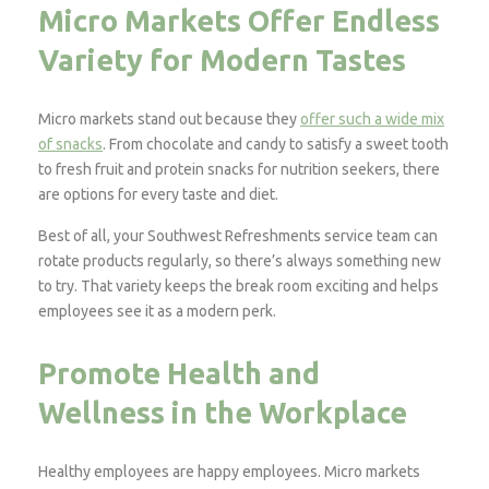
Micro Markets Offer Endless
Variety for Modern Tastes
Micro markets stand out because they
offer such a wide mix
of snacks
. From chocolate and candy to satisfy a sweet tooth
to fresh fruit and protein snacks for nutrition seekers, there
are options for every taste and diet.
Best of all, your Southwest Refreshments service team can
rotate products regularly, so there’s always something new
to try. That variety keeps the break room exciting and helps
employees see it as a modern perk.
Promote Health and
Wellness in the Workplace
Healthy employees are happy employees. Micro markets