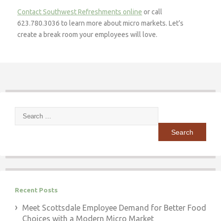
Contact Southwest Refreshments online
or call
623.780.3036 to learn more about micro markets. Let’s
create a break room your employees will love.
Search
for:
Recent Posts
Meet Scottsdale Employee Demand for Better Food
Choices with a Modern Micro Market