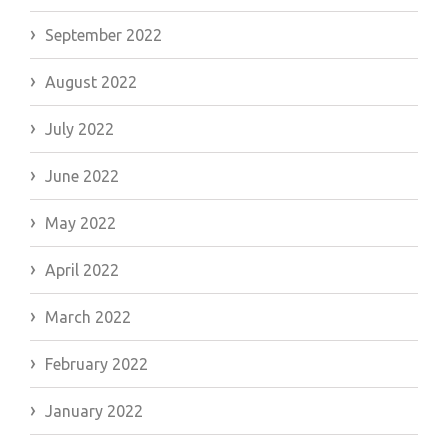
September 2022
August 2022
July 2022
June 2022
May 2022
April 2022
March 2022
February 2022
January 2022