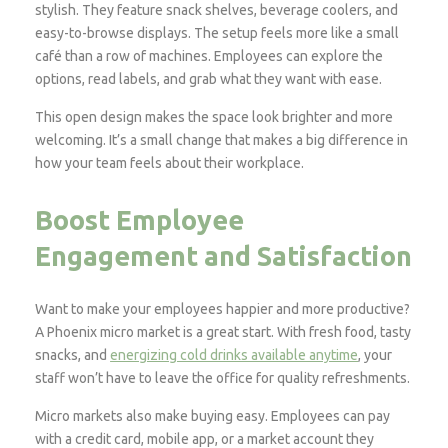
stylish. They feature snack shelves, beverage coolers, and
easy-to-browse displays. The setup feels more like a small
café than a row of machines. Employees can explore the
options, read labels, and grab what they want with ease.
This open design makes the space look brighter and more
welcoming. It’s a small change that makes a big difference in
how your team feels about their workplace.
Boost Employee
Engagement and Satisfaction
Want to make your employees happier and more productive?
A Phoenix micro market is a great start. With fresh food, tasty
snacks, and
energizing cold drinks available anytime
, your
staff won’t have to leave the office for quality refreshments.
Micro markets also make buying easy. Employees can pay
with a credit card, mobile app, or a market account they