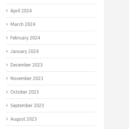
April 2024
March 2024
February 2024
January 2024
December 2023
November 2023
October 2023
September 2023
August 2023