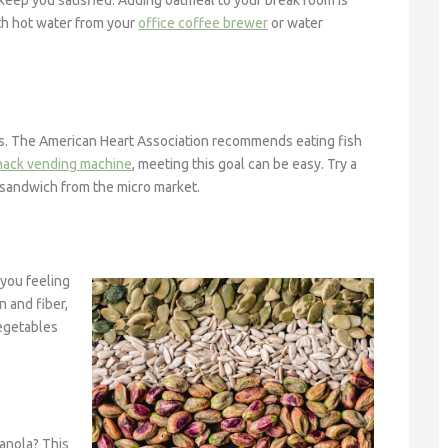
s keep you satisfied. Adding oatmeal to your break room is
ith hot water from your
office coffee brewer
or water
ats. The American Heart Association recommends eating fish
nack vending machine
, meeting this goal can be easy. Try a
na sandwich from the micro market.
 you feeling
n and fiber,
Vegetables
ranola? This