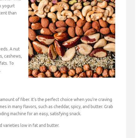
k yogurt
tent than
eeds. A nut
os, cashews,
fats. To
.
amount of fiber. It’s the perfect choice when you’re craving
mes in many flavors, such as cheddar, spicy, and butter. Grab
ding machine for an easy, satisfying snack.
 varieties low in fat and butter.