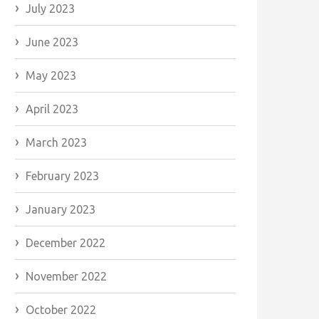
July 2023
June 2023
May 2023
April 2023
March 2023
February 2023
January 2023
December 2022
November 2022
October 2022