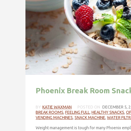
Phoenix Break Room Snack
BY
KATIE WAXMAN
POSTED ON
DECEMBER 5, 2
BREAK ROOMS
,
FEELING FULL
,
HEALTHY SNACKS
,
OF
VENDING MACHINES
,
SNACK MACHINE
,
WATER FILT
Weight management is tough for many Phoenix empl