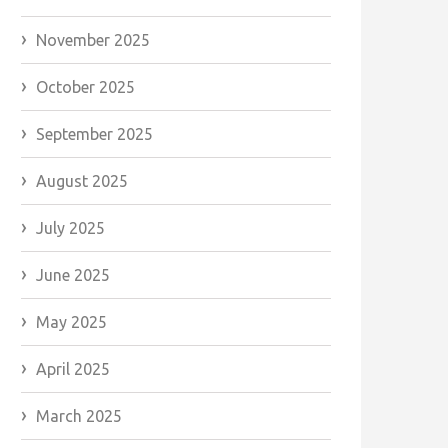
November 2025
October 2025
September 2025
August 2025
July 2025
June 2025
May 2025
April 2025
March 2025