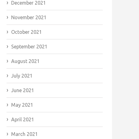
December 2021
November 2021
October 2021
September 2021
August 2021
July 2021
June 2021
May 2021
April 2021
March 2021