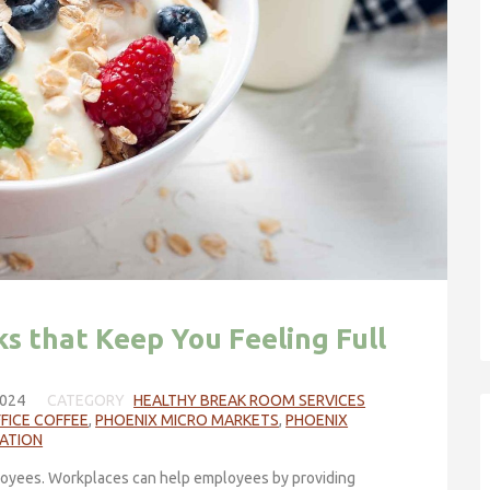
s that Keep You Feeling Full
024
CATEGORY
HEALTHY BREAK ROOM SERVICES
FICE COFFEE
,
PHOENIX MICRO MARKETS
,
PHOENIX
RATION
oyees. Workplaces can help employees by providing