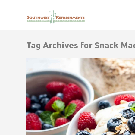
Tag Archives for Snack Ma