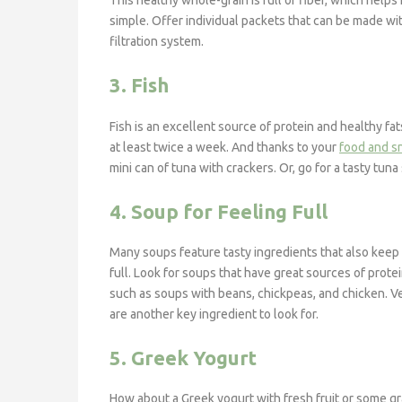
This healthy whole-grain is full of fiber, which help
simple. Offer individual packets that can be made w
filtration system.
3. Fish
Fish is an excellent source of protein and healthy f
at least twice a week. And thanks to your
food and s
mini can of tuna with crackers. Or, go for a tasty tu
4. Soup for Feeling Full
Many soups feature tasty ingredients that also keep
full. Look for soups that have great sources of protei
such as soups with beans, chickpeas, and chicken. 
are another key ingredient to look for.
5. Greek Yogurt
How about a Greek yogurt with fresh fruit or some g