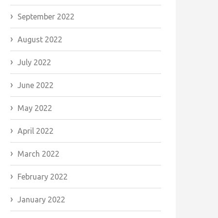
September 2022
August 2022
July 2022
June 2022
May 2022
April 2022
March 2022
February 2022
January 2022