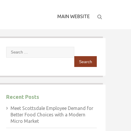
MAIN WEBSITE
Search
for:
Recent Posts
Meet Scottsdale Employee Demand for
Better Food Choices with a Modern
Micro Market