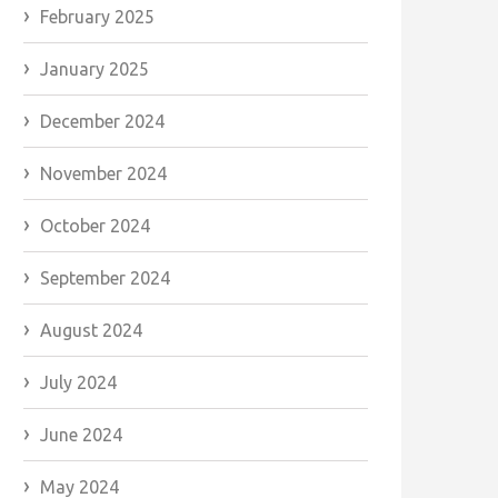
February 2025
January 2025
December 2024
November 2024
October 2024
September 2024
August 2024
July 2024
June 2024
May 2024