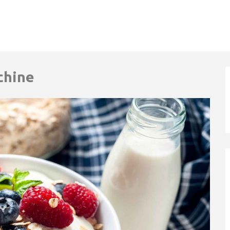
chine