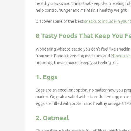
healthy snacks and drinks that keep them feeling full
help control hunger and maintain a healthy weight.
Discover some of the best
snacks to include in your
8 Tasty Foods That Keep You Fe
Wondering what to eat so you don’t feel like snacki
from your Phoenix vending machines and
Phoenix se
nutrients, these choices keep you feeling full.
1. Eggs
Eggs are an excellent option, no matter how you pre
market. Or, grab a salad with a hard-boiled egg on top
eggs are filled with protein and healthy omega-3 fats
2. Oatmeal