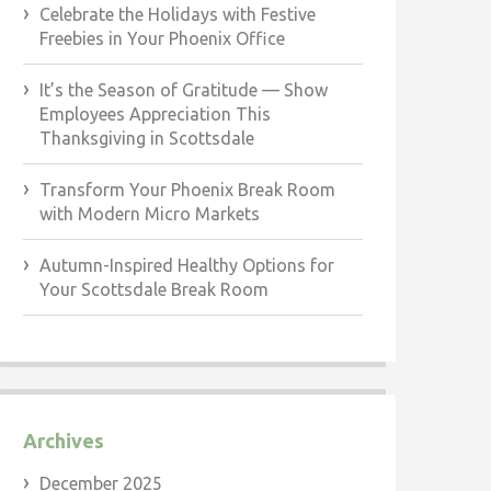
Celebrate the Holidays with Festive
Freebies in Your Phoenix Office
It’s the Season of Gratitude — Show
Employees Appreciation This
Thanksgiving in Scottsdale
Transform Your Phoenix Break Room
with Modern Micro Markets
Autumn-Inspired Healthy Options for
Your Scottsdale Break Room
Archives
December 2025