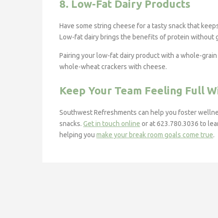
8. Low-Fat Dairy Products
Have some string cheese for a tasty snack that keeps y
Low-fat dairy brings the benefits of protein without
Pairing your low-fat dairy product with a whole-grai
whole-wheat crackers with cheese.
Keep Your Team Feeling Full 
Southwest Refreshments can help you foster wellnes
snacks.
Get in touch online
or at 623.780.3036 to lea
helping you
make your break room goals come true
.