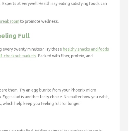
. Experts at Verywell Health say eating satisfying foods can
 break room
to promote wellness.
eling Full
ng every twenty minutes? Try these
healthy snacks and foods
lf-checkout markets
. Packed with fiber, protein, and
pare them. Try an egg burrito from your Phoenix micro
. Egg salad is another tasty choice. No matter how you eat it,
, which help keep you feeling full for longer.