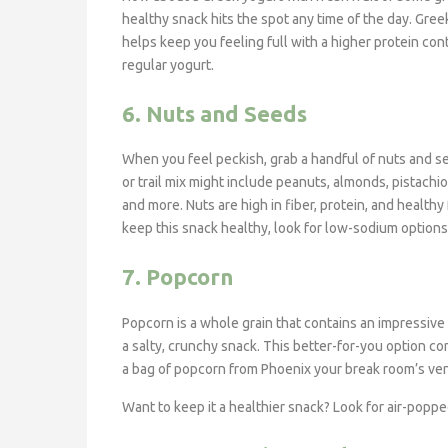
healthy snack hits the spot any time of the day. Gree
helps keep you feeling full with a higher protein con
regular yogurt.
6. Nuts and Seeds
When you feel peckish, grab a handful of nuts and s
or trail mix might include peanuts, almonds, pistachi
and more. Nuts are high in fiber, protein, and healthy 
keep this snack healthy, look for low-sodium options
7. Popcorn
Popcorn is a whole grain that contains an impressive 
a salty, crunchy snack. This better-for-you option co
a bag of popcorn from Phoenix your break room’s ven
Want to keep it a healthier snack? Look for air-popped