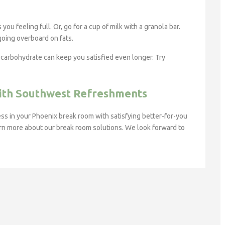
ou feeling full. Or, go for a cup of milk with a granola bar.
 going overboard on fats.
n carbohydrate can keep you satisfied even longer. Try
With Southwest Refreshments
s in your Phoenix break room with satisfying better-for-you
rn more about our break room solutions. We look forward to