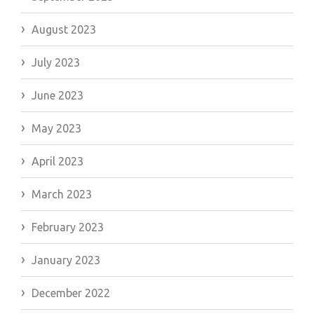
August 2023
July 2023
June 2023
May 2023
April 2023
March 2023
February 2023
January 2023
December 2022