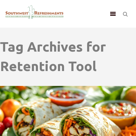
Tag Archives for
Retention Tool