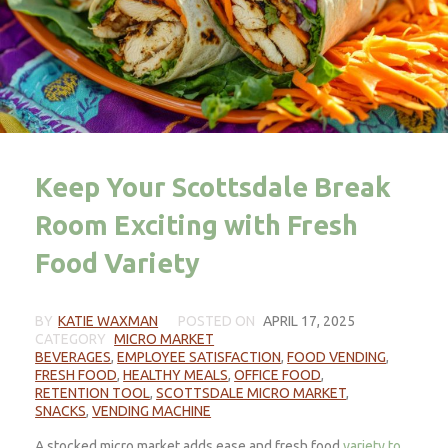
Keep Your Scottsdale Break
Room Exciting with Fresh
Food Variety
BY
KATIE WAXMAN
POSTED ON
APRIL 17, 2025
CATEGORY
MICRO MARKET
BEVERAGES
,
EMPLOYEE SATISFACTION
,
FOOD VENDING
,
FRESH FOOD
,
HEALTHY MEALS
,
OFFICE FOOD
,
RETENTION TOOL
,
SCOTTSDALE MICRO MARKET
,
SNACKS
,
VENDING MACHINE
A stocked micro market adds ease and fresh food
variety to