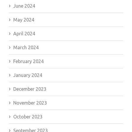
June 2024
May 2024
April 2024
March 2024
February 2024
January 2024
December 2023
November 2023
October 2023
September 2023