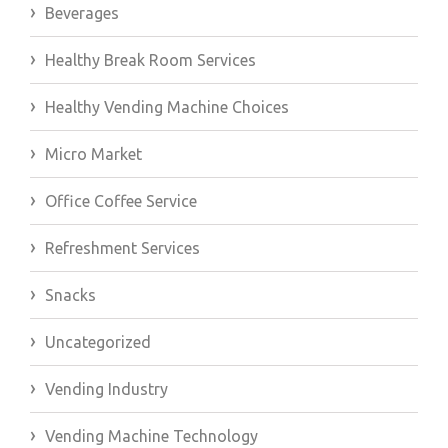
Beverages
Healthy Break Room Services
Healthy Vending Machine Choices
Micro Market
Office Coffee Service
Refreshment Services
Snacks
Uncategorized
Vending Industry
Vending Machine Technology