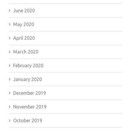
June 2020
May 2020
April 2020
March 2020
February 2020
January 2020
December 2019
November 2019
October 2019