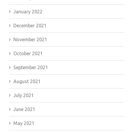
January 2022
December 2021
November 2021
October 2021
September 2021
August 2021
July 2021
June 2021
May 2021