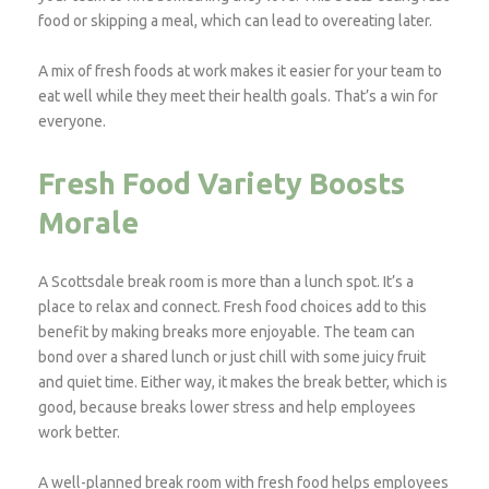
food or skipping a meal, which can lead to overeating later.
A mix of fresh foods at work makes it easier for your team to
eat well while they meet their health goals. That’s a win for
everyone.
Fresh Food Variety Boosts
Morale
A Scottsdale break room is more than a lunch spot. It’s a
place to relax and connect. Fresh food choices add to this
benefit by making breaks more enjoyable. The team can
bond over a shared lunch or just chill with some juicy fruit
and quiet time. Either way, it makes the break better, which is
good, because breaks lower stress and help employees
work better.
A well-planned break room with fresh food helps employees