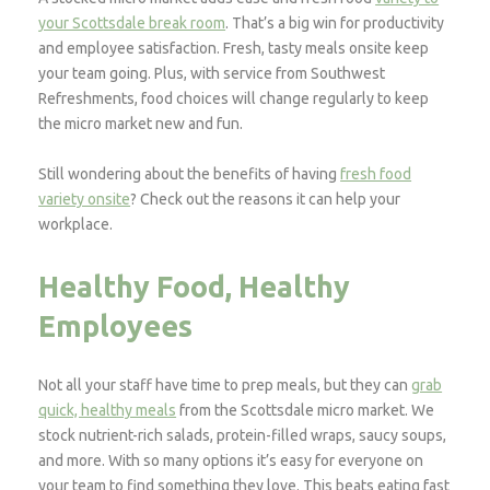
your Scottsdale break room
. That’s a big win for productivity
and employee satisfaction. Fresh, tasty meals onsite keep
your team going. Plus, with service from Southwest
Refreshments, food choices will change regularly to keep
the micro market new and fun.
Still wondering about the benefits of having
fresh food
variety onsite
? Check out the reasons it can help your
workplace.
Healthy Food, Healthy
Employees
Not all your staff have time to prep meals, but they can
grab
quick, healthy meals
from the Scottsdale micro market. We
stock nutrient-rich salads, protein-filled wraps, saucy soups,
and more. With so many options it’s easy for everyone on
your team to find something they love. This beats eating fast