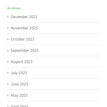
Archives
December 2025
November 2025
October 2025
September 2025
August 2025
July 2025
June 2025
May 2025
April 2025