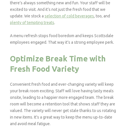
there’s always something new and fun. Your staff will be
excited to visit. And it’s not just the fresh food that we
update. We stock a
selection of cold beverages
, too, and
plenty of tempting treats
.
A menu refresh stops food boredom and keeps Scottsdale
employees engaged. That way it’s a strong employee perk.
Optimize Break Time with
Fresh Food Variety
Convenient fresh food and ever-changing variety will keep
your break room exciting. Staff will love having tasty meals
onsite, leading to a happier more engaged team. The break
room will become a retention tool that shows staff they are
valued. The variety will never get stale thanks to us rotating
in new items. It’s a great way to keep the menu up-to-date
and avoid meal fatigue.