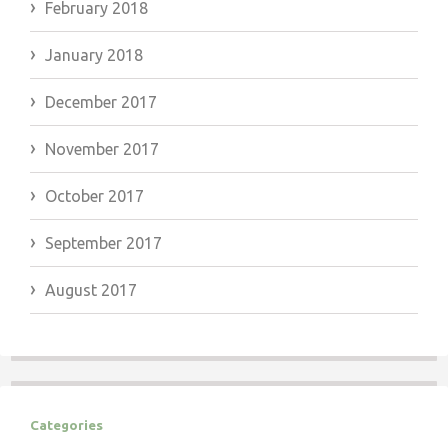
February 2018
January 2018
December 2017
November 2017
October 2017
September 2017
August 2017
Categories