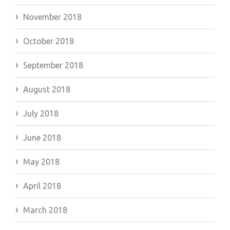
November 2018
October 2018
September 2018
August 2018
July 2018
June 2018
May 2018
April 2018
March 2018