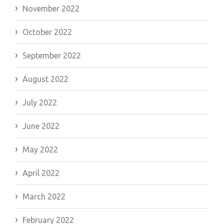
November 2022
October 2022
September 2022
August 2022
July 2022
June 2022
May 2022
April 2022
March 2022
February 2022