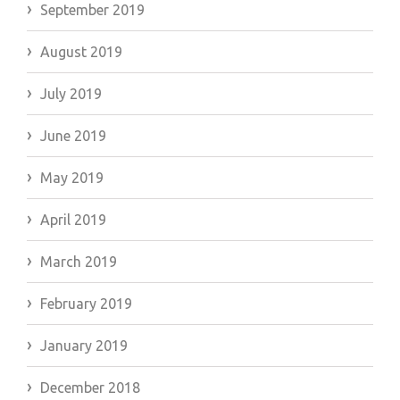
September 2019
August 2019
July 2019
June 2019
May 2019
April 2019
March 2019
February 2019
January 2019
December 2018