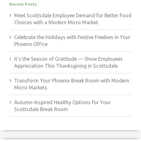
Recent Posts
Meet Scottsdale Employee Demand for Better Food
Choices with a Modern Micro Market
Celebrate the Holidays with Festive Freebies in Your
Phoenix Office
It’s the Season of Gratitude — Show Employees
Appreciation This Thanksgiving in Scottsdale
Transform Your Phoenix Break Room with Modern
Micro Markets
Autumn-Inspired Healthy Options for Your
Scottsdale Break Room