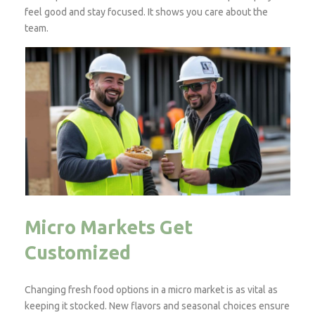
feel good and stay focused. It shows you care about the
team.
Micro Markets Get
Customized
Changing fresh food options in a micro market is as vital as
keeping it stocked. New flavors and seasonal choices ensure