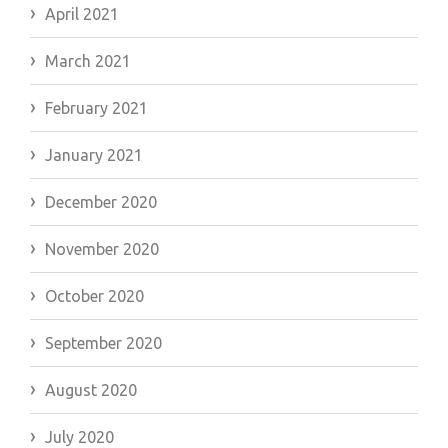
April 2021
March 2021
February 2021
January 2021
December 2020
November 2020
October 2020
September 2020
August 2020
July 2020