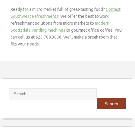
Ready for a micro market full of great-tasting food?
Contact
Southwest Refreshments
! We offer the best at-work
refreshment solutions from micro markets to
modern
Scottsdale vending machines
to gourmet office coffee. You
can call us at 623.780.3036. We’ll make a break room that
fits your needs.
Search
for: