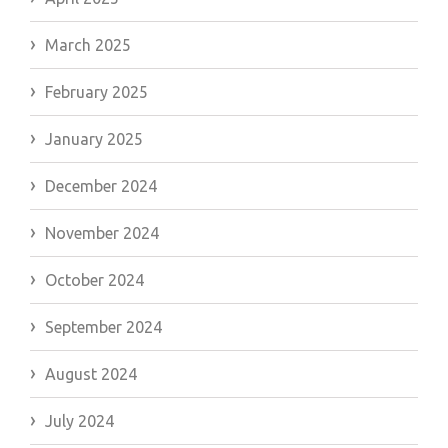
March 2025
February 2025
January 2025
December 2024
November 2024
October 2024
September 2024
August 2024
July 2024