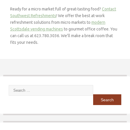
Ready for a micro market full of great-tasting food?
Contact
Southwest Refreshments
! We offer the best at-work
refreshment solutions from micro markets to
modern
Scottsdale vending machines
to gourmet office coffee. You
can call us at 623.780.3036. We’ll make a break room that
fits your needs.
Search
for: