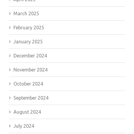
March 2025
February 2025
January 2025
December 2024
November 2024
October 2024
September 2024
August 2024
July 2024