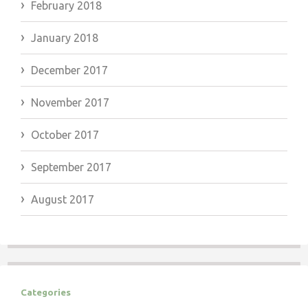
February 2018
January 2018
December 2017
November 2017
October 2017
September 2017
August 2017
Categories