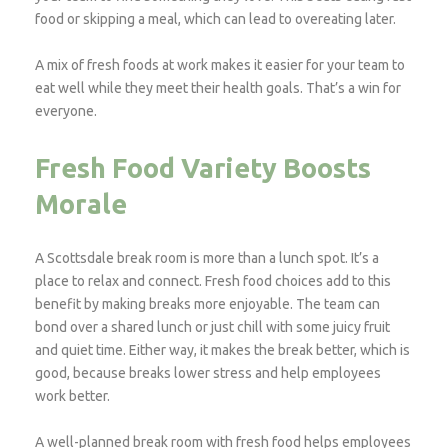
food or skipping a meal, which can lead to overeating later.
A mix of fresh foods at work makes it easier for your team to
eat well while they meet their health goals. That’s a win for
everyone.
Fresh Food Variety Boosts
Morale
A Scottsdale break room is more than a lunch spot. It’s a
place to relax and connect. Fresh food choices add to this
benefit by making breaks more enjoyable. The team can
bond over a shared lunch or just chill with some juicy fruit
and quiet time. Either way, it makes the break better, which is
good, because breaks lower stress and help employees
work better.
A well-planned break room with fresh food helps employees