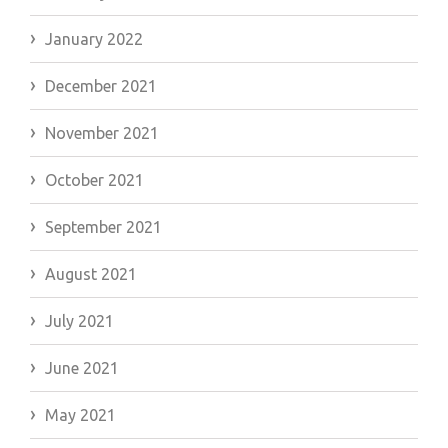
January 2022
December 2021
November 2021
October 2021
September 2021
August 2021
July 2021
June 2021
May 2021