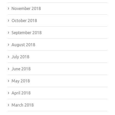
November 2018
October 2018
September 2018
August 2018
July 2018
June 2018
May 2018
April 2018
March 2018