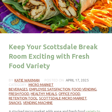
Keep Your Scottsdale Break
Room Exciting with Fresh
Food Variety
BY
KATIE WAXMAN
POSTED ON
APRIL 17, 2025
CATEGORY
MICRO MARKET
BEVERAGES
,
EMPLOYEE SATISFACTION
,
FOOD VENDING
,
FRESH FOOD
,
HEALTHY MEALS
,
OFFICE FOOD
,
RETENTION TOOL
,
SCOTTSDALE MICRO MARKET
,
SNACKS
,
VENDING MACHINE
A stocked micro market adds ease and fresh food
variety to