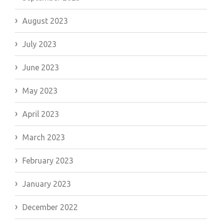
August 2023
July 2023
June 2023
May 2023
April 2023
March 2023
February 2023
January 2023
December 2022