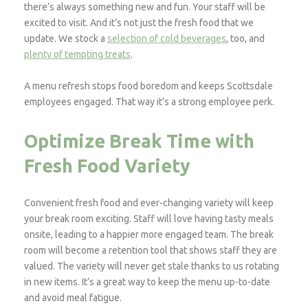
there’s always something new and fun. Your staff will be
excited to visit. And it’s not just the fresh food that we
update. We stock a
selection of cold beverages
, too, and
plenty of tempting treats
.
A menu refresh stops food boredom and keeps Scottsdale
employees engaged. That way it’s a strong employee perk.
Optimize Break Time with
Fresh Food Variety
Convenient fresh food and ever-changing variety will keep
your break room exciting. Staff will love having tasty meals
onsite, leading to a happier more engaged team. The break
room will become a retention tool that shows staff they are
valued. The variety will never get stale thanks to us rotating
in new items. It’s a great way to keep the menu up-to-date
and avoid meal fatigue.