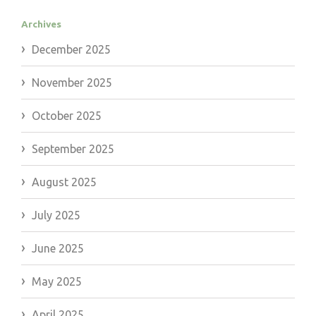
Archives
December 2025
November 2025
October 2025
September 2025
August 2025
July 2025
June 2025
May 2025
April 2025