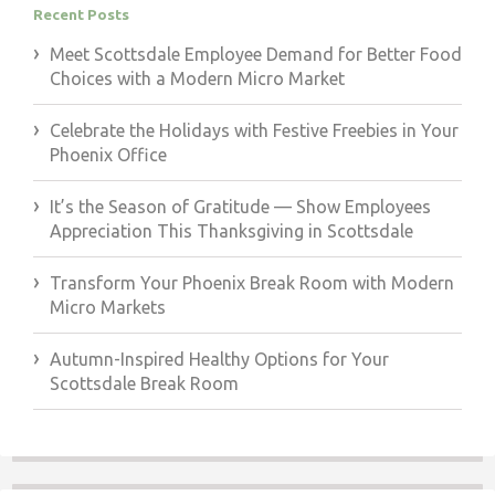
Recent Posts
Meet Scottsdale Employee Demand for Better Food
Choices with a Modern Micro Market
Celebrate the Holidays with Festive Freebies in Your
Phoenix Office
It’s the Season of Gratitude — Show Employees
Appreciation This Thanksgiving in Scottsdale
Transform Your Phoenix Break Room with Modern
Micro Markets
Autumn-Inspired Healthy Options for Your
Scottsdale Break Room