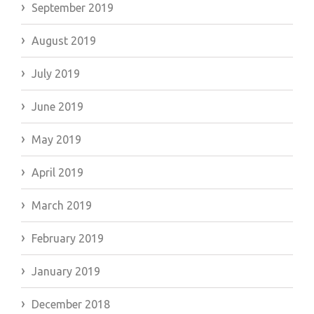
September 2019
August 2019
July 2019
June 2019
May 2019
April 2019
March 2019
February 2019
January 2019
December 2018