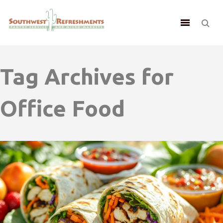
Tag Archives for
Office Food