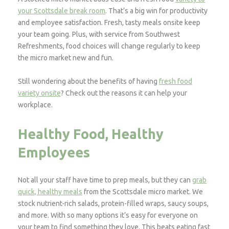
your Scottsdale break room
. That’s a big win for productivity
and employee satisfaction. Fresh, tasty meals onsite keep
your team going. Plus, with service from Southwest
Refreshments, food choices will change regularly to keep
the micro market new and fun.
Still wondering about the benefits of having
fresh food
variety onsite
? Check out the reasons it can help your
workplace.
Healthy Food, Healthy
Employees
Not all your staff have time to prep meals, but they can
grab
quick, healthy meals
from the Scottsdale micro market. We
stock nutrient-rich salads, protein-filled wraps, saucy soups,
and more. With so many options it’s easy for everyone on
your team to find something they love. This beats eating fast