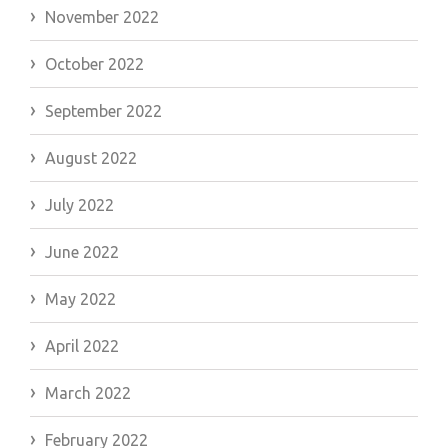
November 2022
October 2022
September 2022
August 2022
July 2022
June 2022
May 2022
April 2022
March 2022
February 2022