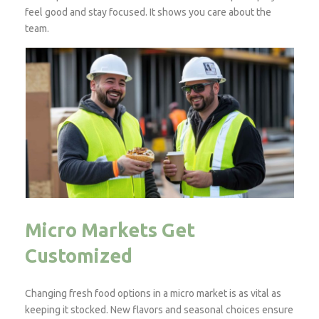
feel good and stay focused. It shows you care about the
team.
Micro Markets Get
Customized
Changing fresh food options in a micro market is as vital as
keeping it stocked. New flavors and seasonal choices ensure