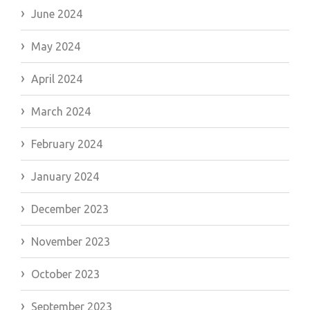
June 2024
May 2024
April 2024
March 2024
February 2024
January 2024
December 2023
November 2023
October 2023
September 2023