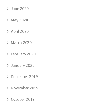
June 2020
May 2020
April 2020
March 2020
February 2020
January 2020
December 2019
November 2019
October 2019