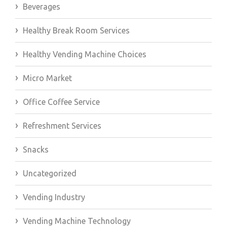
Beverages
Healthy Break Room Services
Healthy Vending Machine Choices
Micro Market
Office Coffee Service
Refreshment Services
Snacks
Uncategorized
Vending Industry
Vending Machine Technology