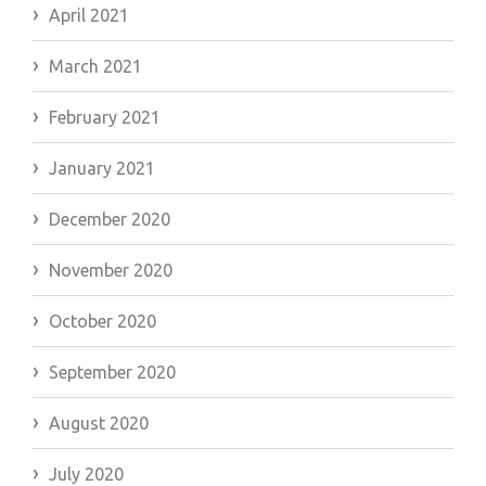
April 2021
March 2021
February 2021
January 2021
December 2020
November 2020
October 2020
September 2020
August 2020
July 2020