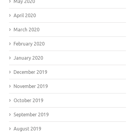
May 2020
April 2020
March 2020
February 2020
January 2020
December 2019
November 2019
October 2019
September 2019
August 2019