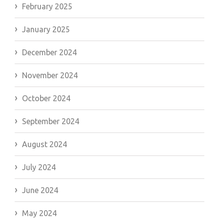
February 2025
January 2025
December 2024
November 2024
October 2024
September 2024
August 2024
July 2024
June 2024
May 2024