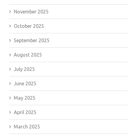
November 2025
October 2025
September 2025
August 2025
July 2025
June 2025
May 2025
April 2025
March 2025