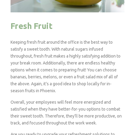
Fresh Fruit
Keeping fresh fruit around the office is the best way to
satisfy a sweet tooth. With natural sugars infused
throughout, fresh fruit makes a highly satisfying addition to
your break room. Additionally, there are endless healthy
options when it comes to preparing fruit! You can choose
bananas, berries, melons, or even a fruit salad mix of all of
the above. Again, it’s a good idea to shop locally for in-
season fruits in Phoenix.
Overall, your employees will feel more energized and
satisfied when they have better-for-you options to combat
their sweet tooth. Therefore, they’ll be more productive, on
track, and focused throughout the work week.
Are you ready to upgrade your refreshment solutions to