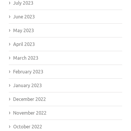
July 2023
June 2023
May 2023
April 2023
March 2023
February 2023
January 2023
December 2022
November 2022
October 2022