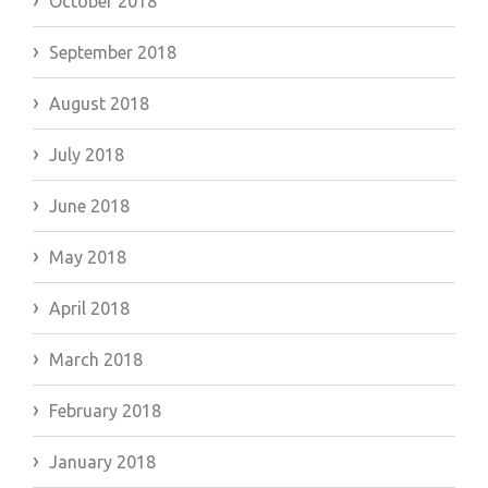
October 2018
September 2018
August 2018
July 2018
June 2018
May 2018
April 2018
March 2018
February 2018
January 2018