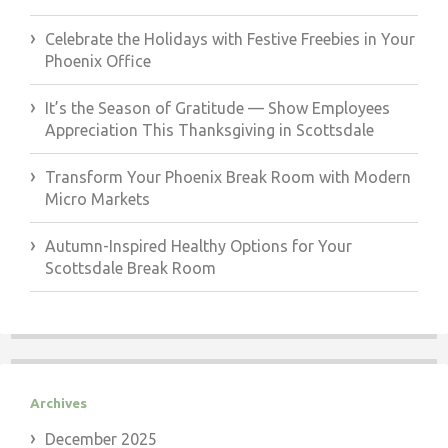
Celebrate the Holidays with Festive Freebies in Your
Phoenix Office
It’s the Season of Gratitude — Show Employees
Appreciation This Thanksgiving in Scottsdale
Transform Your Phoenix Break Room with Modern
Micro Markets
Autumn-Inspired Healthy Options for Your
Scottsdale Break Room
Archives
December 2025