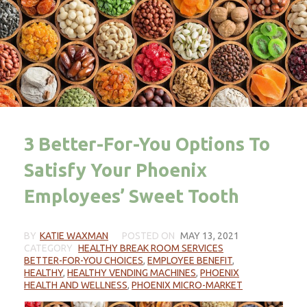
3 Better-For-You Options To
Satisfy Your Phoenix
Employees’ Sweet Tooth
BY
KATIE WAXMAN
POSTED ON
MAY 13, 2021
CATEGORY
HEALTHY BREAK ROOM SERVICES
BETTER-FOR-YOU CHOICES
,
EMPLOYEE BENEFIT
,
HEALTHY
,
HEALTHY VENDING MACHINES
,
PHOENIX
HEALTH AND WELLNESS
,
PHOENIX MICRO-MARKET