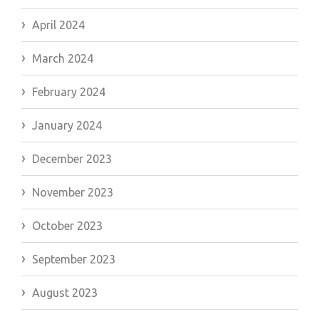
April 2024
March 2024
February 2024
January 2024
December 2023
November 2023
October 2023
September 2023
August 2023