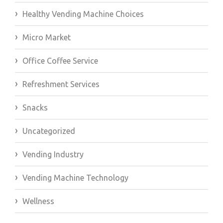
Healthy Vending Machine Choices
Micro Market
Office Coffee Service
Refreshment Services
Snacks
Uncategorized
Vending Industry
Vending Machine Technology
Wellness