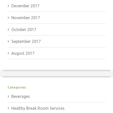
December 2017
November 2017
October 2017
September 2017
August 2017
Categories
Beverages
Healthy Break Room Services