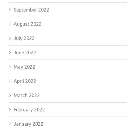
September 2022
August 2022
July 2022
June 2022
May 2022
April 2022
March 2022
February 2022
January 2022