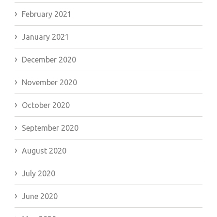
February 2021
January 2021
December 2020
November 2020
October 2020
September 2020
August 2020
July 2020
June 2020