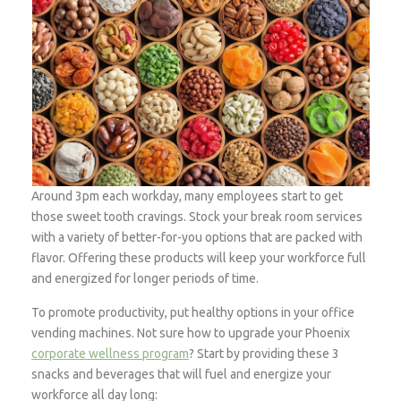
Around 3pm each workday, many employees start to get
those sweet tooth cravings. Stock your break room services
with a variety of better-for-you options that are packed with
flavor. Offering these products will keep your workforce full
and energized for longer periods of time.
To promote productivity, put healthy options in your office
vending machines. Not sure how to upgrade your Phoenix
corporate wellness program
? Start by providing these 3
snacks and beverages that will fuel and energize your
workforce all day long: