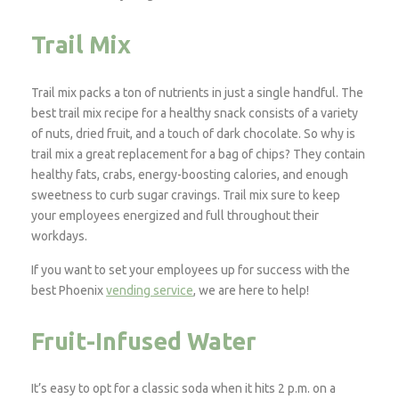
Trail Mix
Trail mix packs a ton of nutrients in just a single handful. The
best trail mix recipe for a healthy snack consists of a variety
of nuts, dried fruit, and a touch of dark chocolate. So why is
trail mix a great replacement for a bag of chips? They contain
healthy fats, crabs, energy-boosting calories, and enough
sweetness to curb sugar cravings. Trail mix sure to keep
your employees energized and full throughout their
workdays.
If you want to set your employees up for success with the
best Phoenix
vending service
, we are here to help!
Fruit-Infused Water
It’s easy to opt for a classic soda when it hits 2 p.m. on a