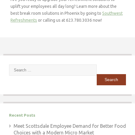
uplift your employees all day long? Learn more about the
best break room solutions in Phoenix by going to
Southwest
Refreshments
or calling us at 623.780.3036 now!
Search
for:
Recent Posts
Meet Scottsdale Employee Demand for Better Food
Choices with a Modern Micro Market