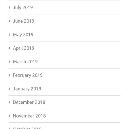
July 2019
June 2019
May 2019
April 2019
March 2019
February 2019
January 2019
December 2018
November 2018