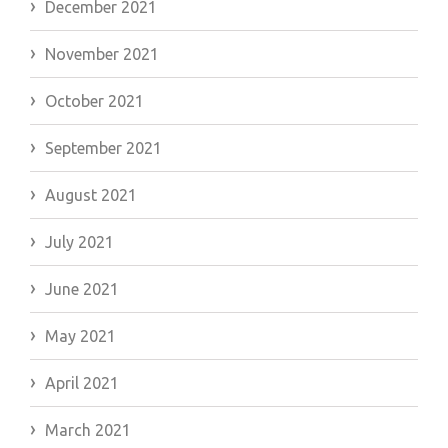
December 2021
November 2021
October 2021
September 2021
August 2021
July 2021
June 2021
May 2021
April 2021
March 2021