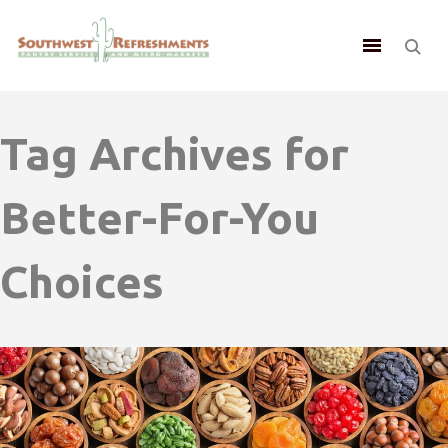
Tag Archives for
Better-For-You
Choices