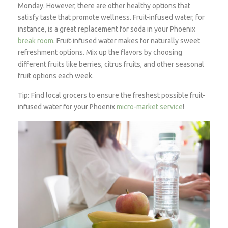
Monday. However, there are other healthy options that
satisfy taste that promote wellness. Fruit-infused water, for
instance, is a great replacement for soda in your Phoenix
break room
. Fruit-infused water makes for naturally sweet
refreshment options. Mix up the flavors by choosing
different fruits like berries, citrus fruits, and other seasonal
fruit options each week.
Tip: Find local grocers to ensure the freshest possible fruit-
infused water for your Phoenix
micro-market service
!