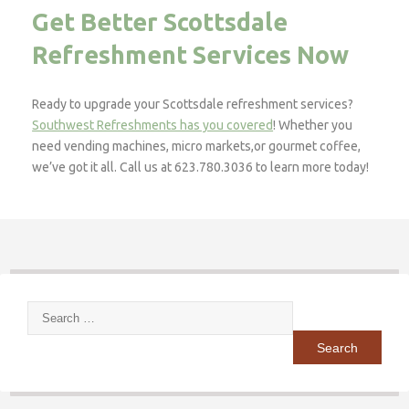
Get Better Scottsdale
Refreshment Services Now
Ready to upgrade your Scottsdale refreshment services?
Southwest Refreshments has you covered
! Whether you
need vending machines, micro markets,or gourmet coffee,
we’ve got it all. Call us at 623.780.3036 to learn more today!
Search
for: