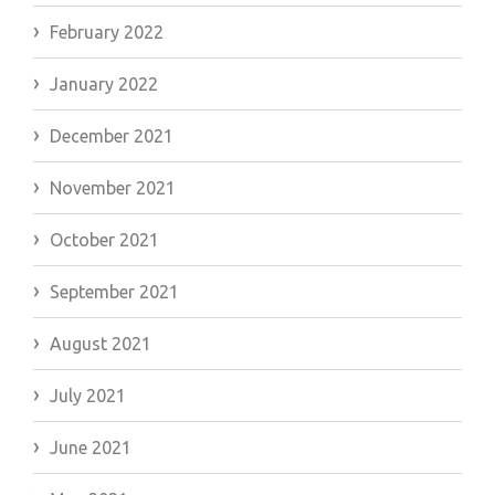
February 2022
January 2022
December 2021
November 2021
October 2021
September 2021
August 2021
July 2021
June 2021