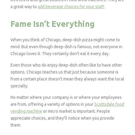
a great way to
add beverage choices for your staff
.
Fame Isn’t Everything
When you think of Chicago, deep-dish pizza might come to
mind. But even though deep-dish is famous, not everyone in
Chicago loves it. They certainly don’t eat it every day.
Even those who do enjoy deep-dish often like to have other
options. Chicago teaches us that just because someone is
from a certain place doesn’t mean they always want the local
specialty.
No matter where your company is or where your employees
are from, offering a variety of options in your
Scottsdale food
vending machine
or micro market is important. People
appreciate choices, and they’ll notice when you provide
them.