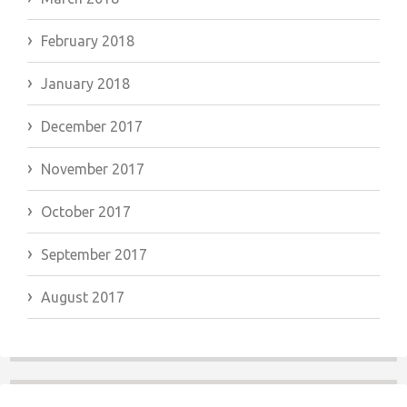
February 2018
January 2018
December 2017
November 2017
October 2017
September 2017
August 2017