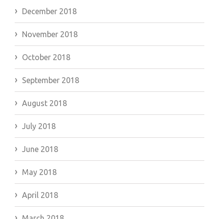
December 2018
November 2018
October 2018
September 2018
August 2018
July 2018
June 2018
May 2018
April 2018
March 2018