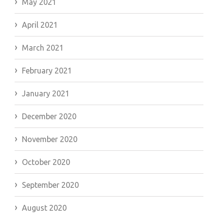
May 2021
April 2021
March 2021
February 2021
January 2021
December 2020
November 2020
October 2020
September 2020
August 2020