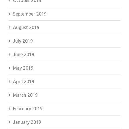
October 2019
September 2019
August 2019
July 2019
June 2019
May 2019
April 2019
March 2019
February 2019
January 2019