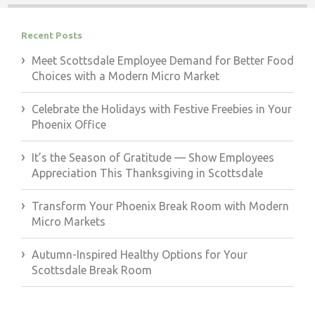
Recent Posts
Meet Scottsdale Employee Demand for Better Food
Choices with a Modern Micro Market
Celebrate the Holidays with Festive Freebies in Your
Phoenix Office
It’s the Season of Gratitude — Show Employees
Appreciation This Thanksgiving in Scottsdale
Transform Your Phoenix Break Room with Modern
Micro Markets
Autumn-Inspired Healthy Options for Your
Scottsdale Break Room