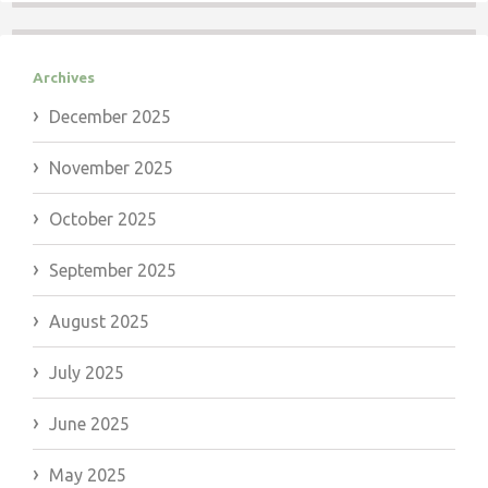
Archives
December 2025
November 2025
October 2025
September 2025
August 2025
July 2025
June 2025
May 2025