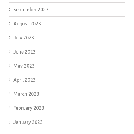
September 2023
August 2023
July 2023
June 2023
May 2023
April 2023
March 2023
February 2023
January 2023