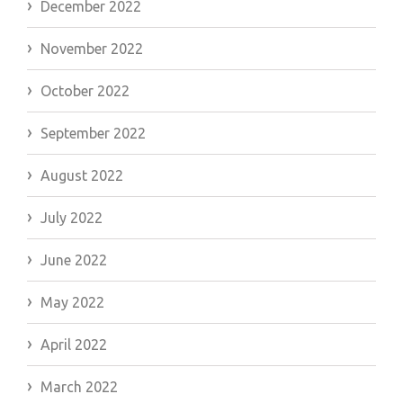
December 2022
November 2022
October 2022
September 2022
August 2022
July 2022
June 2022
May 2022
April 2022
March 2022