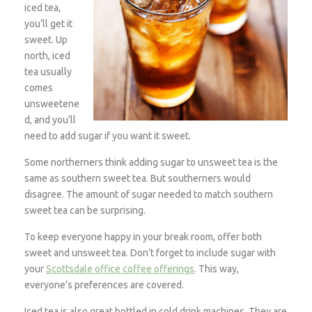
iced tea,
you’ll get it
sweet. Up
north, iced
tea usually
comes
unsweetene
d, and you’ll
need to add sugar if you want it sweet.
Some northerners think adding sugar to unsweet tea is the
same as southern sweet tea. But southerners would
disagree. The amount of sugar needed to match southern
sweet tea can be surprising.
To keep everyone happy in your break room, offer both
sweet and unsweet tea. Don’t forget to include sugar with
your
Scottsdale office coffee offerings
. This way,
everyone’s preferences are covered.
Iced tea is also great bottled in cold drink machines. They are