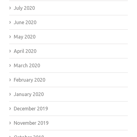
July 2020
June 2020
May 2020
April 2020
March 2020
February 2020
January 2020
December 2019
November 2019