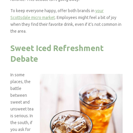
To keep everyone happy, offer both brands in
your
Scottsdale micro market
. Employees might feel a bit of joy
when they find their favorite drink, even if it’s not common in
the area.
Sweet Iced Refreshment
Debate
In some
places, the
battle
between
sweet and
unsweet tea
is serious. In
the south, if
you ask for