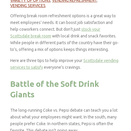
VARIETY OF OPTIONS
,
VENDING REFRESHMENT
,
VENDING SERVICES
Offering break room refreshment options is a great way to
meet employees’ needs. It can boost job satisfaction and
help coworkers connect. But don’t just
stock your
Scottsdale break room
with local drink and snack favorites.
While people in different parts of the country have their go-
to’s, offering a mix of options keeps things interesting.
Here are three tips to help improve your
Scottsdale vending
services to satisfy
everyone’s cravings.
Battle of the Soft Drink
Giants
The long-running Coke vs. Pepsi debate can teach you a lot
about what your employees might want. In the south, many
people prefer Coke. In northern states, Pepsi is often the
favorite. This debate isn’t going away.