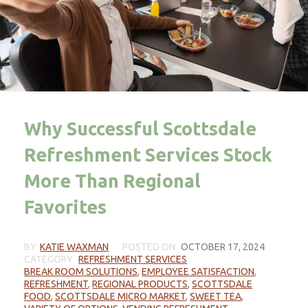
Why Successful Scottsdale
Refreshment Services Stock
More Than Regional
Favorites
BY
KATIE WAXMAN
POSTED ON
OCTOBER 17, 2024
CATEGORY
REFRESHMENT SERVICES
BREAK ROOM SOLUTIONS
,
EMPLOYEE SATISFACTION
,
REFRESHMENT
,
REGIONAL PRODUCTS
,
SCOTTSDALE
FOOD
,
SCOTTSDALE MICRO MARKET
,
SWEET TEA
,