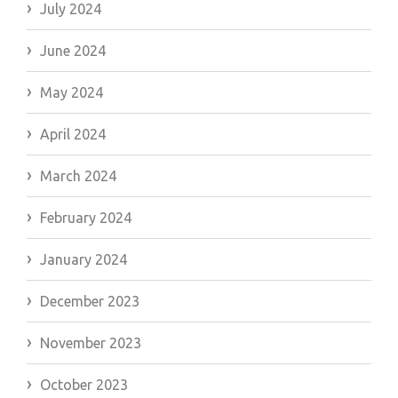
July 2024
June 2024
May 2024
April 2024
March 2024
February 2024
January 2024
December 2023
November 2023
October 2023