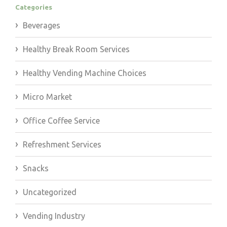
Categories
Beverages
Healthy Break Room Services
Healthy Vending Machine Choices
Micro Market
Office Coffee Service
Refreshment Services
Snacks
Uncategorized
Vending Industry