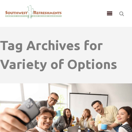
Tag Archives for
Variety of Options