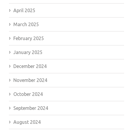
April 2025
March 2025
February 2025
January 2025
December 2024
November 2024
October 2024
September 2024
August 2024