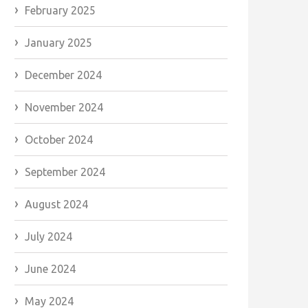
February 2025
January 2025
December 2024
November 2024
October 2024
September 2024
August 2024
July 2024
June 2024
May 2024