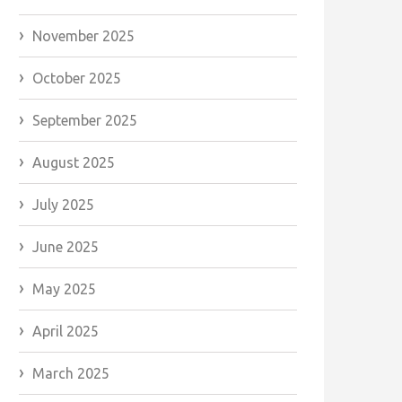
November 2025
October 2025
September 2025
August 2025
July 2025
June 2025
May 2025
April 2025
March 2025