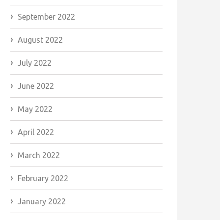
September 2022
August 2022
July 2022
June 2022
May 2022
April 2022
March 2022
February 2022
January 2022