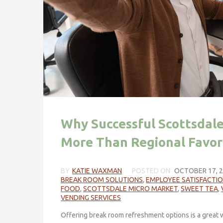
Why Successful Scottsdal
More Than Regional Favor
BY
KATIE WAXMAN
POSTED ON
OCTOBER 17, 
BREAK ROOM SOLUTIONS
,
EMPLOYEE SATISFACTI
FOOD
,
SCOTTSDALE MICRO MARKET
,
SWEET TEA
,
VENDING SERVICES
Offering break room refreshment options is a great w