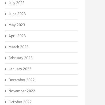
July 2023
June 2023
May 2023
April 2023
March 2023
February 2023
January 2023
December 2022
November 2022
October 2022