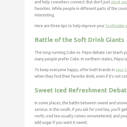
and help coworkers connect. But don’t just
stock yo
favorites. While people in different parts of the coun
interesting.
Here are three tips to help improve your
Scottsdale v
Battle of the Soft Drink Giants
The long-running Coke vs. Pepsi debate can teach yo
many people prefer Coke. In northern states, Pepsi is
To keep everyone happy, offer both brands in
your S
when they find their favorite drink, even if it’s not c
Sweet Iced Refreshment Deba
In some places, the battle between sweet and unswe
serious. In the south, if you ask for iced tea, you’ll ge
north, iced tea usually comes unsweetened, and you’
add sugar if you want it sweet.