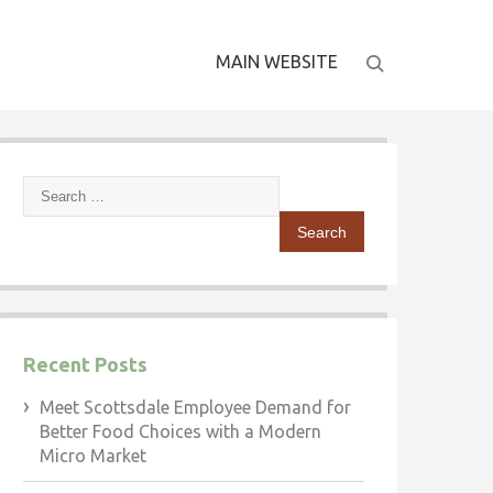
MAIN WEBSITE
Search
for:
Recent Posts
Meet Scottsdale Employee Demand for
Better Food Choices with a Modern
Micro Market