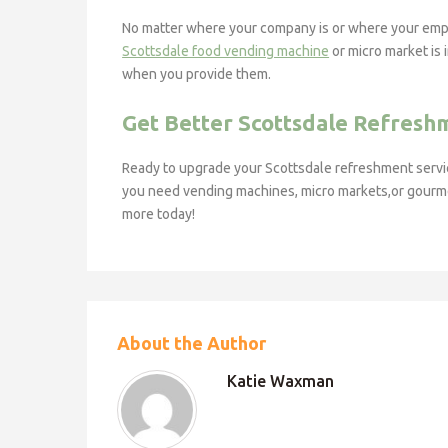
No matter where your company is or where your emplo
Scottsdale food vending machine
or micro market is 
when you provide them.
Get Better Scottsdale Refresh
Ready to upgrade your Scottsdale refreshment serv
you need vending machines, micro markets,or gourmet 
more today!
About the Author
Katie Waxman