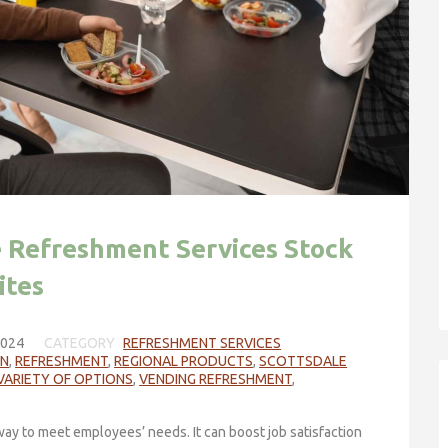
e Refreshment Services Stock
ites
2024
CATEGORY
REFRESHMENT SERVICES
ON
,
REFRESHMENT
,
REGIONAL PRODUCTS
,
SCOTTSDALE
VARIETY OF OPTIONS
,
VENDING REFRESHMENT
,
ay to meet employees’ needs. It can boost job satisfaction