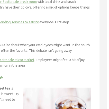
ur Scottsdale break room
with local drink and snack
try have their go-to’s, offering a mix of options keeps things
ending services to satisfy
everyone’s cravings.
u a lot about what your employees might want. In the south,
 often the favorite. This debate isn’t going away.
cottsdale micro market
. Employees might feel a bit of joy
ommon in the area.
te
et tea is
t it sweet. Up
ll need to