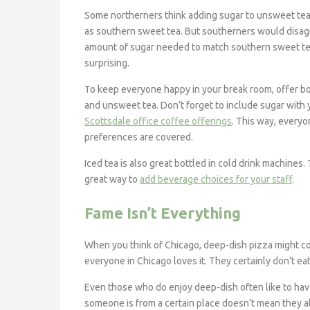
Some northerners think adding sugar to unsweet tea
as southern sweet tea. But southerners would disag
amount of sugar needed to match southern sweet te
surprising.
To keep everyone happy in your break room, offer b
and unsweet tea. Don’t forget to include sugar with 
Scottsdale office coffee offerings
. This way, everyo
preferences are covered.
Iced tea is also great bottled in cold drink machines.
great way to
add beverage choices for your staff
.
Fame Isn’t Everything
When you think of Chicago, deep-dish pizza might c
everyone in Chicago loves it. They certainly don’t eat
Even those who do enjoy deep-dish often like to hav
someone is from a certain place doesn’t mean they al