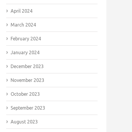
April 2024
March 2024
February 2024
January 2024
December 2023
November 2023
October 2023
September 2023
August 2023