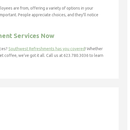
yees are from, offering a variety of options in your
important. People appreciate choices, and they’ll notice
ment Services Now
ices?
Southwest Refreshments has you covered
! Whether
coffee, we’ve got it all. Call us at 623.780.3036 to learn