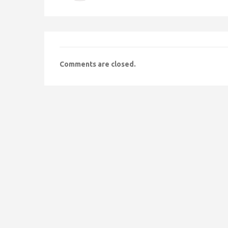
Comments are closed.