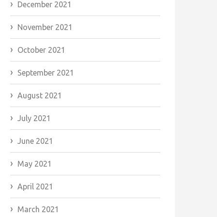
December 2021
November 2021
October 2021
September 2021
August 2021
July 2021
June 2021
May 2021
April 2021
March 2021