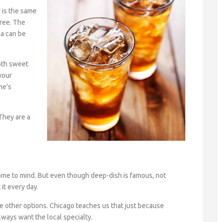
 is the same
ree. The
a can be
oth sweet
your
ne’s
 They are a
ome to mind. But even though deep-dish is famous, not
 it every day.
e other options. Chicago teaches us that just because
ways want the local specialty.