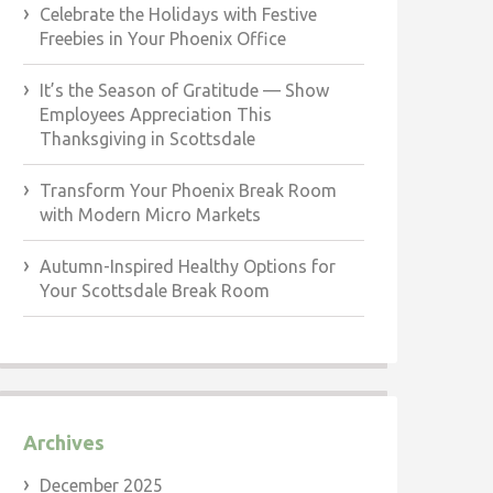
Celebrate the Holidays with Festive
Freebies in Your Phoenix Office
It’s the Season of Gratitude — Show
Employees Appreciation This
Thanksgiving in Scottsdale
Transform Your Phoenix Break Room
with Modern Micro Markets
Autumn-Inspired Healthy Options for
Your Scottsdale Break Room
Archives
December 2025