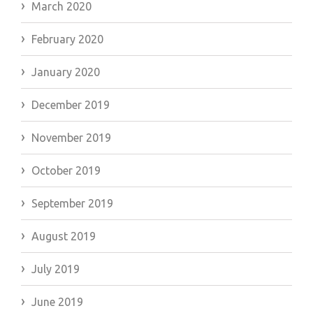
March 2020
February 2020
January 2020
December 2019
November 2019
October 2019
September 2019
August 2019
July 2019
June 2019