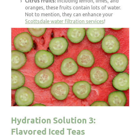
Citrus fruits:
Including lemon, limes, and
oranges, these fruits contain lots of water.
Not to mention, they can enhance your
Scottsdale water filtration services
!
Hydration Solution 3:
Flavored Iced Teas