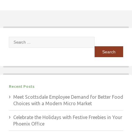
Search
for:
Recent Posts
Meet Scottsdale Employee Demand for Better Food
Choices with a Modern Micro Market
Celebrate the Holidays with Festive Freebies in Your
Phoenix Office