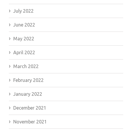
July 2022
June 2022
May 2022
April 2022
March 2022
February 2022
January 2022
December 2021
November 2021