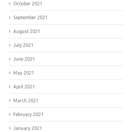
October 2021
September 2021
August 2021
July 2021
June 2021
May 2021
April 2021
March 2021
February 2021
January 2021