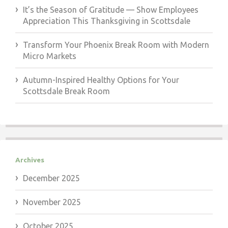
It’s the Season of Gratitude — Show Employees
Appreciation This Thanksgiving in Scottsdale
Transform Your Phoenix Break Room with Modern
Micro Markets
Autumn-Inspired Healthy Options for Your
Scottsdale Break Room
Archives
December 2025
November 2025
October 2025