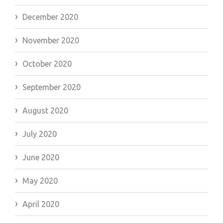
December 2020
November 2020
October 2020
September 2020
August 2020
July 2020
June 2020
May 2020
April 2020