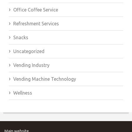
Office Coffee Service
Refreshment Services
Snacks
Uncategorized
Vending Industry
Vending Machine Technology
Wellness
Main website