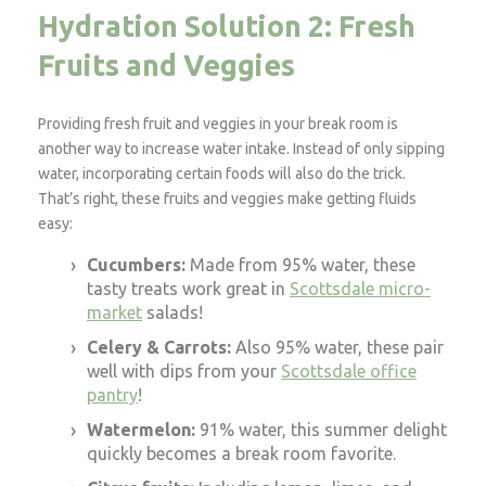
Hydration Solution 2: Fresh
Fruits and Veggies
Providing fresh fruit and veggies in your break room is
another way to increase water intake. Instead of only sipping
water, incorporating certain foods will also do the trick.
That’s right, these fruits and veggies make getting fluids
easy:
Cucumbers:
Made from 95% water, these
tasty treats work great in
Scottsdale micro-
market
salads!
Celery & Carrots:
Also 95% water, these pair
well with dips from your
Scottsdale office
pantry
!
Watermelon:
91% water, this summer delight
quickly becomes a break room favorite.