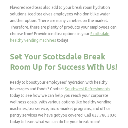
Flavored iced teas also add to your break room hydration
solutions. Iced tea gives employees who don’t like water
another option. There are many varieties on the market.
Therefore, there are plenty of products your employees can
choose from! Provide iced tea options in your
Scottsdale
healthy vending machines
today!
Set Your Scottsdale Break
Room Up for Success With Us!
Ready to boost your employees’ hydration with healthy
beverages and foods? Contact
Southwest Refreshments
today to see how we can help you reach your corporate
wellness goals. With various options like healthy vending
machines, tea service, micro-market programs, and office
pantry services we have got you covered! Call 623.780.3036
today to learn what we can do for your break room!