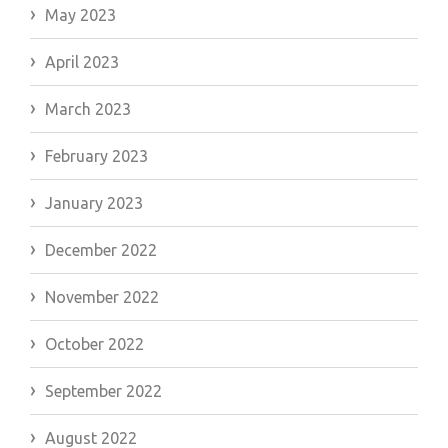
May 2023
April 2023
March 2023
February 2023
January 2023
December 2022
November 2022
October 2022
September 2022
August 2022