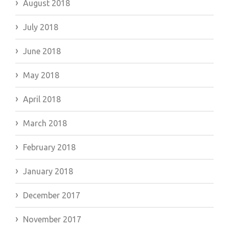
August 2018
July 2018
June 2018
May 2018
April 2018
March 2018
February 2018
January 2018
December 2017
November 2017