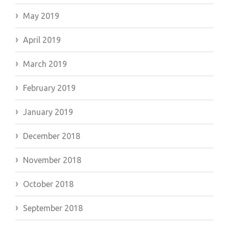
May 2019
April 2019
March 2019
February 2019
January 2019
December 2018
November 2018
October 2018
September 2018