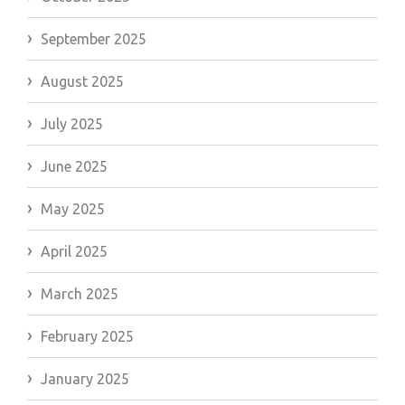
September 2025
August 2025
July 2025
June 2025
May 2025
April 2025
March 2025
February 2025
January 2025