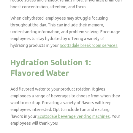
reduce stress and anxiety. What’s more, a hydrated brain can
boost concentration, attention, and focus.
When dehydrated, employees may struggle focusing
throughout the day. This can include their memory,
understanding information, and problem solving. Encourage
employees to stay hydrated by offering a variety of
hydrating products in your
Scottsdale break room services
.
Hydration Solution 1:
Flavored Water
Add flavored water to your product rotation. It gives
employees a range of beverages to choose from when they
want to mix it up. Providing a variety of flavors will keep
employees interested. Opt to include fun and exciting
flavors in your
Scottsdale beverage vending machines
. Your
employees will thank you!