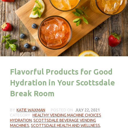
Flavorful Products for Good
Hydration in Your Scottsdale
Break Room
BY
KATIE WAXMAN
POSTED ON
JULY 22, 2021
CATEGORY
HEALTHY VENDING MACHINE CHOICES
HYDRATION
,
SCOTTSDALE BEVERAGE VENDING
MACHINES
,
SCOTTSDALE HEALTH AND WELLNESS
,