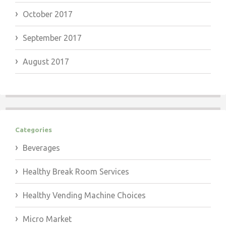
October 2017
September 2017
August 2017
Categories
Beverages
Healthy Break Room Services
Healthy Vending Machine Choices
Micro Market