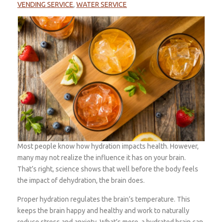
VENDING SERVICE
,
WATER SERVICE
Most people know how hydration impacts health. However,
many may not realize the influence it has on your brain.
That’s right, science shows that well before the body feels
the impact of dehydration, the brain does.
Proper hydration regulates the brain’s temperature. This
keeps the brain happy and healthy and work to naturally