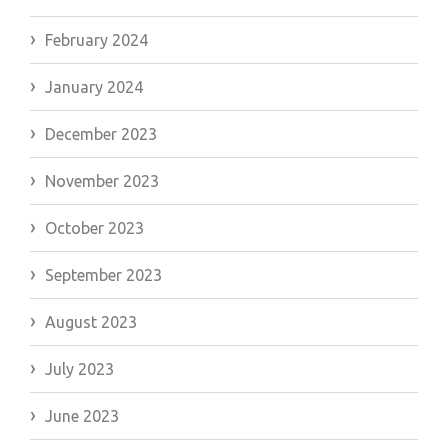
February 2024
January 2024
December 2023
November 2023
October 2023
September 2023
August 2023
July 2023
June 2023