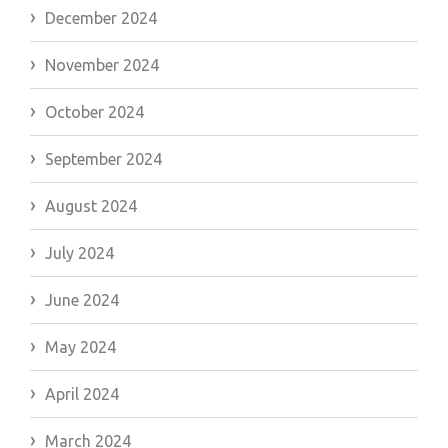
December 2024
November 2024
October 2024
September 2024
August 2024
July 2024
June 2024
May 2024
April 2024
March 2024