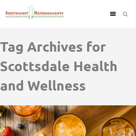
Tag Archives for
Scottsdale Health
and Wellness