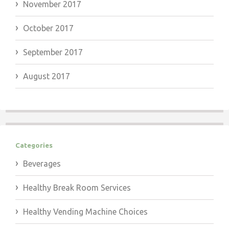
November 2017
October 2017
September 2017
August 2017
Categories
Beverages
Healthy Break Room Services
Healthy Vending Machine Choices