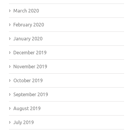
March 2020
February 2020
January 2020
December 2019
November 2019
October 2019
September 2019
August 2019
July 2019