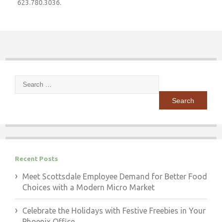
623.780.3036.
Search
for:
Recent Posts
Meet Scottsdale Employee Demand for Better Food
Choices with a Modern Micro Market
Celebrate the Holidays with Festive Freebies in Your
Phoenix Office