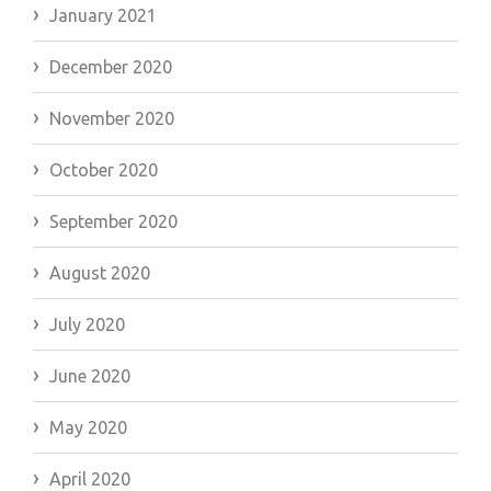
January 2021
December 2020
November 2020
October 2020
September 2020
August 2020
July 2020
June 2020
May 2020
April 2020