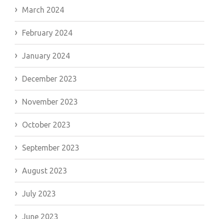
March 2024
February 2024
January 2024
December 2023
November 2023
October 2023
September 2023
August 2023
July 2023
June 2023