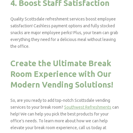
4. Boost Staff Satisfaction
Quality Scottsdale refreshment services boost employee
satisfaction! Cashless payment options and fully stocked
snacks are major employee perks! Plus, your team can grab
everything they need for a delicious meal without leaving
the office.
Create the Ultimate Break
Room Experience with Our
Modern Vending Solutions!
So, are you ready to add top-notch Scottsdale vending
services to your break room?
Southwest Refreshments
can
help! We can help you pick the best products for your
office’s needs. To learn more about how we can help
elevate your break room experience, call us today at