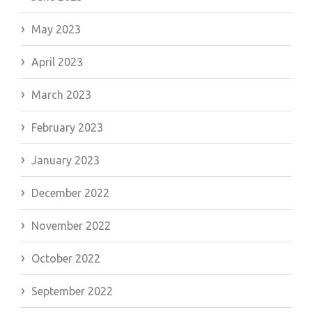
May 2023
April 2023
March 2023
February 2023
January 2023
December 2022
November 2022
October 2022
September 2022