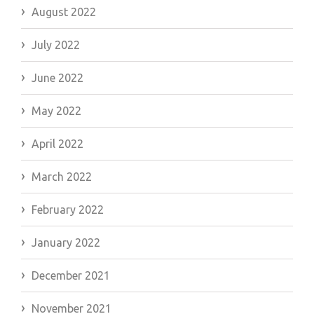
August 2022
July 2022
June 2022
May 2022
April 2022
March 2022
February 2022
January 2022
December 2021
November 2021