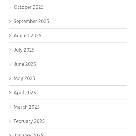
October 2025
September 2025
August 2025
July 2025
June 2025
May 2025
April 2025
March 2025
February 2025
January 2025