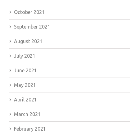
October 2021
September 2021
August 2021
July 2021
June 2021
May 2021
April 2021
March 2021
February 2021