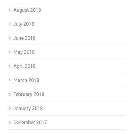
August 2018
July 2018
June 2018
May 2018
April 2018
March 2018
February 2018
January 2018
December 2017