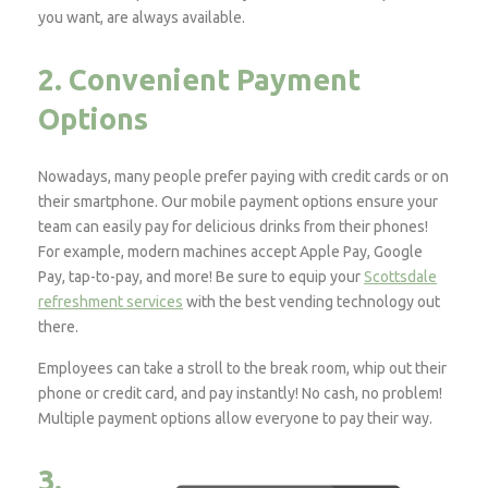
you want, are always available.
2. Convenient Payment
Options
Nowadays, many people prefer paying with credit cards or on
their smartphone. Our mobile payment options ensure your
team can easily pay for delicious drinks from their phones!
For example, modern machines accept Apple Pay, Google
Pay, tap-to-pay, and more! Be sure to equip your
Scottsdale
refreshment services
with the best vending technology out
there.
Employees can take a stroll to the break room, whip out their
phone or credit card, and pay instantly! No cash, no problem!
Multiple payment options allow everyone to pay their way.
3.