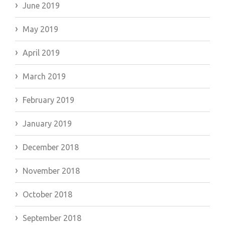
June 2019
May 2019
April 2019
March 2019
February 2019
January 2019
December 2018
November 2018
October 2018
September 2018