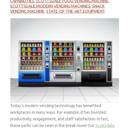
CAPABILITIES
,
SCOTTSDALE FOOD VENDING MACHINE
,
SCOTTSDALE MODERN VENDING MACHINES
,
SNACK
VENDING MACHINE
,
STATE-OF-THE-ART EQUIPMENT
Today’s modern vending technology has benefited
workplaces in many ways. For example, it has boosted
productivity, engagement, and staff satisfaction. In fact,
these perks can be seen in the break room! Our
Scottsdale