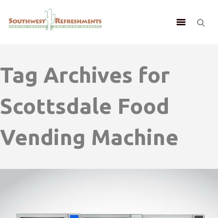
Tag Archives for
Scottsdale Food
Vending Machine