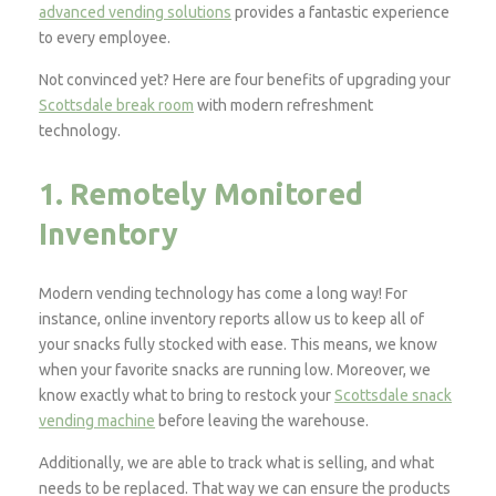
advanced vending solutions
provides a fantastic experience
to every employee.
Not convinced yet? Here are four benefits of upgrading your
Scottsdale break room
with modern refreshment
technology.
1. Remotely Monitored
Inventory
Modern vending technology has come a long way! For
instance, online inventory reports allow us to keep all of
your snacks fully stocked with ease. This means, we know
when your favorite snacks are running low. Moreover, we
know exactly what to bring to restock your
Scottsdale snack
vending machine
before leaving the warehouse.
Additionally, we are able to track what is selling, and what
needs to be replaced. That way we can ensure the products