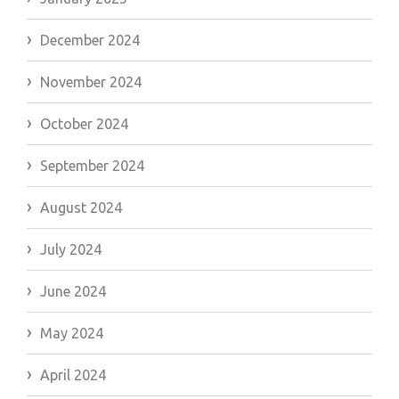
December 2024
November 2024
October 2024
September 2024
August 2024
July 2024
June 2024
May 2024
April 2024