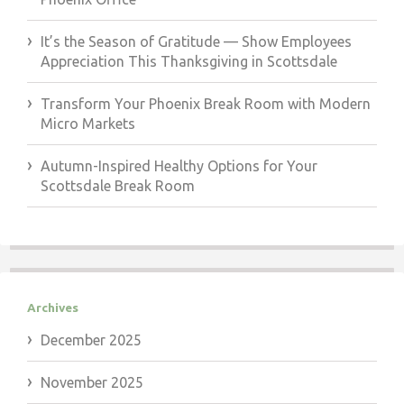
It’s the Season of Gratitude — Show Employees
Appreciation This Thanksgiving in Scottsdale
Transform Your Phoenix Break Room with Modern
Micro Markets
Autumn-Inspired Healthy Options for Your
Scottsdale Break Room
Archives
December 2025
November 2025