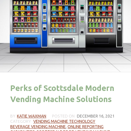
Perks of Scottsdale Modern
Vending Machine Solutions
BY
KATIE WAXMAN
POSTED ON
DECEMBER 16, 2021
CATEGORY
VENDING MACHINE TECHNOLOGY
BEVERAGE VENDING MACHINE
,
ONLINE REPORTING