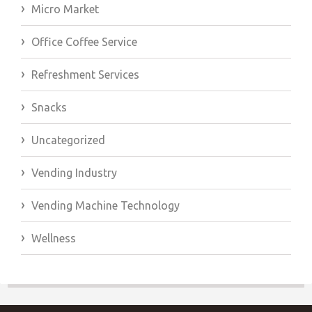
Micro Market
Office Coffee Service
Refreshment Services
Snacks
Uncategorized
Vending Industry
Vending Machine Technology
Wellness