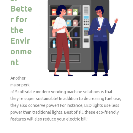
Bette
r for
the
Envir
onme
nt
Another
major perk
of Scottsdale modern vending machine solutions is that
they’re super sustainable! In addition to decreasing fuel use,
they also conserve power! For instance, LED lights use less
power than traditional lights. Best of all, these eco-friendly
features will also reduce your electric bill!