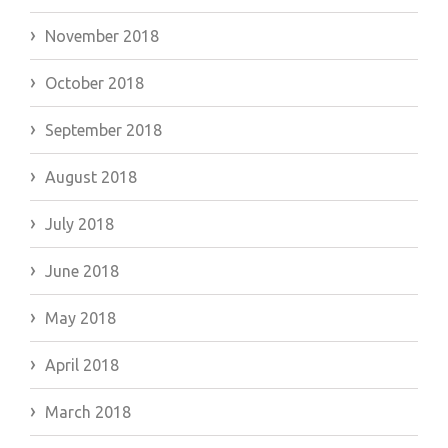
November 2018
October 2018
September 2018
August 2018
July 2018
June 2018
May 2018
April 2018
March 2018