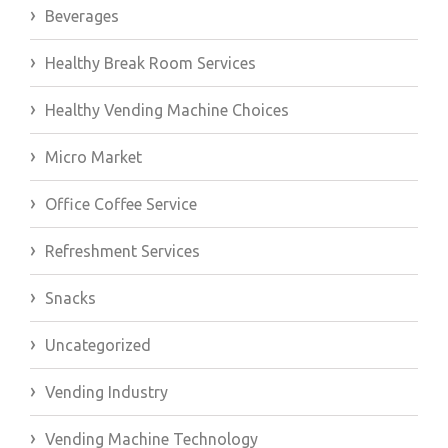
Beverages
Healthy Break Room Services
Healthy Vending Machine Choices
Micro Market
Office Coffee Service
Refreshment Services
Snacks
Uncategorized
Vending Industry
Vending Machine Technology