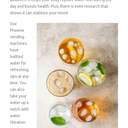
day and boosts health. Plus, there is even research that
shows it can stabilize your mood.
Our
Phoenix
vending
machines
have
bottled
water for
refreshing
sips at any
time. You
can also
take your
water up a
notch with
water
filtration