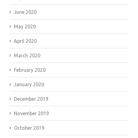
June 2020
May 2020
April 2020
March 2020
February 2020
January 2020
December 2019
November 2019
October 2019