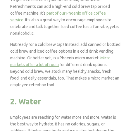
Refreshments can add a high-end cold brew tap or iced
coffee machine. It’s
part of our Phoenix office coffee
service
. It’s also a great way to encourage employees to
celebrate and talk together. Iced coffee has a fun vibe, yet is
nonalcoholic.
Not ready for a cold brew tap? Instead, add canned or bottled
cold brew and iced coffee options in a cold drink vending
machine. Or better yet, in a Phoenix micro market.
Micro
markets offer a lot of room
for different drink options.
Beyond cold brew, we stock many healthy snacks, fresh
food, and daily essentials, too. That makes a micro market an
employee retention tool.
2. Water
Employees are reaching for water more and more. Water is
the best way to hydrate. It has no calories, sugars, or
additives. It helps your body replace water lost during the