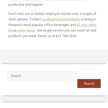
productive and happier.
Don’t miss out on better employee morale over a couple of
drink options. Contact
Southwest Refreshments
to bring in
Phoenix’s most popular office beverages and
all your other
break room needs
. We’ve got service you can count on and
products you want. Reach us at 623.780.3036.
Search
for: