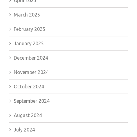
April 2025
March 2025
February 2025
January 2025
December 2024
November 2024
October 2024
September 2024
August 2024
July 2024