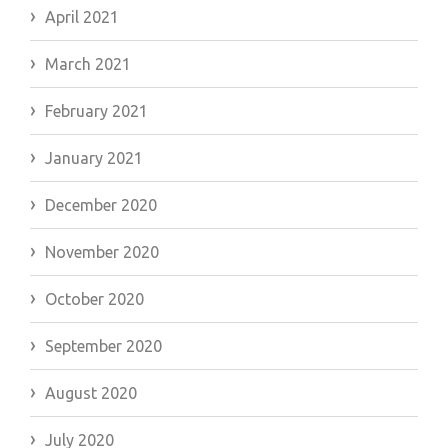
April 2021
March 2021
February 2021
January 2021
December 2020
November 2020
October 2020
September 2020
August 2020
July 2020