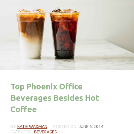
Top Phoenix Office
Beverages Besides Hot
Coffee
BY
KATIE WAXMAN
POSTED ON
JUNE 6, 2024
CATEGORY
BEVERAGES