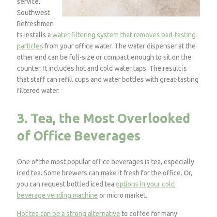
service.
Southwest
Refreshmen
ts installs a
water filtering system that removes bad-tasting
particles
from your office water. The water dispenser at the
other end can be full-size or compact enough to sit on the
counter. It includes hot and cold water taps. The result is
that staff can refill cups and water bottles with great-tasting
filtered water.
3. Tea, the Most Overlooked
of Office Beverages
One of the most popular office beverages is tea, especially
iced tea. Some brewers can make it fresh for the office. Or,
you can request bottled iced tea
options in your cold
beverage vending machine
or micro market.
Hot tea can be a strong alternative
to coffee for many