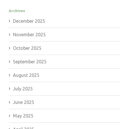
Archives
December 2025
November 2025
October 2025
September 2025
August 2025
July 2025
June 2025
May 2025