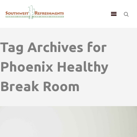
Tag Archives for
Phoenix Healthy
Break Room