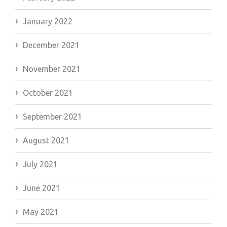
January 2022
December 2021
November 2021
October 2021
September 2021
August 2021
July 2021
June 2021
May 2021