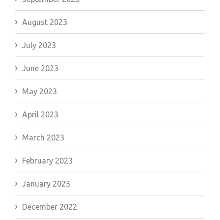
August 2023
July 2023
June 2023
May 2023
April 2023
March 2023
February 2023
January 2023
December 2022