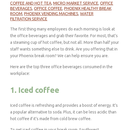
COFFEE AND HOT TEA
,
MICRO MARKET SERVICE
,
OFFICE
BEVERAGES
,
OFFICE COFFEE
,
PHOENIX HEALTHY BREAK
ROOM
,
PHOENIX VENDING MACHINES
,
WATER
FILTRATION SERVICE
The first thing many employees do each morning is look at
the office beverages and grab their favorite. For most, that’s
a steaming cup of hot coffee, but not all. More than half your
staff wants something else to drink. Are you offering that in
your Phoenix break room? We can help ensure you are.
Here are the top three office beverages consumed in the
workplace:
1. Iced coffee
Iced coffee is refreshing and provides a boost of energy. It’s
a popular alternative to soda. Plus, it can be less acidic than
hot coffee if it’s made from cold brew coffee.
To get iced coffee in your break room, Southwest