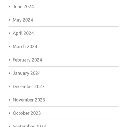
June 2024
May 2024
April 2024
March 2024
February 2024
January 2024
December 2023
November 2023
October 2023
September 2023