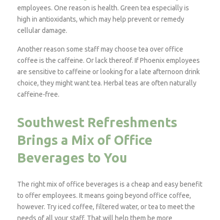
employees. One reason is health. Green tea especially is
high in antioxidants, which may help prevent or remedy
cellular damage.
Another reason some staff may choose tea over office
coffee is the caffeine. Or lack thereof. If Phoenix employees
are sensitive to caffeine or looking for a late afternoon drink
choice, they might want tea. Herbal teas are often naturally
caffeine-free.
Southwest Refreshments
Brings a Mix of Office
Beverages to You
The right mix of office beverages is a cheap and easy benefit
to offer employees. It means going beyond office coffee,
however. Try iced coffee, filtered water, or tea to meet the
needs of all your staff. That will help them be more