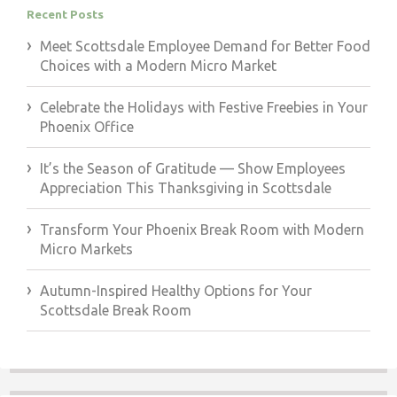
Recent Posts
Meet Scottsdale Employee Demand for Better Food
Choices with a Modern Micro Market
Celebrate the Holidays with Festive Freebies in Your
Phoenix Office
It’s the Season of Gratitude — Show Employees
Appreciation This Thanksgiving in Scottsdale
Transform Your Phoenix Break Room with Modern
Micro Markets
Autumn-Inspired Healthy Options for Your
Scottsdale Break Room