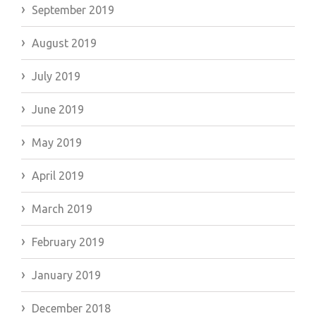
September 2019
August 2019
July 2019
June 2019
May 2019
April 2019
March 2019
February 2019
January 2019
December 2018