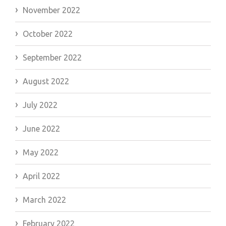
November 2022
October 2022
September 2022
August 2022
July 2022
June 2022
May 2022
April 2022
March 2022
February 2022