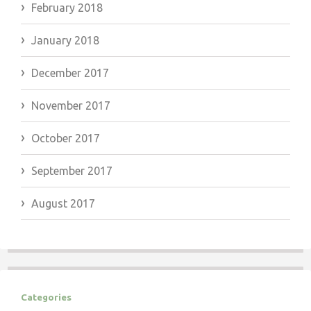
February 2018
January 2018
December 2017
November 2017
October 2017
September 2017
August 2017
Categories