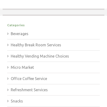
Categories
Beverages
Healthy Break Room Services
Healthy Vending Machine Choices
Micro Market
Office Coffee Service
Refreshment Services
Snacks