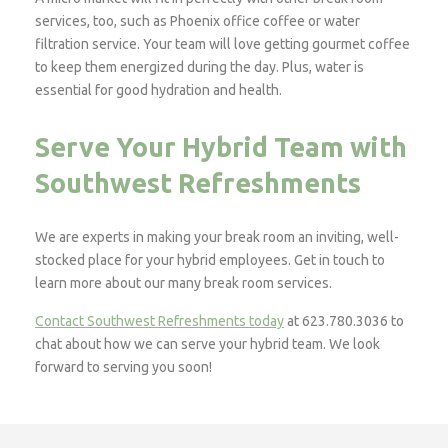
services, too, such as Phoenix office coffee or water
filtration service. Your team will love getting gourmet coffee
to keep them energized during the day. Plus, water is
essential for good hydration and health.
Serve Your Hybrid Team with
Southwest Refreshments
We are experts in making your break room an inviting, well-
stocked place for your hybrid employees. Get in touch to
learn more about our many break room services.
Contact Southwest Refreshments today
at 623.780.3036 to
chat about how we can serve your hybrid team. We look
forward to serving you soon!