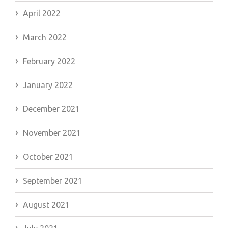
April 2022
March 2022
February 2022
January 2022
December 2021
November 2021
October 2021
September 2021
August 2021