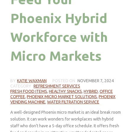
Phoenix Hybrid
Workforce with
Micro Markets
BY
KATIE WAXMAN
POSTED ON
NOVEMBER 7, 2024
CATEGORY
REFRESHMENT SERVICES
FRESH FOOD ITEMS
,
HEALTHY SNACKS
,
HYBRID
,
OFFICE
COFFEE
,
PHOENIX MICRO MARKET SOLUTIONS
,
PHOENIX
VENDING MACHINE
,
WATER FILTRATION SERVICE
A well-designed Phoenix micro market is an ideal break room
solution. It can work wonders for workplaces with hybrid
staff who don’t have a 5-day office schedule. It offers fresh