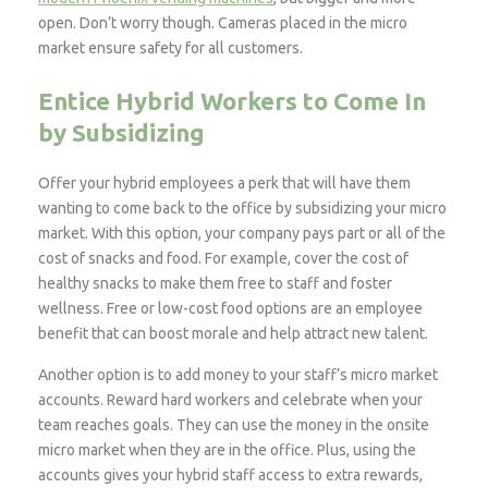
open. Don’t worry though. Cameras placed in the micro
market ensure safety for all customers.
Entice Hybrid Workers to Come In
by Subsidizing
Offer your hybrid employees a perk that will have them
wanting to come back to the office by subsidizing your micro
market. With this option, your company pays part or all of the
cost of snacks and food. For example, cover the cost of
healthy snacks to make them free to staff and foster
wellness. Free or low-cost food options are an employee
benefit that can boost morale and help attract new talent.
Another option is to add money to your staff’s micro market
accounts. Reward hard workers and celebrate when your
team reaches goals. They can use the money in the onsite
micro market when they are in the office. Plus, using the
accounts gives your hybrid staff access to extra rewards,