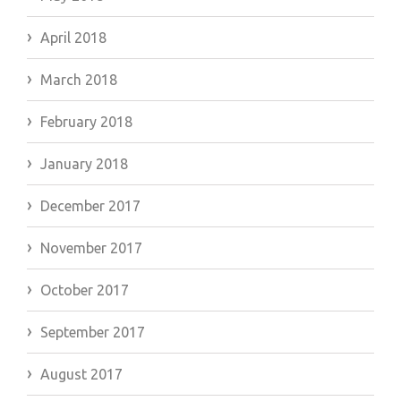
April 2018
March 2018
February 2018
January 2018
December 2017
November 2017
October 2017
September 2017
August 2017