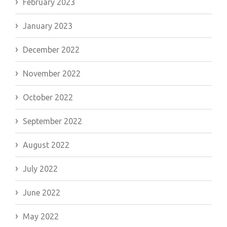
February 2023
January 2023
December 2022
November 2022
October 2022
September 2022
August 2022
July 2022
June 2022
May 2022