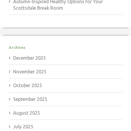
Autumn-Inspired Healthy Options for Your
Scottsdale Break Room
Archives
December 2025
November 2025
October 2025
September 2025
August 2025
July 2025