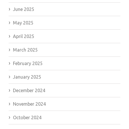
June 2025
May 2025
April 2025
March 2025
February 2025
January 2025
December 2024
November 2024
October 2024