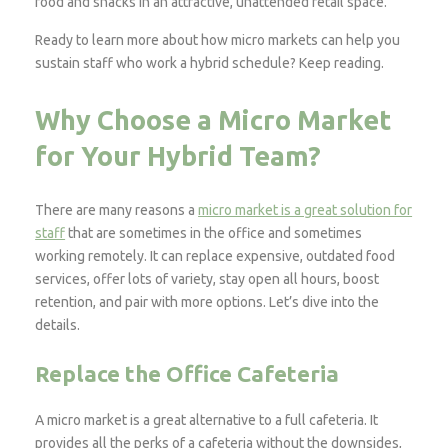
food and snacks in an attractive, unattended retail space.
Ready to learn more about how micro markets can help you
sustain staff who work a hybrid schedule? Keep reading.
Why Choose a Micro Market
for Your Hybrid Team?
There are many reasons a
micro market is a great solution for
staff
that are sometimes in the office and sometimes
working remotely. It can replace expensive, outdated food
services, offer lots of variety, stay open all hours, boost
retention, and pair with more options. Let’s dive into the
details.
Replace the Office Cafeteria
A micro market is a great alternative to a full cafeteria. It
provides all the perks of a cafeteria without the downsides,