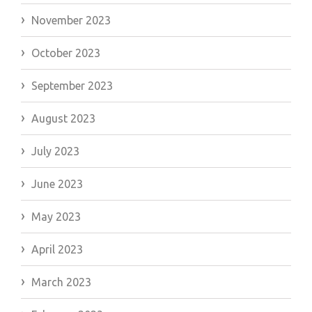
November 2023
October 2023
September 2023
August 2023
July 2023
June 2023
May 2023
April 2023
March 2023