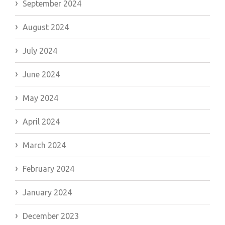
September 2024
August 2024
July 2024
June 2024
May 2024
April 2024
March 2024
February 2024
January 2024
December 2023