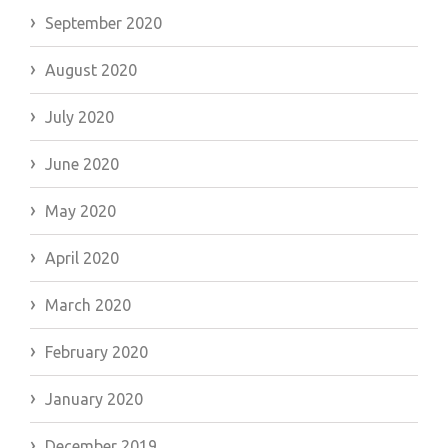
September 2020
August 2020
July 2020
June 2020
May 2020
April 2020
March 2020
February 2020
January 2020
December 2019