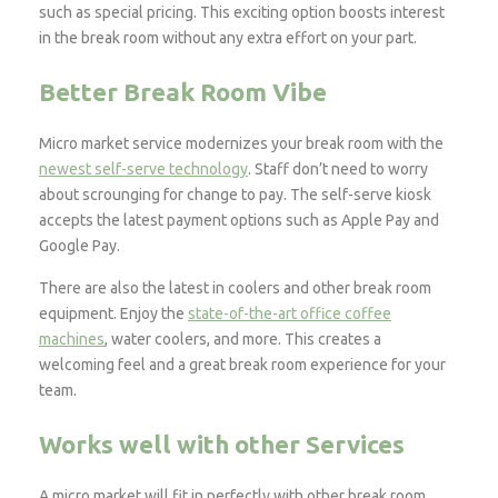
such as special pricing. This exciting option boosts interest
in the break room without any extra effort on your part.
Better Break Room Vibe
Micro market service modernizes your break room with the
newest self-serve technology
. Staff don’t need to worry
about scrounging for change to pay. The self-serve kiosk
accepts the latest payment options such as Apple Pay and
Google Pay.
There are also the latest in coolers and other break room
equipment. Enjoy the
state-of-the-art office coffee
machines
, water coolers, and more. This creates a
welcoming feel and a great break room experience for your
team.
Works well with other Services
A micro market will fit in perfectly with other break room