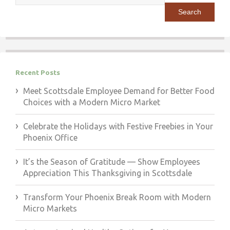
for:
Recent Posts
Meet Scottsdale Employee Demand for Better Food
Choices with a Modern Micro Market
Celebrate the Holidays with Festive Freebies in Your
Phoenix Office
It’s the Season of Gratitude — Show Employees
Appreciation This Thanksgiving in Scottsdale
Transform Your Phoenix Break Room with Modern
Micro Markets