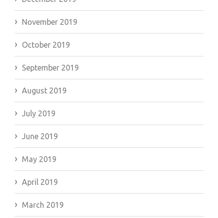
November 2019
October 2019
September 2019
August 2019
July 2019
June 2019
May 2019
April 2019
March 2019