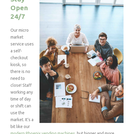
Open
24/7
Our micro
market
service uses
a self-
checkout
kiosk, so
there is no
need to
close! Staff
working any
time of day
or shift can
use the
market. It’s a
bit like our
modern Phoenix vending machines
, but bigger and more