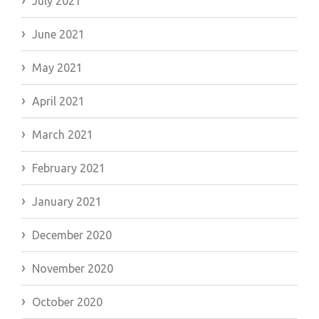
July 2021
June 2021
May 2021
April 2021
March 2021
February 2021
January 2021
December 2020
November 2020
October 2020