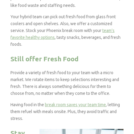
like food waste and staffing needs.
Your hybrid team can pick out fresh food from glass front
coolers and open shelves. Also, we offer a customized
service. Stock your Phoenix break room with your
team’s
favorite healthy options
, tasty snacks, beverages, and fresh
foods.
Still offer Fresh Food
Provide a variety of fresh food to your team with a micro
market. We rotate items to keep selections interesting and
fresh. There is always something delicious for them to
choose from, no matter when they come to the office.
Having food in the
break room saves your team time
, letting
them refuel with meals onsite. Plus, they avoid traffic and
stress.
Stay