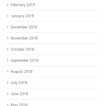
February 2019
January 2019
December 2018
November 2018
October 2018
September 2018
August 2018
July 2018
June 2018
May 2018