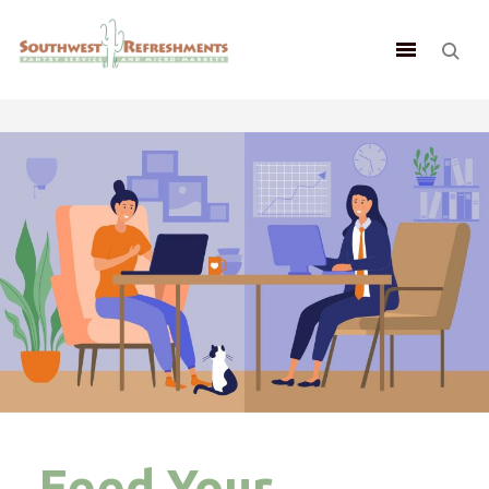
Feed Your