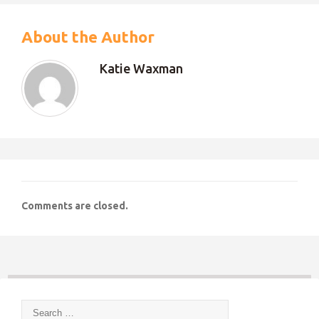
About the Author
Katie Waxman
Comments are closed.
Search