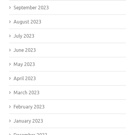
September 2023
August 2023
July 2023
June 2023
May 2023
April 2023
March 2023
February 2023
January 2023
December 2022