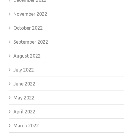
November 2022
October 2022
September 2022
August 2022
July 2022
June 2022
May 2022
April 2022
March 2022