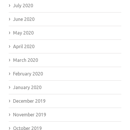
July 2020
June 2020
May 2020
April 2020
March 2020
February 2020
January 2020
December 2019
November 2019
October 2019