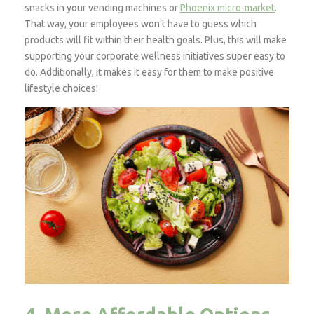
snacks in your vending machines or
Phoenix micro-market
.
That way, your employees won’t have to guess which
products will fit within their health goals. Plus, this will make
supporting your corporate wellness initiatives super easy to
do. Additionally, it makes it easy for them to make positive
lifestyle choices!