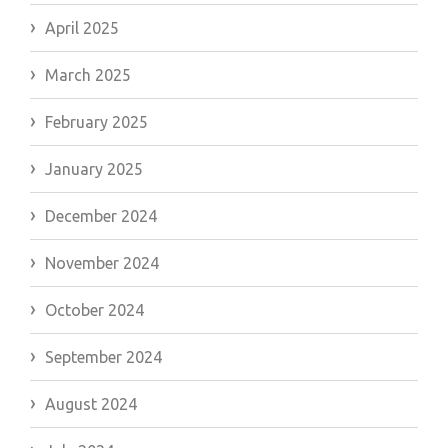
April 2025
March 2025
February 2025
January 2025
December 2024
November 2024
October 2024
September 2024
August 2024