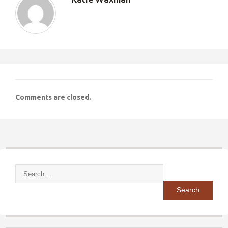
Comments are closed.
Search
for: