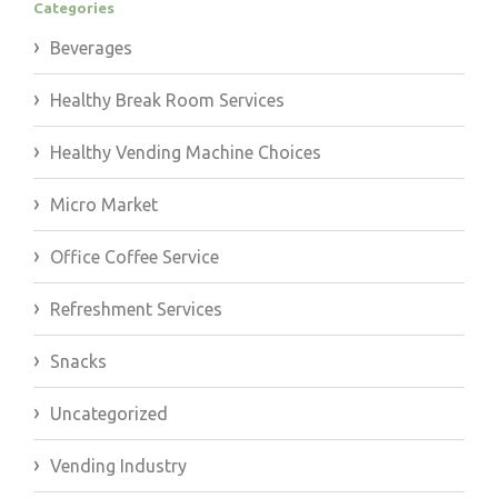
Categories
Beverages
Healthy Break Room Services
Healthy Vending Machine Choices
Micro Market
Office Coffee Service
Refreshment Services
Snacks
Uncategorized
Vending Industry