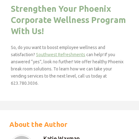
Strengthen Your Phoenix
Corporate Wellness Program
With Us!
So, do you want to boost employee wellness and
satisfaction?
Southwest Refreshments
can help! If you
answered “yes”, look no further! We offer healthy Phoenix
break room solutions. To learn how we can take your
vending services to the next level, call us today at
623.780.3036.
About the Author
Katie Waxman