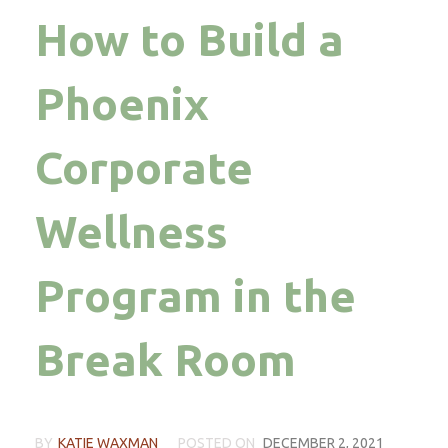
How to Build a
Phoenix
Corporate
Wellness
Program in the
Break Room
BY
KATIE WAXMAN
POSTED ON
DECEMBER 2, 2021