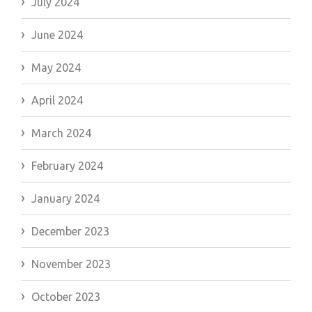
July 2024
June 2024
May 2024
April 2024
March 2024
February 2024
January 2024
December 2023
November 2023
October 2023