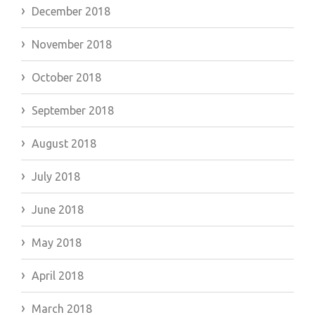
December 2018
November 2018
October 2018
September 2018
August 2018
July 2018
June 2018
May 2018
April 2018
March 2018