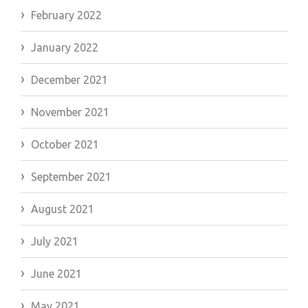
February 2022
January 2022
December 2021
November 2021
October 2021
September 2021
August 2021
July 2021
June 2021
May 2021