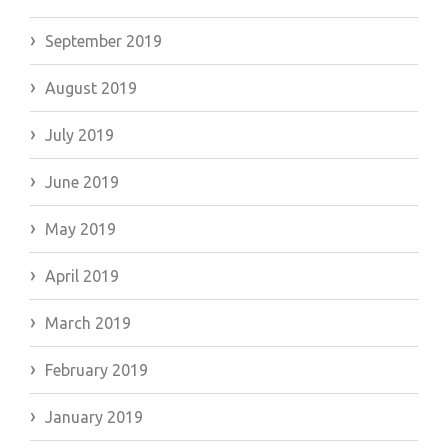
September 2019
August 2019
July 2019
June 2019
May 2019
April 2019
March 2019
February 2019
January 2019