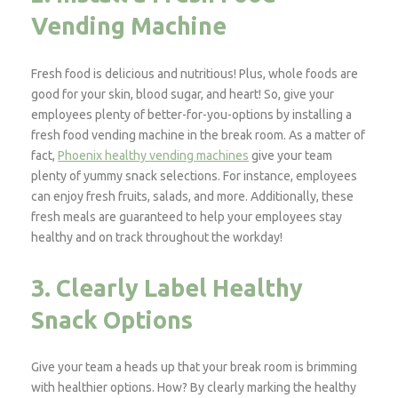
Vending Machine
Fresh food is delicious and nutritious! Plus, whole foods are
good for your skin, blood sugar, and heart! So, give your
employees plenty of better-for-you-options by installing a
fresh food vending machine in the break room. As a matter of
fact,
Phoenix healthy vending machines
give your team
plenty of yummy snack selections. For instance, employees
can enjoy fresh fruits, salads, and more. Additionally, these
fresh meals are guaranteed to help your employees stay
healthy and on track throughout the workday!
3. Clearly Label Healthy
Snack Options
Give your team a heads up that your break room is brimming
with healthier options. How? By clearly marking the healthy