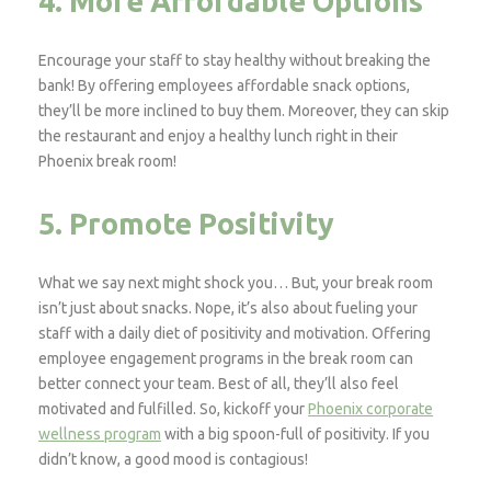
4. More Affordable Options
Encourage your staff to stay healthy without breaking the
bank! By offering employees affordable snack options,
they’ll be more inclined to buy them. Moreover, they can skip
the restaurant and enjoy a healthy lunch right in their
Phoenix break room!
5. Promote Positivity
What we say next might shock you… But, your break room
isn’t just about snacks. Nope, it’s also about fueling your
staff with a daily diet of positivity and motivation. Offering
employee engagement programs in the break room can
better connect your team. Best of all, they’ll also feel
motivated and fulfilled. So, kickoff your
Phoenix corporate
wellness program
with a big spoon-full of positivity. If you
didn’t know, a good mood is contagious!