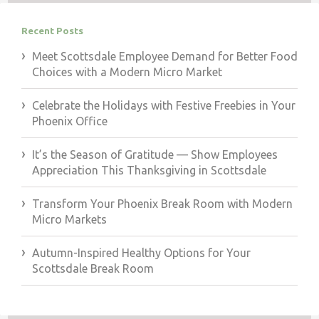
Recent Posts
Meet Scottsdale Employee Demand for Better Food
Choices with a Modern Micro Market
Celebrate the Holidays with Festive Freebies in Your
Phoenix Office
It’s the Season of Gratitude — Show Employees
Appreciation This Thanksgiving in Scottsdale
Transform Your Phoenix Break Room with Modern
Micro Markets
Autumn-Inspired Healthy Options for Your
Scottsdale Break Room