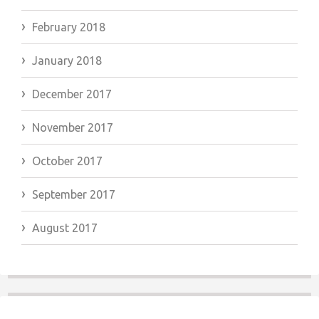
February 2018
January 2018
December 2017
November 2017
October 2017
September 2017
August 2017