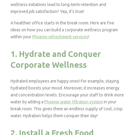
wellness initiatives lead to long-term retention and
improved job satisfaction? Yep, it’s true!
A healthier office starts in the break room. Here are five
ideas on how you can build a corporate wellness program
within your
Phoenix refreshment services
!
1. Hydrate and Conquer
Corporate Wellness
Hydrated employees are happy ones! For example, staying
hydrated boosts your mood. Moreover, it increases energy
and concentration levels. Encourage your staff to drink more
water by adding a
Phoenix water filtration system
in your
break room. This gives them an endless supply of cool, crisp
water. Hydration helps them conquer their day!
2. Install a Fresh Food