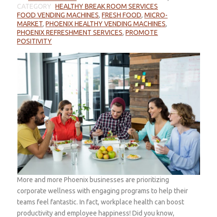
CATEGORY
HEALTHY BREAK ROOM SERVICES
FOOD VENDING MACHINES
,
FRESH FOOD
,
MICRO-
MARKET
,
PHOENIX HEALTHY VENDING MACHINES
,
PHOENIX REFRESHMENT SERVICES
,
PROMOTE
POSITIVITY
More and more Phoenix businesses are prioritizing
corporate wellness with engaging programs to help their
teams feel fantastic. In fact, workplace health can boost
productivity and employee happiness! Did you know,