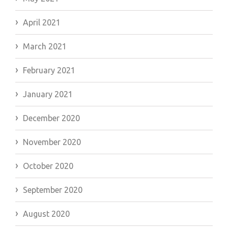
April 2021
March 2021
February 2021
January 2021
December 2020
November 2020
October 2020
September 2020
August 2020