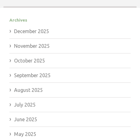
Archives
December 2025
November 2025
October 2025
September 2025
August 2025
July 2025
June 2025
May 2025