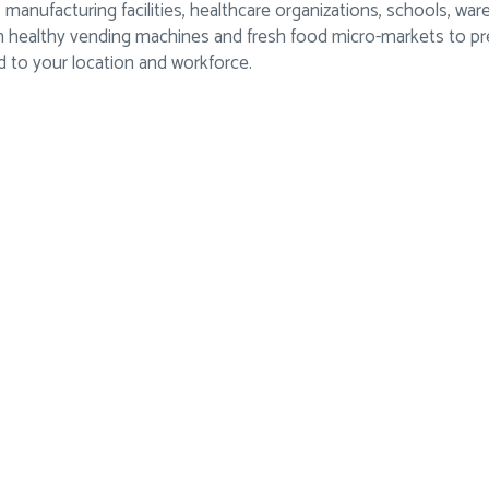
 manufacturing facilities, healthcare organizations, schools, wa
healthy vending machines and fresh food micro-markets to prem
 to your location and workforce.