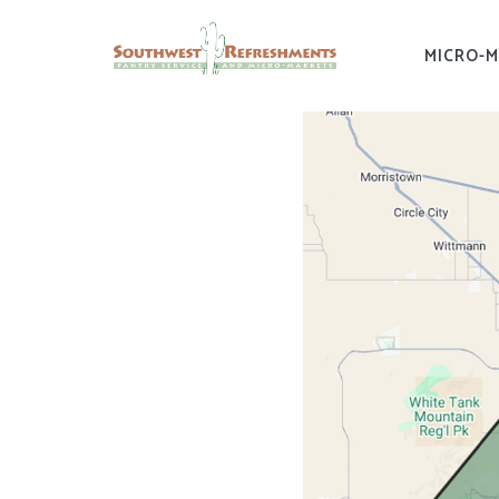
MICRO-