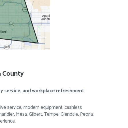
a County
ry service, and workplace refreshment
ive service, modern equipment, cashless
dler, Mesa, Gilbert, Tempe, Glendale, Peoria,
erience.