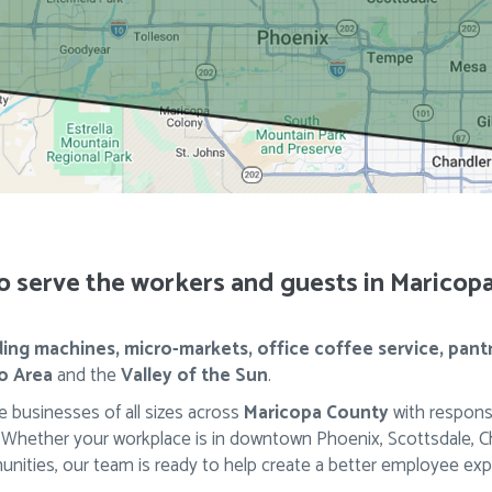
o serve the workers and guests in Maricop
ing machines, micro-markets, office coffee service, pant
o Area
and the
Valley of the Sun
.
 businesses of all sizes across
Maricopa County
with respons
ether your workplace is in downtown Phoenix, Scottsdale, Chan
nities, our team is ready to help create a better employee exp