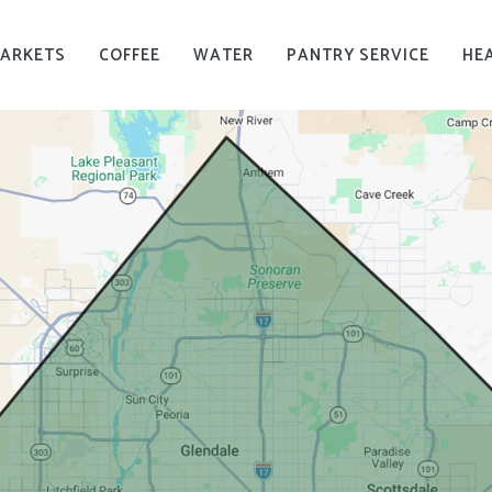
MARKETS
COFFEE
WATER
PANTRY SERVICE
HE