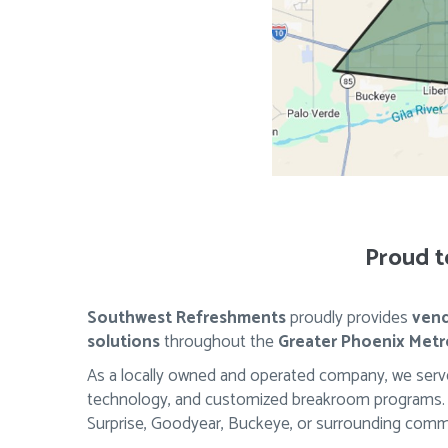
Proud t
Southwest Refreshments
proudly provides
vend
solutions
throughout the
Greater Phoenix Metr
As a locally owned and operated company, we serve
technology, and customized breakroom programs. Wh
Surprise, Goodyear, Buckeye, or surrounding commu