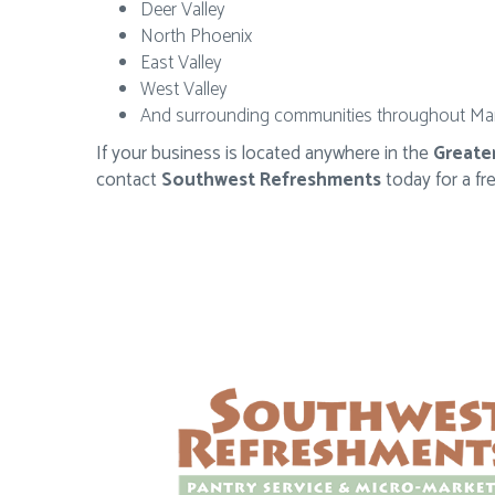
Deer Valley
North Phoenix
East Valley
West Valley
And surrounding communities throughout Ma
If your business is located anywhere in the
Greate
contact
Southwest Refreshments
today for a fr