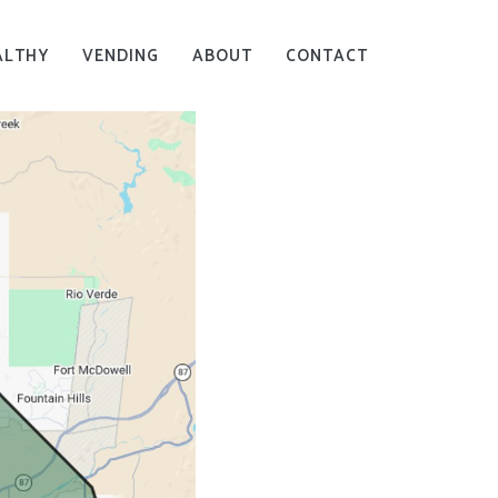
ALTHY
VENDING
ABOUT
CONTACT