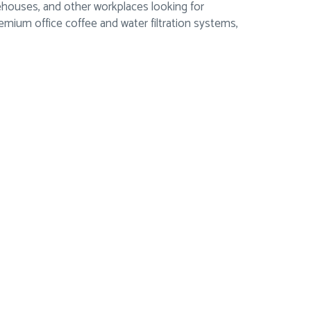
rehouses, and other workplaces looking for
ium office coffee and water filtration systems,