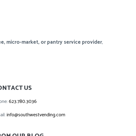
e, micro-market, or pantry service provider
,
ONTACT US
one:
623.780.3036
ail:
info@southwestvending.com