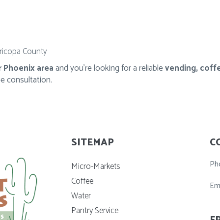
ricopa County
r Phoenix area
and you're looking for a reliable
vending, coffe
ee consultation.
SITEMAP
C
Ph
Micro-Markets
Coffee
Em
Water
Pantry Service