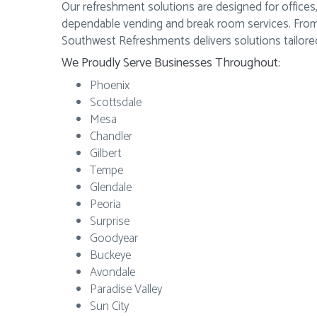
Our refreshment solutions are designed for offices,
dependable vending and break room services. From 
Southwest Refreshments delivers solutions tailored
We Proudly Serve Businesses Throughout:
Phoenix
Scottsdale
Mesa
Chandler
Gilbert
Tempe
Glendale
Peoria
Surprise
Goodyear
Buckeye
Avondale
Paradise Valley
Sun City