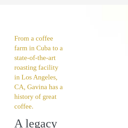
From a coffee
farm in Cuba to a
state-of-the-art
roasting facility
in Los Angeles,
CA, Gavina has a
history of great
coffee.
A legacy