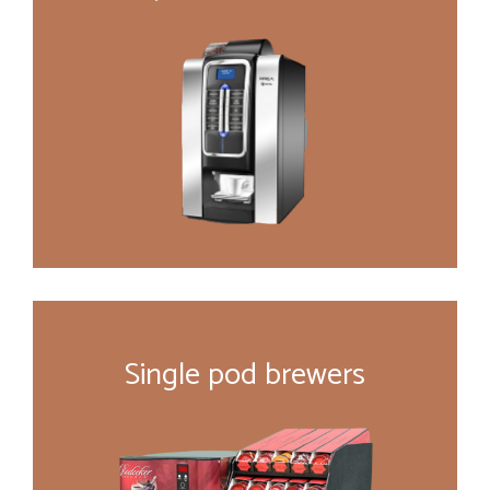
Single pod brewers