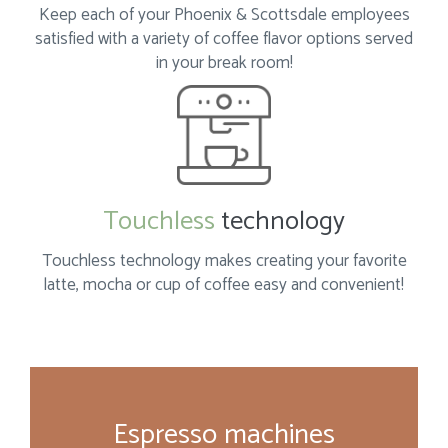
Keep each of your Phoenix & Scottsdale employees
satisfied with a variety of coffee flavor options served
in your break room!
Touchless
technology
Touchless technology makes creating your favorite
latte, mocha or cup of coffee easy
and convenient!
Espresso machines