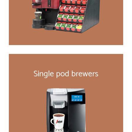
Single pod brewers