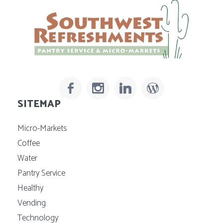
SITEMAP
Micro-Markets
Coffee
Water
Pantry Service
Healthy
Vending
Technology