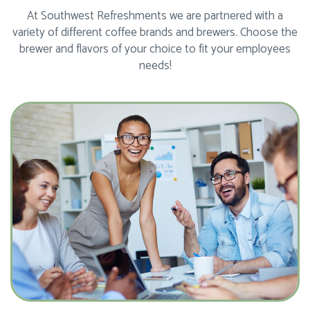
At Southwest Refreshments we are partnered with a
variety of different coffee brands and brewers. Choose the
brewer and flavors of your choice to fit your employees
needs!