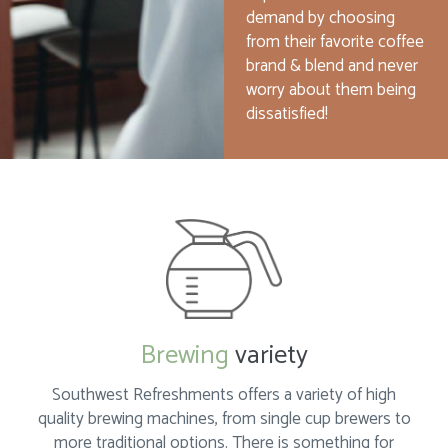
demand by choosing
from their favorite coffee
brand & blend and never
worry about them being
dissatisfied!
Brewing
variety
Southwest Refreshments offers a variety of high
quality brewing machines, from single cup brewers to
more traditional options. There is something for