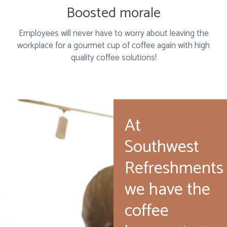
Boosted morale
Employees will never have to worry about leaving the
workplace for a gourmet cup of coffee again with high
quality coffee solutions!
At
Southwest
Refreshments
we have the
coffee