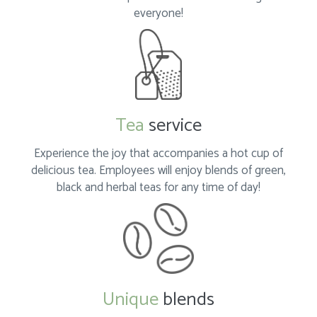
everyone!
Tea
service
Experience the joy that accompanies a hot cup of
delicious tea. Employees will enjoy blends of green,
black and herbal teas for any time of day!
Unique
blends