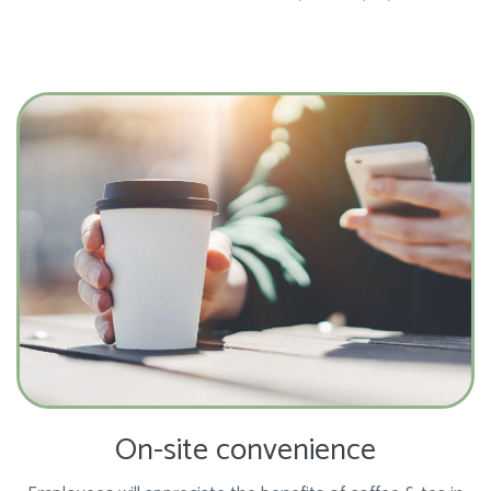
On-site convenience