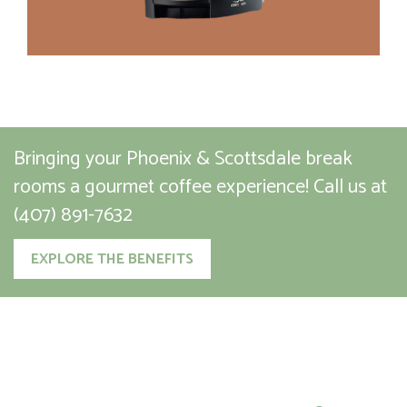
Bringing your Phoenix & Scottsdale break
rooms a gourmet coffee experience!
Call us at
(407) 891-7632
EXPLORE THE BENEFITS