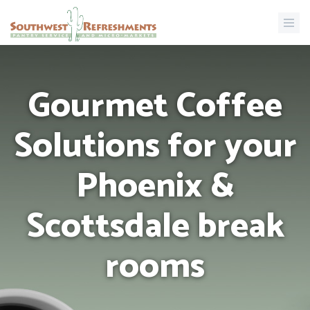
Gourmet Coffee
Solutions for your
Phoenix &
Scottsdale break
rooms