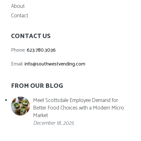
About
Contact
CONTACT US
Phone:
623.780.3036
Email:
info@southwestvending.com
FROM OUR BLOG
Meet Scottsdale Employee Demand for
Better Food Choices with a Modern Micro
Market
December 18, 2025