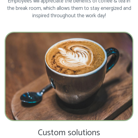
Employees will appreciate the benefits of coffee & tea in
the break room, which allows them to stay energized and
inspired throughout the work day!
Custom solutions