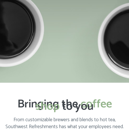
Bringing the
coffee
shop
to you
From customizable brewers and blends to hot tea,
Southwest Refreshments has what your employees need.