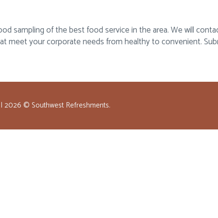
 sampling of the best food service in the area. We will contact
hat meet your corporate needs from healthy to convenient. Sub
 |
2026
© Southwest Refreshments.