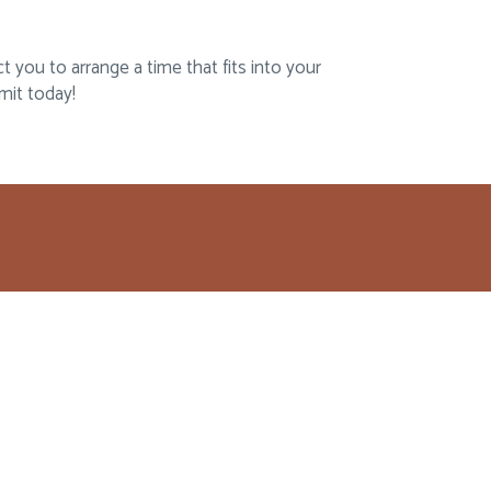
 you to arrange a time that fits into your
mit today!