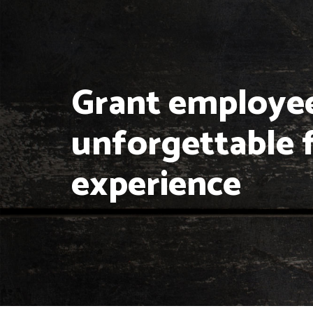
Grant employe
unforgettable 
experience