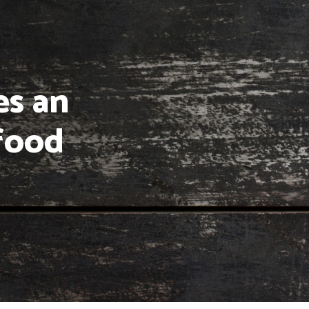
es an
food