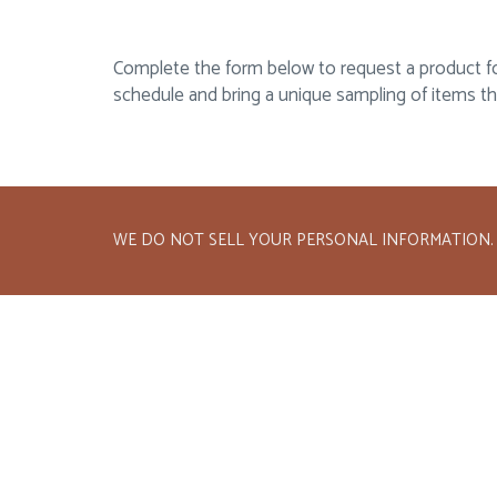
Complete the form below to request a product food
schedule and bring a unique sampling of items t
WE DO NOT SELL YOUR PERSONAL INFORMATION.