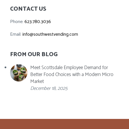
CONTACT US
Phone:
623.780.3036
Email:
info@southwestvending.com
FROM OUR BLOG
Meet Scottsdale Employee Demand for
Better Food Choices with a Modern Micro
Market
December 18, 2025