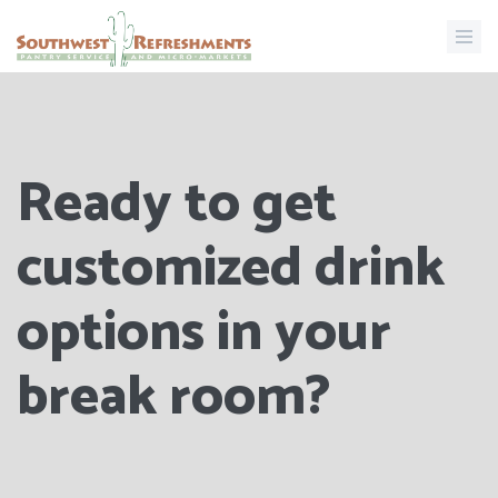
Ready to get
customized drink
options in your
break room?