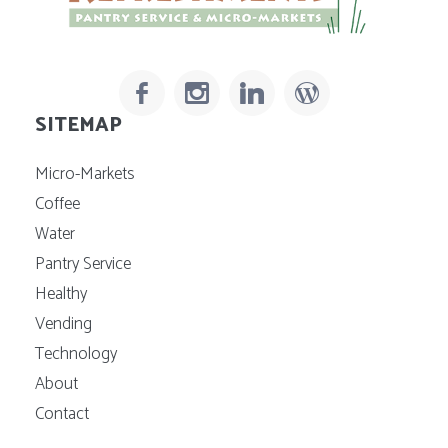
SITEMAP
Micro-Markets
Coffee
Water
Pantry Service
Healthy
Vending
Technology
About
Contact