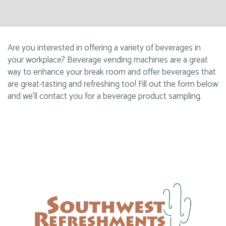
Are you interested in offering a variety of beverages in
your workplace? Beverage vending machines are a great
way to enhance your break room and offer beverages that
are great-tasting and refreshing too! Fill out the form below
and we’ll contact you for a beverage product sampling.